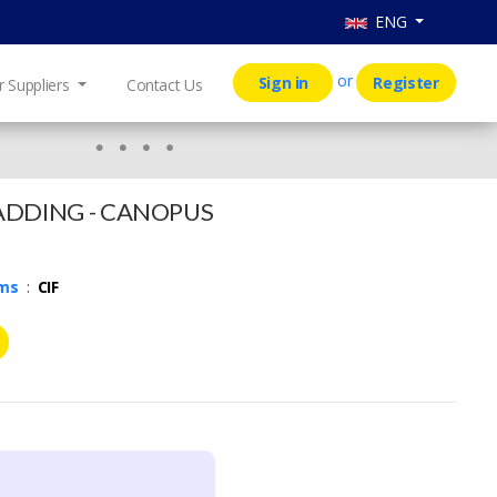
ENG
or
Sign in
Register
r Suppliers
Contact Us
ADDING - CANOPUS
rms
:
CIF