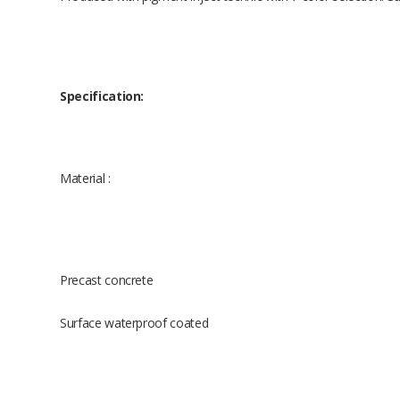
Specification:
Material :
Precast concrete
Surface waterproof coated