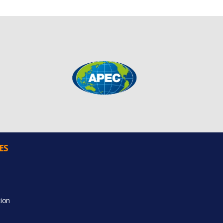
ES
ion