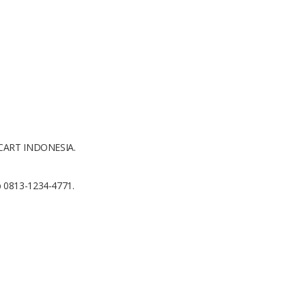
AICART INDONESIA.
p 0813-1234-4771.
1x1 m2
Concrete