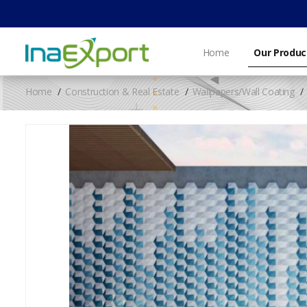
Home
Our Produc
Home
Construction & Real Estate
Wallpapers/Wall Coating