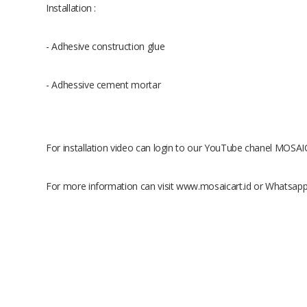
Installation :
- Adhesive construction glue
- Adhessive cement mortar
For installation video can login to our YouTube chanel MOS
For more information can visit www.mosaicart.id or Whatsap
Size
Raw Material