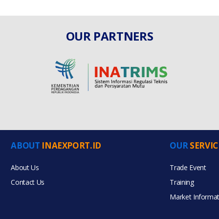
OUR PARTNERS
ABOUT
INAEXPORT.ID
OUR
SERVIC
About Us
Trade Event
Contact Us
Training
Market Informat