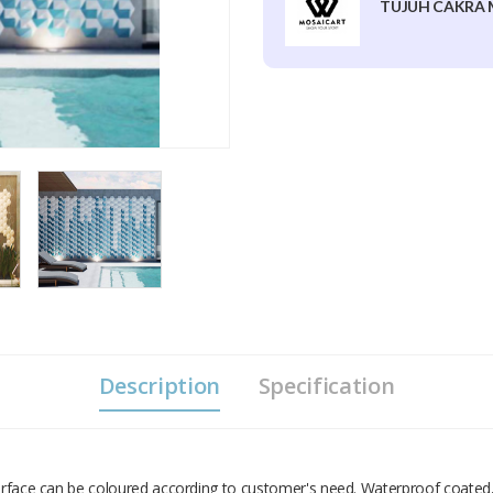
TUJUH CAKRA 
Description
Specification
Surface can be coloured according to customer's need. Waterproof coated,