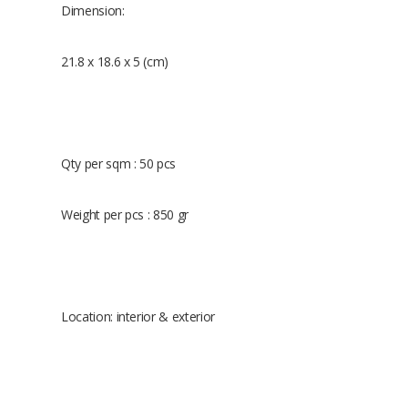
Dimension:
21.8 x 18.6 x 5 (cm)
Qty per sqm : 50 pcs
Weight per pcs : 850 gr
Location: interior & exterior