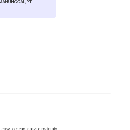
MANUNGGAL, PT
 easy to clean, easy to maintain.