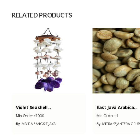
Capacity (Month)
RELATED PRODUCTS
Violet Seashell...
East Java Arabica...
Min Order :
1000
Min Order :
1
By
MIVIDA BANGKIT JAYA
By
MITRA SEJAHTERA GRUP