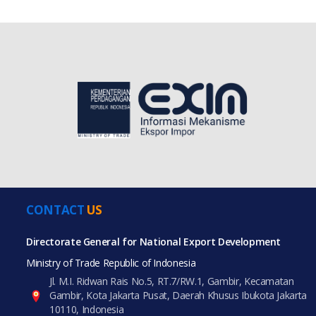
CONTACT
US
Directorate General for National Export Development
Ministry of Trade Republic of Indonesia
Jl. M.I. Ridwan Rais No.5, RT.7/RW.1, Gambir, Kecamatan
Gambir, Kota Jakarta Pusat, Daerah Khusus Ibukota Jakarta
10110, Indonesia