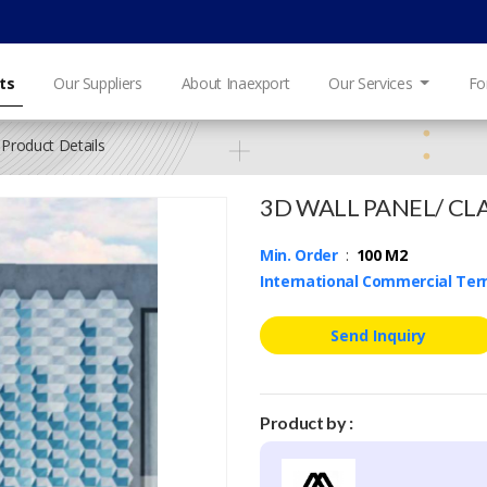
ts
Our Suppliers
About Inaexport
Our Services
Fo
Product Details
3D WALL PANEL/ CL
Min. Order
:
100 M2
International Commercial Te
Send Inquiry
Product by :