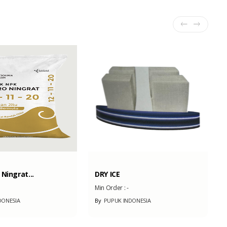
Ningrat...
DRY ICE
Min Order :
-
DONESIA
By
PUPUK INDONESIA