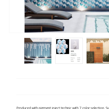
Produced with pigment inject technic with 7 color selection. 