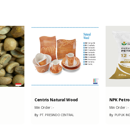
2500 m2
Centris Natural Wood
NPK Petro 
Min Order :
-
Min Order :
-
By
PT. PRESINDO CENTRAL
By
PUPUK IN