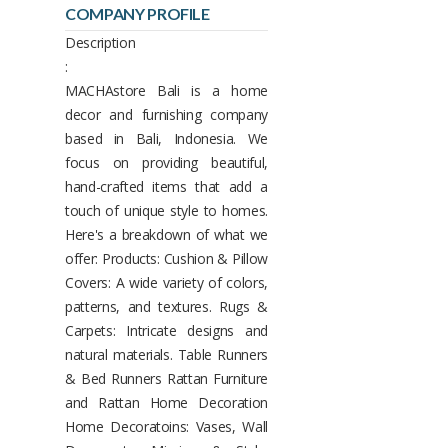
COMPANY PROFILE
Description
:
MACHAstore Bali is a home
decor and furnishing company
based in Bali, Indonesia. We
focus on providing beautiful,
hand-crafted items that add a
touch of unique style to homes.
Here's a breakdown of what we
offer: Products: Cushion & Pillow
Covers: A wide variety of colors,
patterns, and textures. Rugs &
Carpets: Intricate designs and
natural materials. Table Runners
& Bed Runners Rattan Furniture
and Rattan Home Decoration
Home Decoratoins: Vases, Wall