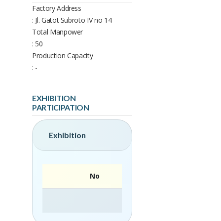
Factory Address
: Jl. Gatot Subroto IV no 14
Total Manpower
: 50
Production Capacity
: -
EXHIBITION
PARTICIPATION
Exhibition
No