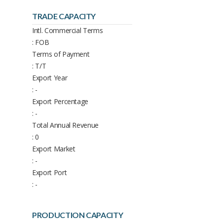
TRADE CAPACITY
Intl. Commercial Terms
: FOB
Terms of Payment
: T/T
Export Year
: -
Export Percentage
: -
Total Annual Revenue
: 0
Export Market
: -
Export Port
: -
PRODUCTION CAPACITY