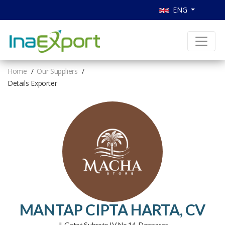
ENG
Home
Our Suppliers
Details Exporter
MANTAP CIPTA HARTA, CV
Jl. Gatot Subroto IV No 14, Denpasar