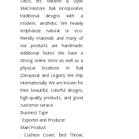
Deco, etc. Mission & Style:
MACHAstore Bali incorporates
traditional designs with a
modern, aesthetic. We heavily
emphasize natural or eco-
friendly materials and many of
our products are handmade.
Additional Notes We have a
strong online store as well as a
physical locations in Bali
(Denpasar and Legian). We ship
internationally. We are known for
their beautiful, colorful designs,
high-quality products, and good
customer service.
Business Type
: Exporter and Producer
Main Product
: Cushion Cover, Bed Throw,