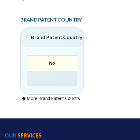
BRAND PATENT COUNTRY
Brand Patent Country
No
Brand
More Brand Patent Country
OUR
SERVICES
PRODUCT CATEGORIES