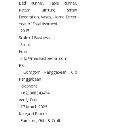
Bed Runner, Table Runner,
Rattan Furniture, Rattan
Decoration, Vases, Home Decor
Year of Establishment
: 2015
Scale of Business
: Small
Email
: info@machastorebali.com
PIC
: Gomgom Panggabean, Cici
Panggabean
Telephone
: +628888343474
Verify Date
: 17 March 2023
Kategori Produk
: Furniture, Gifts & Crafts