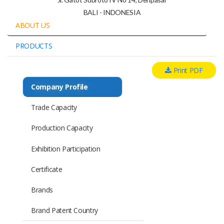
BALI - INDONESIA
ABOUT US
PRODUCTS
Print PDF
Company Profile
Trade Capacity
Production Capacity
Exhibition Participation
Certificate
Brands
Brand Patent Country