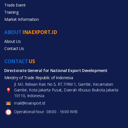
Trade Event
Training
All Categories
Market Information
Furniture
ABOUT
INAEXPORT.ID
Gifts & Crafts
About Us
Contact Us
CONTACT
US
Directorate General for National Export Development
All Products
Ministry of Trade Republic of Indonesia
Jl. M.I. Ridwan Rais No.5, RT.7/RW.1, Gambir, Kecamatan
Gambir, Kota Jakarta Pusat, Daerah Khusus Ibukota Jakarta
10110, Indonesia
mail@inaexport.id
Operational hour : 08:00 - 16:00 WIB