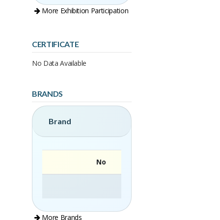
More Exhibition Participation
CERTIFICATE
No Data Available
BRANDS
Brand
No
More Brands