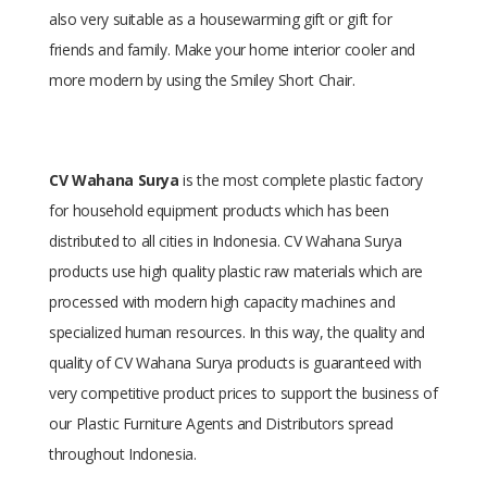
also very suitable as a housewarming gift or gift for
friends and family. Make your home interior cooler and
more modern by using the Smiley Short Chair.
CV Wahana Surya
is the most complete plastic factory
for household equipment products which has been
distributed to all cities in Indonesia. CV Wahana Surya
products use high quality plastic raw materials which are
processed with modern high capacity machines and
specialized human resources. In this way, the quality and
quality of CV Wahana Surya products is guaranteed with
very competitive product prices to support the business of
our Plastic Furniture Agents and Distributors spread
throughout Indonesia.