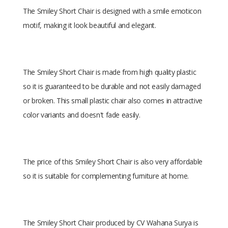
The Smiley Short Chair is designed with a smile emoticon
motif, making it look beautiful and elegant.
The Smiley Short Chair is made from high quality plastic
so it is guaranteed to be durable and not easily damaged
or broken. This small plastic chair also comes in attractive
color variants and doesn't fade easily.
The price of this Smiley Short Chair is also very affordable
so it is suitable for complementing furniture at home.
The Smiley Short Chair produced by CV Wahana Surya is