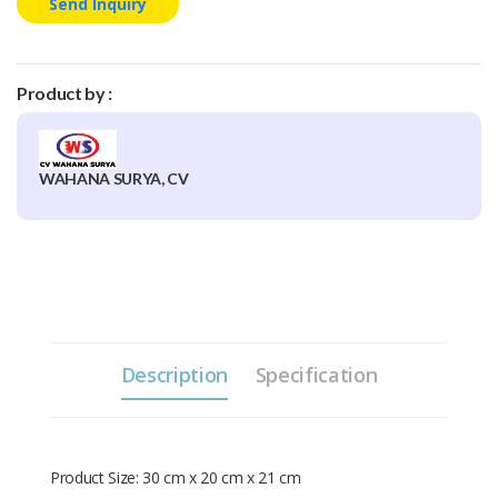
Send Inquiry
Product by :
WAHANA SURYA, CV
Description
Specification
Product Size: 30 cm x 20 cm x 21 cm