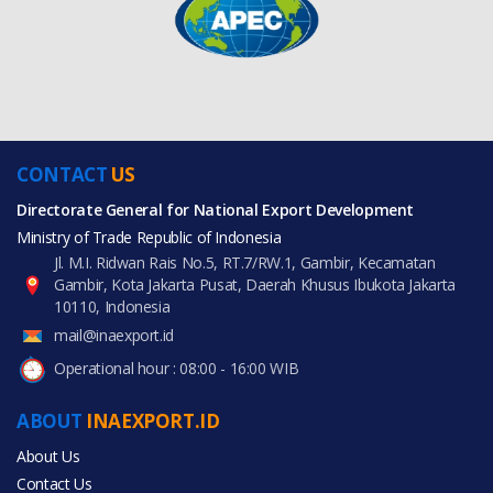
CONTACT
US
Directorate General for National Export Development
Ministry of Trade Republic of Indonesia
Jl. M.I. Ridwan Rais No.5, RT.7/RW.1, Gambir, Kecamatan
Gambir, Kota Jakarta Pusat, Daerah Khusus Ibukota Jakarta
10110, Indonesia
mail@inaexport.id
Operational hour : 08:00 - 16:00 WIB
ABOUT
INAEXPORT.ID
About Us
Contact Us