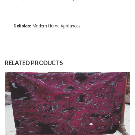
Deliplas:
Modern Home Appliances
Size
30 cm x 20 cm x 21 cm
Raw
PP
Material
RELATED PRODUCTS
Capacity
10000 Pieces
(Month)