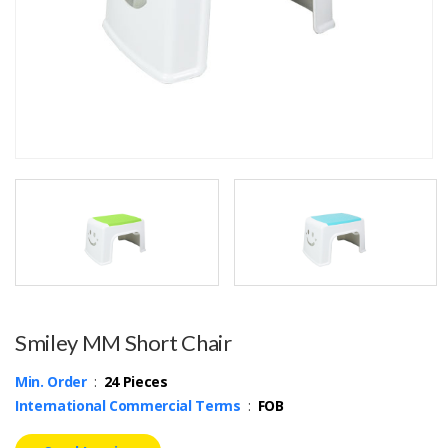
Smiley MM Short Chair
Min. Order
:
24 Pieces
International Commercial Terms
:
FOB