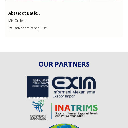
Abstract Batik...
Min Order :
1
By
Batik Soemihardjo COY
OUR PARTNERS