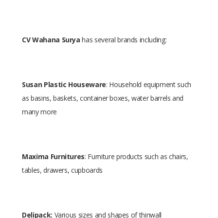
CV Wahana Surya
has several brands including:
Susan Plastic Houseware
: Household equipment such
as basins, baskets, container boxes, water barrels and
many more
Maxima Furnitures
: Furniture products such as chairs,
tables, drawers, cupboards
Delipack:
Various sizes and shapes of thinwall