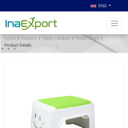
ENG
Home
Furniture
Plastic Furniture
Plastic Chairs
Product Details