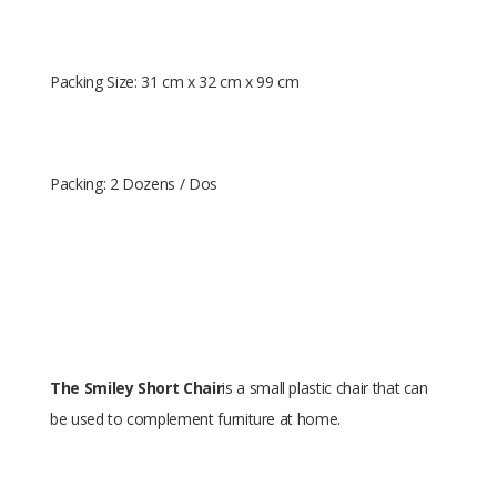
Packing Size: 31 cm x 32 cm x 99 cm
Packing: 2 Dozens / Dos
The Smiley Short Chair
is a small plastic chair that can
be used to complement furniture at home.