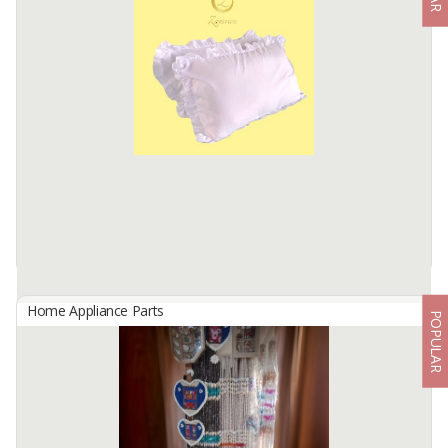
By
ULY MANDIRI SEJAHTERA, Others
C-Pro is Created with nontoxic material in a pool of pure water
without any added chemical. C-Pro can change your life for the
better. it is highly breathable, easily washable and anti bacterial
Available:
100 In Stock
Home Appliance Parts
POPULAR
Pillowcase
By
ZAMRAN, Others
Pillowcase is made of micro cotton fabric
Available:
2000 In Stock