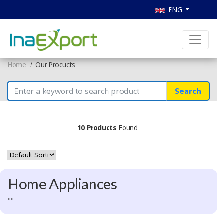
ENG
Home
Our Products
Search
10 Products
Found
Home Appliances
""