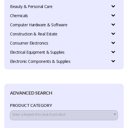
Beauty & Personal Care
Chemicals
Computer Hardware & Software
Construction & Real Estate
Consumer Electronics
Electrical Equipment & Supplies
Electronic Components & Supplies
ADVANCED SEARCH
PRODUCT CATEGORY
Enter a keyword to search product