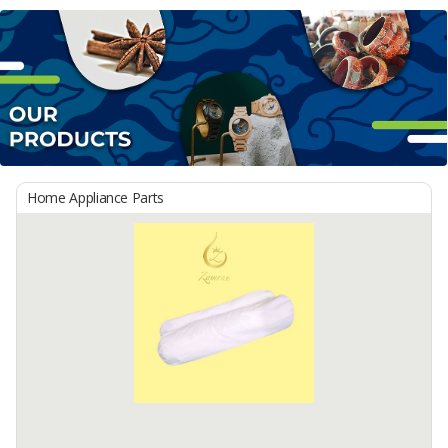
Home Appliance Parts