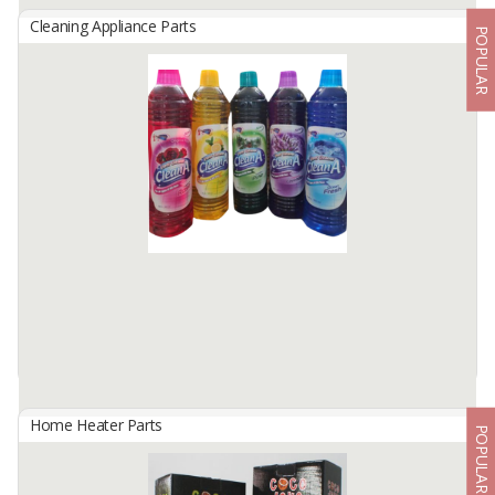
Cleaning Appliance Parts
POPULAR
Brush Natural Fibre
By
PT LITANI ABADI NUSANTARA, PT
Coconut coir has a coarse fiber texture. If processed further, these
coconut coir fibers can actually be processed and used as basic
materials for various household furniture products. Various ...
Available:
10000 In Stock
Home Heater Parts
POPULAR
Clean A