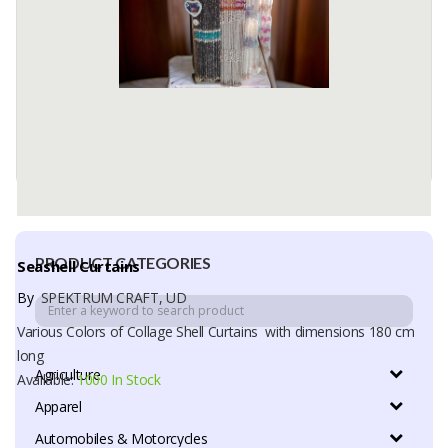
PRODUCT CATEGORIES
Seashell Curtains
By
SPEKTRUM CRAFT, UD
Various Colors of Collage Shell Curtains with dimensions 180 cm
long
Agriculture
Available:
1000 In Stock
Apparel
Automobiles & Motorcycles