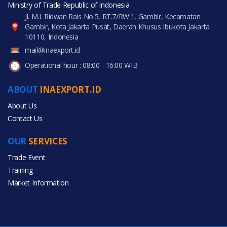
Ministry of Trade Republic of Indonesia
Jl. M.I. Ridwan Rais No.5, RT.7/RW.1, Gambir, Kecamatan
Gambir, Kota Jakarta Pusat, Daerah Khusus Ibukota Jakarta
10110, Indonesia
mail@inaexport.id
Operational hour : 08:00 - 16:00 WIB
ABOUT
INAEXPORT.ID
About Us
Contact Us
OUR
SERVICES
Trade Event
Training
Market Information