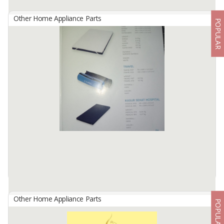
Other Home Appliance Parts
POPULAR
Leaf Playmat (Mattress)
By
Sarah Batik And Brother, CV
Beautiful decoration- You can put it in the living room as a
embellishment, baby can keep the clothes clean, no need to rub on
the floor. Comfort material, the fabric is specially selected for the ...
Available:
300 Pcs/month In Stock
Other Home Appliance Parts
POPULAR
Mattress C-Pro