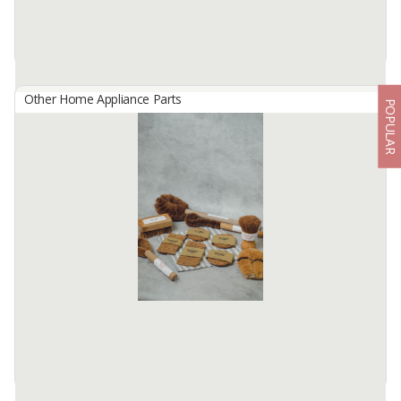
Other Home Appliance Parts
POPULAR
Bolster Pillowcase
By
ZAMRAN, Others
Bolster pillowcase is made of micro cotton fabric
Available:
2000 In Stock