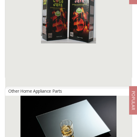
By
INTRADITA PROSIMPEX, PT
Clean A Floor Cleaner is formulated to remove dirt, grime, and
bacteria from your floors, leaving them clean, shiny, and fragrant.
The product is suitable for use on a variety of ...
Available:
8000 In Stock
Other Home Appliance Parts
POPULAR
Coconut Charcoal Briquettes For Shisha/Hookah
By
ABY ASIA SEPAKAT, PT
Product Descriptions
Our charcoal briquette is 100% pure natural charcoal made from