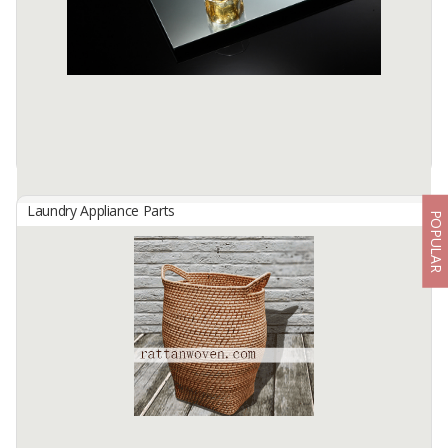
coconut shell charcoal with a special techniques of processing and
selection of the ...
Available:
100 In Stock
Laundry Appliance Parts
POPULAR
Copper Free Mirror
By
ALAMKACA PRABAWA INDONESIA, PT
High quality glasses are processed with a combination of an
advanced silver applications technology and a double layer back
paint.
Available:
10000+ SQMT In Stock