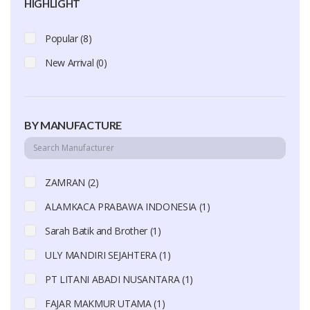
HIGHLIGHT
Popular (8)
New Arrival (0)
BY MANUFACTURE
ZAMRAN (2)
ALAMKACA PRABAWA INDONESIA (1)
Sarah Batik and Brother (1)
ULY MANDIRI SEJAHTERA (1)
PT LITANI ABADI NUSANTARA (1)
FAJAR MAKMUR UTAMA (1)