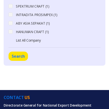
SPEKTRUM CRAFT (1)
INTRADITA PROSIMPEX (1)
ABY ASIA SEPAKAT (1)
HANUMAN CRAFT (1)
List All Company
Search
CONTACT
US
Directorate General for National Export Development