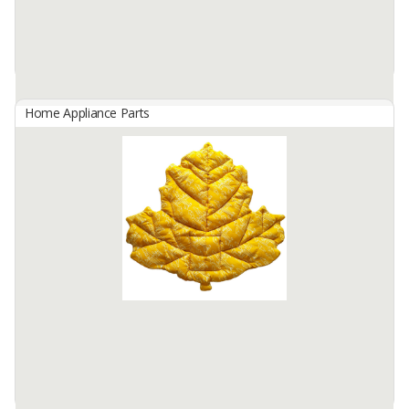
Home Appliance Parts
Laundry Hamper Basket
By
FAJAR MAKMUR UTAMA, CV
Hamper rattan basket
Available:
2000 In Stock