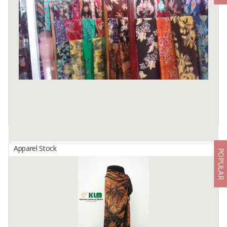
Apparel Stock
POPULAR
BATIK
By
KOTATAHU, CV
THERE ARE TWO CATAGORY OF BATIK AT Kediri Town, East Java,
Indonesia concerning the process of producing. The First is called