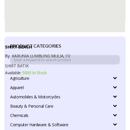
PRODUCT CATEGORIES
SHIRT BEACH
By
KARUNIA LUMBUNG MULIA, CV
SHIRT BATIK
Available:
5000 In Stock
Agriculture
Apparel
Automobiles & Motorcycles
Beauty & Personal Care
Chemicals
Computer Hardware & Software