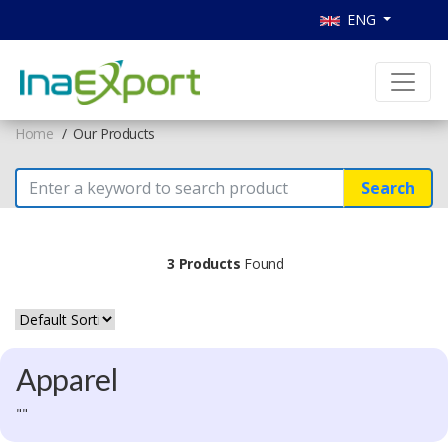
ENG
Home
Our Products
Search
3 Products
Found
Apparel
""