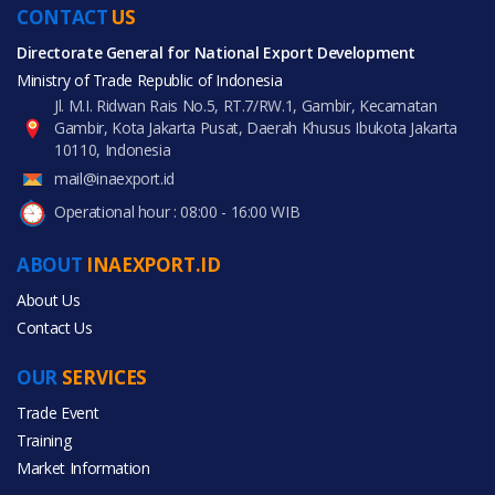
CONTACT
US
Directorate General for National Export Development
Ministry of Trade Republic of Indonesia
Jl. M.I. Ridwan Rais No.5, RT.7/RW.1, Gambir, Kecamatan
Gambir, Kota Jakarta Pusat, Daerah Khusus Ibukota Jakarta
10110, Indonesia
mail@inaexport.id
Operational hour : 08:00 - 16:00 WIB
ABOUT
INAEXPORT.ID
About Us
Contact Us
OUR
SERVICES
Trade Event
Training
Market Information