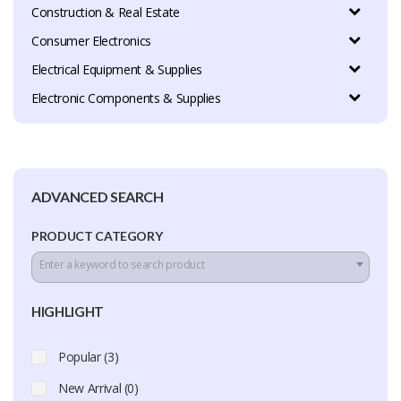
Construction & Real Estate
Consumer Electronics
Electrical Equipment & Supplies
Electronic Components & Supplies
ADVANCED SEARCH
PRODUCT CATEGORY
Enter a keyword to search product
HIGHLIGHT
Popular (3)
New Arrival (0)