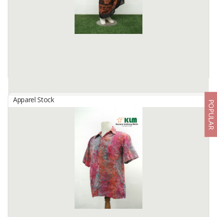
BATIK TENUN IKAT from Central ...
Available:
12 In Stock
Apparel Stock
POPULAR
PAREO BEACH
By
KARUNIA LUMBUNG MULIA, CV
PAREO BEACH
Available:
10000 In Stock