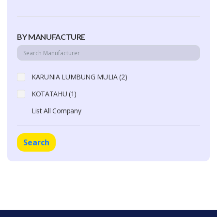
BY MANUFACTURE
KARUNIA LUMBUNG MULIA (2)
KOTATAHU (1)
List All Company
Search