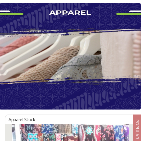
Apparel Stock
POPULAR