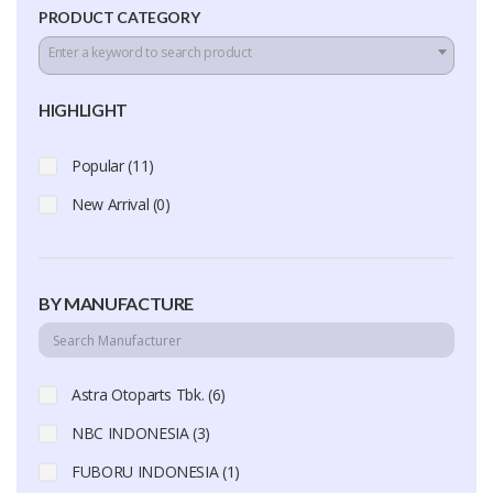
PRODUCT CATEGORY
Enter a keyword to search product
HIGHLIGHT
Popular (11)
New Arrival (0)
BY MANUFACTURE
Astra Otoparts Tbk. (6)
NBC INDONESIA (3)
FUBORU INDONESIA (1)