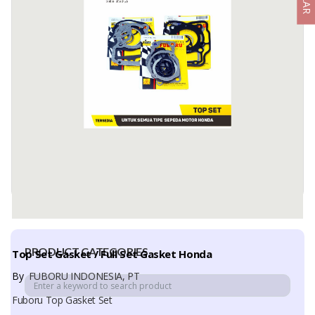
POWER STEERING FILTER
By
NBC INDONESIA, PT
Power Steering Filter
A Power Steering Filter is a filtration component designed to
remove contaminants, metal particles, and impurities from ...
Available:
-
PRODUCT CATEGORIES
Top Set Gasket / Full Set Gasket Honda
By
FUBORU INDONESIA, PT
Fuboru Top Gasket Set