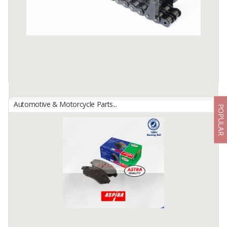
apply pressure to the disc disc, so that it can provide friction to ...
Available:
-
Automotive & Motorcycle Parts...
POPULAR
Aspira Industrial Chain
By
Astra Otoparts Tbk., PT
Industrial parts with a good quality product and very competitive
pricing. For the industrial chain, we have a very complete range of
product, from small to big size (06B series - 32B series), and ...
Available:
-