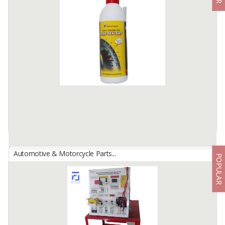
By
Astra Otoparts Tbk., PT
This 16 & 22 inch Wiper Blade is intended for Honda Mobilio,
Honda Brio, Isuzu Panther car owners
It is still recommended that car users check the size of the wiper
they are ...
Available:
-
Automotive & Motorcycle Parts...
POPULAR
Astra Maintenance Parts
By
Astra Otoparts Tbk., PT
Tire sealent: Liquid leak-proof tires are able to patch sized holes
big. Easy to clean and not damage alloy wheels, just use hot water