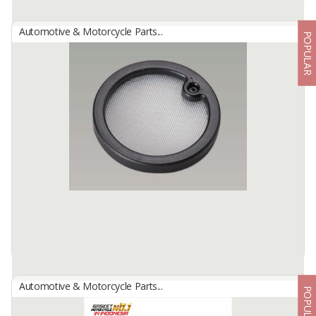
Automotive & Motorcycle Parts...
POPULAR
OIL PUMP FILTER
By
NBC INDONESIA, PT
Oil Pump Filter
An Oil Pump Filter is a filtration component designed to remove
contaminants, metal particles, and impurities from engine ...
Available:
-
Automotive & Motorcycle Parts...
POPULAR