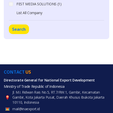
FEST MEDIA SOLUTIONS (1)
List All Company
Search
CONTACT
US
Directorate General for National Export Development
Ministry of Trade Republic of Indonesia
Jl. M.I. Ridwan Rais No.5, RT.7/RW.1, Gambir, Kecamatan
Gambir, Kota Jakarta Pusat, Daerah Khusus Ibukota Jakarta
10110, Indonesia
mail@inaexport.id