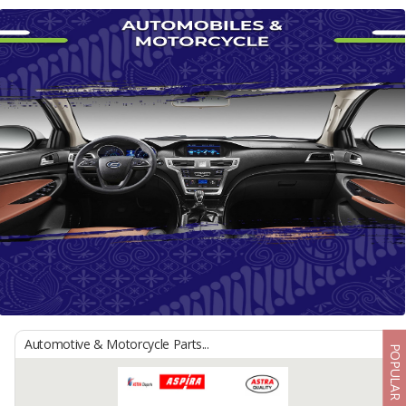
Automotive & Motorcycle Parts...
POPULAR