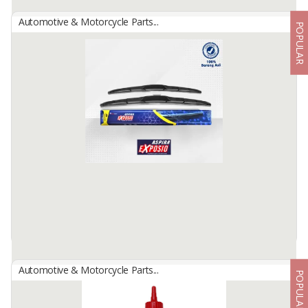
Automotive & Motorcycle Parts...
POPULAR
Aspira Tire
By
Astra Otoparts Tbk., PT
Aspira Tire, Astra quality, durable and long lasting, complete for all
types of motorbike brands.
Available:
-
Automotive & Motorcycle Parts...
POPULAR
Aspira Wiper