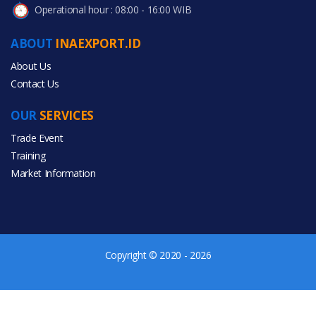
Operational hour : 08:00 - 16:00 WIB
ABOUT
INAEXPORT.ID
About Us
Contact Us
OUR
SERVICES
Trade Event
Training
Market Information
Copyright © 2020 - 2026