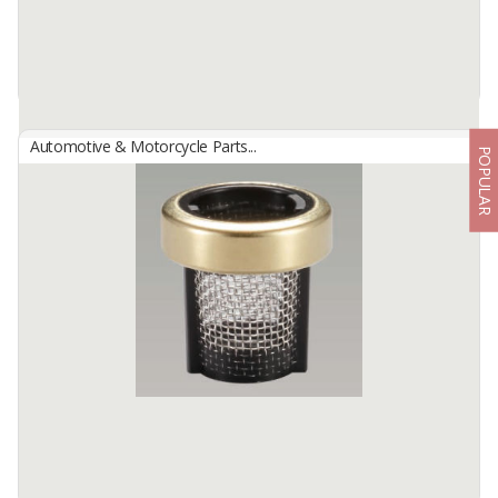
Automotive & Motorcycle Parts...
POPULAR
INJECTOR FILTER
By
NBC INDONESIA, PT
Injector Filter
Injector Filter is a filter component installed in the fuel injection
system and functions to filter dirt, fine particles and ...
Available:
-