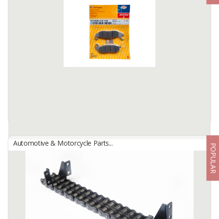
Automotive & Motorcycle Parts...
POPULAR
Aspira Brake (Cars & Motorcycle)
By
Astra Otoparts Tbk., PT
Strong, Durable and Superior Quality Aspira Disc Pad (Disc Brake
Pad) is one of the components in disc brakes which functions to