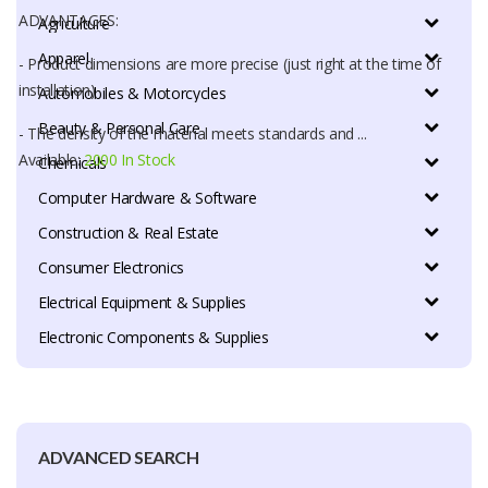
ADVANTAGES:
Agriculture
Apparel
- Product dimensions are more precise (just right at the time of
installation)
Automobiles & Motorcycles
Beauty & Personal Care
- The density of the material meets standards and ...
Available:
2000 In Stock
Chemicals
Computer Hardware & Software
Construction & Real Estate
Consumer Electronics
Electrical Equipment & Supplies
Electronic Components & Supplies
ADVANCED SEARCH