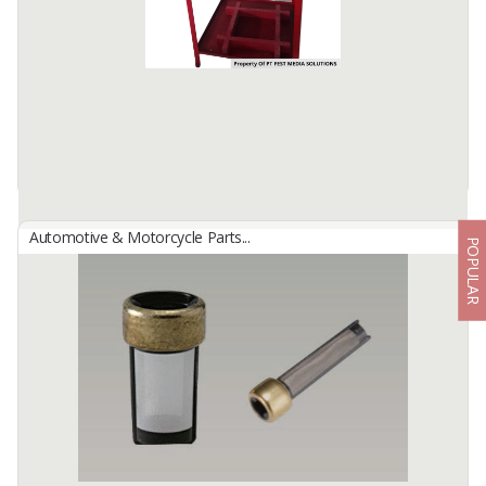
to clean.
Brake Fluid: Cover the brake cylinder to ...
Available:
-
Automotive & Motorcycle Parts...
POPULAR
HONDA MOTORCYCLE AC-DC IGNITION SYSTEM TRAINER
By
FEST MEDIA SOLUTIONS, PT
WE DO NOT HAVE READY STOCK, ADVERTISED IMAGES ARE
ONLY EXAMPLES OF ITEMS THAT HAVE BEEN ORDERED. WE
MAKE ...
Available:
3 In Stock