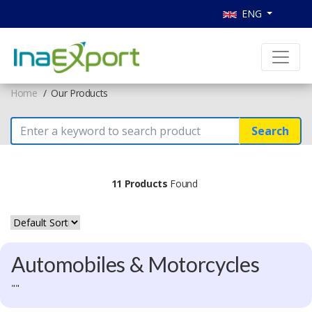
ENG
Home
Our Products
Search
11 Products
Found
Automobiles & Motorcycles
""