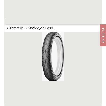
Automotive & Motorcycle Parts...
POPULAR
Aspira TDW Brake Pad
By
Astra Otoparts Tbk., PT
TDW Aspira Brake Pad for Cars: TARUNA, XENIA 03-ON, TERIOS
06-17, TOYOTA AVANZA 03-ON, RUSH 06-17, SUZUKI APV,
MITSUBISHI MAVEN
ASPIRA TDW Brake has a function to slow down the braking ...
Available:
-