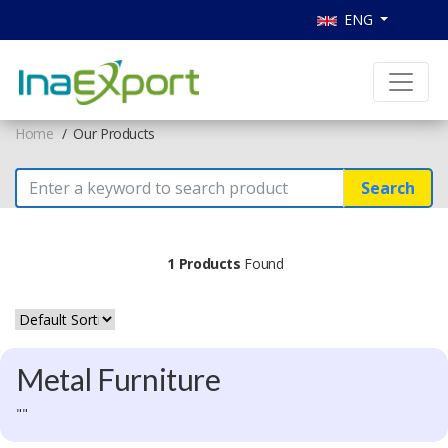
ENG
Home
Our Products
Search
1 Products
Found
Metal Furniture
""