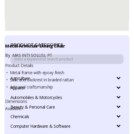
PRODUCT CATEGORIES
Metal Armchair Dining Chair
By
MAS INTI SOLUSI, PT
Product Details
• Metal frame with epoxy finish
Agriculture
• Seat and backrest in braided rattan
• Artisanal craftsmanship
Apparel
Automobiles & Motorcycles
Dimensions
Beauty & Personal Care
Available:
-
Chemicals
Computer Hardware & Software