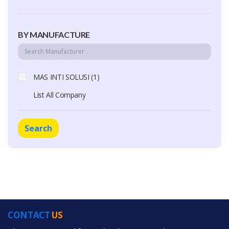
BY MANUFACTURE
MAS INTI SOLUSI (1)
List All Company
Search
CONTACT
US