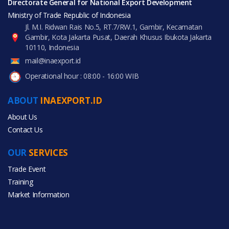
Directorate General for National Export Development
Ministry of Trade Republic of Indonesia
Jl. M.I. Ridwan Rais No.5, RT.7/RW.1, Gambir, Kecamatan
Gambir, Kota Jakarta Pusat, Daerah Khusus Ibukota Jakarta
10110, Indonesia
mail@inaexport.id
Operational hour : 08:00 - 16:00 WIB
ABOUT
INAEXPORT.ID
About Us
Contact Us
OUR
SERVICES
Trade Event
Training
Market Information