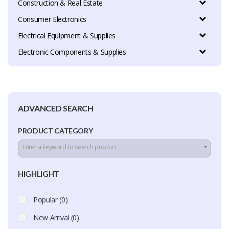
Construction & Real Estate
Consumer Electronics
Electrical Equipment & Supplies
Electronic Components & Supplies
ADVANCED SEARCH
PRODUCT CATEGORY
Enter a keyword to search product
HIGHLIGHT
Popular (0)
New Arrival (0)