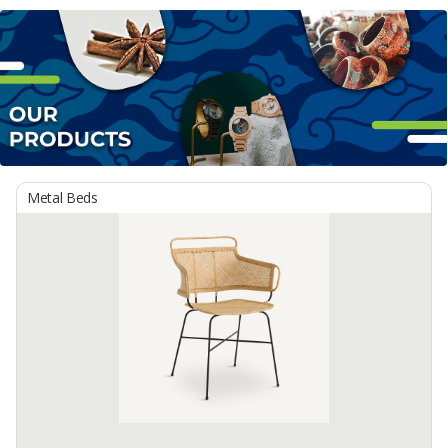
Metal Beds