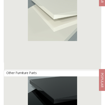
By
TISCHLERZENTRUM BANDUNG, PT
TecnoGlas HG is a premium high gloss acrylic surface developed
for use in cabinetry and furniture.
Available:
-
Other Furniture Parts
POPULAR
HG 4802 Off White
By
TISCHLERZENTRUM BANDUNG, PT
TecnoGlas HG is a premium high gloss acrylic surface developed
for use in cabinetry and furniture.