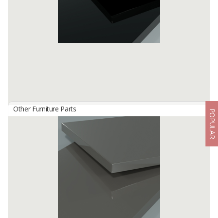
Available:
-
Other Furniture Parts
POPULAR
HG 4803 Black
By
TISCHLERZENTRUM BANDUNG, PT
TecnoGlas HG is a premium high gloss acrylic surface developed
for use in cabinetry and furniture.
Available:
-