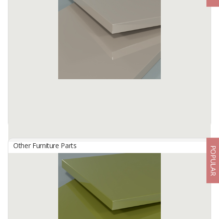
By
TISCHLERZENTRUM BANDUNG, PT
TecnoGlas HG is a premium high gloss acrylic surface developed
for use in cabinetry and furniture.
Available:
-
Other Furniture Parts
POPULAR
HG 2811 Cappuccino
By
TISCHLERZENTRUM BANDUNG, PT
TecnoGlas HG is a premium high gloss acrylic surface developed
for use in cabinetry and furniture.