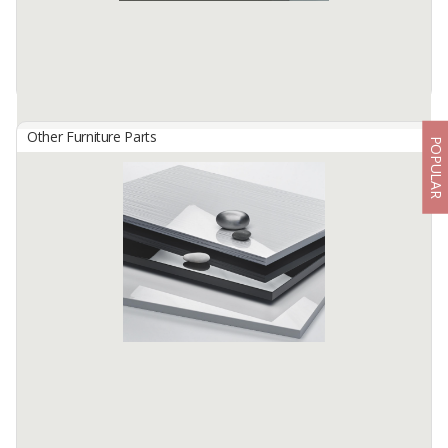
Other Furniture Parts
POPULAR
HG 4824 Swamp Grey
By
TISCHLERZENTRUM BANDUNG, PT
TecnoGlas HG is a premium high gloss acrylic surface developed
for use in cabinetry and furniture.
Available:
-