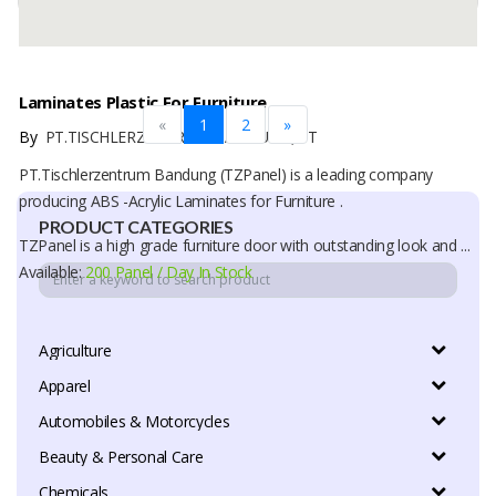
Laminates Plastic For Furniture
«
1
2
»
By
PT.TISCHLERZENTRUM BANDUNG, PT
PT.Tischlerzentrum Bandung (TZPanel) is a leading company
producing ABS -Acrylic Laminates for Furniture .
PRODUCT CATEGORIES
TZPanel is a high grade furniture door with outstanding look and ...
Available:
200 Panel / Day In Stock
Agriculture
Apparel
Automobiles & Motorcycles
Beauty & Personal Care
Chemicals