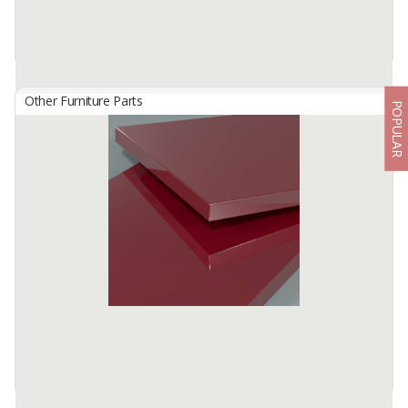
Other Furniture Parts
POPULAR
HG 2805 Vanilla Bright
By
TISCHLERZENTRUM BANDUNG, PT
TecnoGlas HG is a premium high gloss acrylic surface developed
for use in cabinetry and furniture.
Available:
-