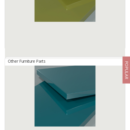
Available:
-
Other Furniture Parts
POPULAR
HG 2812 Olive Green
By
TISCHLERZENTRUM BANDUNG, PT
TecnoGlas HG is a premium high gloss acrylic surface developed
for use in cabinetry and furniture.
Available:
-