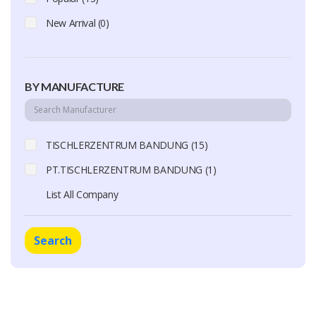
New Arrival (0)
BY MANUFACTURE
TISCHLERZENTRUM BANDUNG (15)
PT.TISCHLERZENTRUM BANDUNG (1)
List All Company
Search