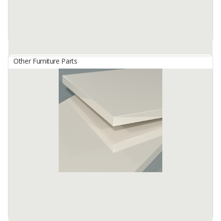
Other Furniture Parts
HG 2826 Petrol
By
TISCHLERZENTRUM BANDUNG, PT
TecnoGlas HG is a premium high gloss acrylic surface developed
for use in cabinetry and furniture.
Available:
-