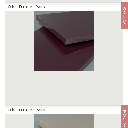
Other Furniture Parts
POPULAR
HG 2807 Ruby Red
By
TISCHLERZENTRUM BANDUNG, PT
TecnoGlas HG is a premium high gloss acrylic surface developed
for use in cabinetry and furniture.
Available:
-
Other Furniture Parts
POPULAR
HG 2809 Violet