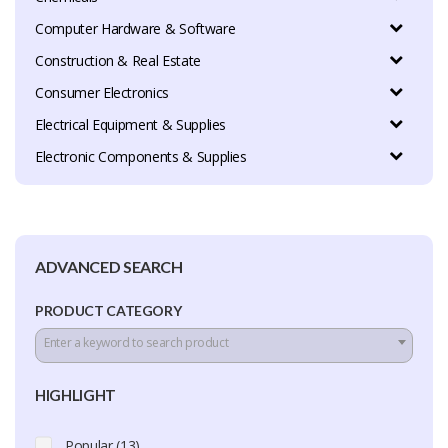
Computer Hardware & Software
Construction & Real Estate
Consumer Electronics
Electrical Equipment & Supplies
Electronic Components & Supplies
ADVANCED SEARCH
PRODUCT CATEGORY
Enter a keyword to search product
HIGHLIGHT
Popular (13)