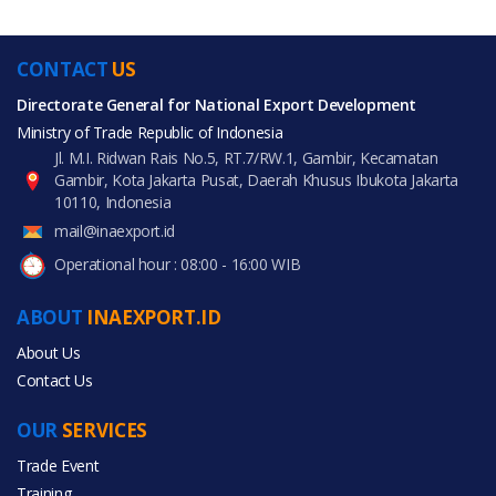
CONTACT
US
Directorate General for National Export Development
Ministry of Trade Republic of Indonesia
Jl. M.I. Ridwan Rais No.5, RT.7/RW.1, Gambir, Kecamatan
Gambir, Kota Jakarta Pusat, Daerah Khusus Ibukota Jakarta
10110, Indonesia
mail@inaexport.id
Operational hour : 08:00 - 16:00 WIB
ABOUT
INAEXPORT.ID
About Us
Contact Us
OUR
SERVICES
Trade Event
Training