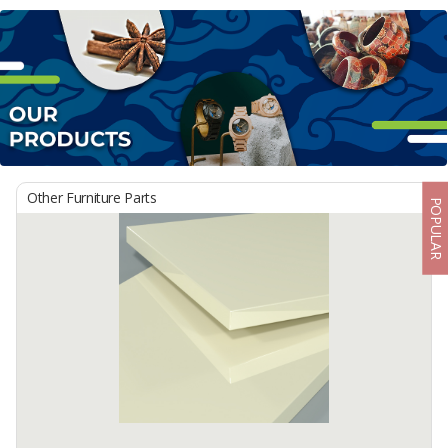
Other Furniture Parts
POPULAR