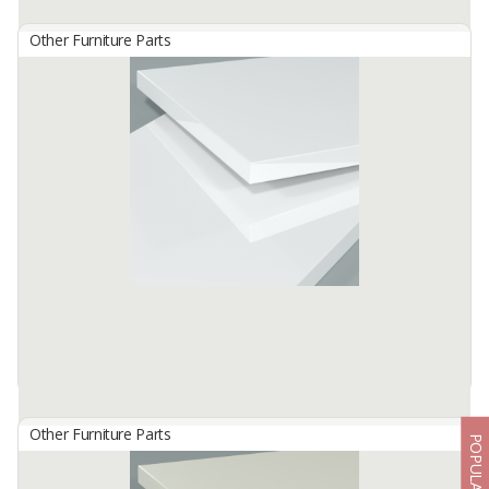
Other Furniture Parts
HG 4480 Beige
By
TISCHLERZENTRUM BANDUNG, PT
TecnoGlas HG is a premium high gloss acrylic surface developed
for use in cabinetry and furniture.
Available:
-
Other Furniture Parts
POPULAR
HG 4801 Pure White