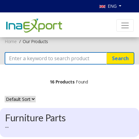
ENG
Home
Our Products
Search
16 Products
Found
Furniture Parts
""