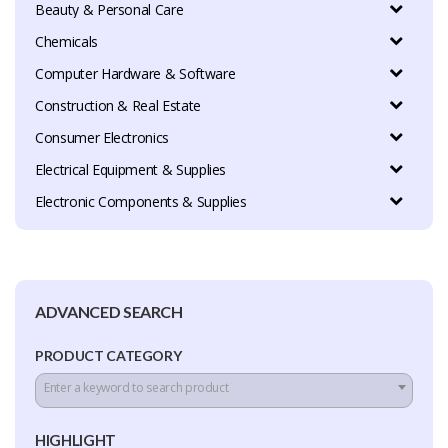
Beauty & Personal Care
Chemicals
Computer Hardware & Software
Construction & Real Estate
Consumer Electronics
Electrical Equipment & Supplies
Electronic Components & Supplies
ADVANCED SEARCH
PRODUCT CATEGORY
Enter a keyword to search product
HIGHLIGHT