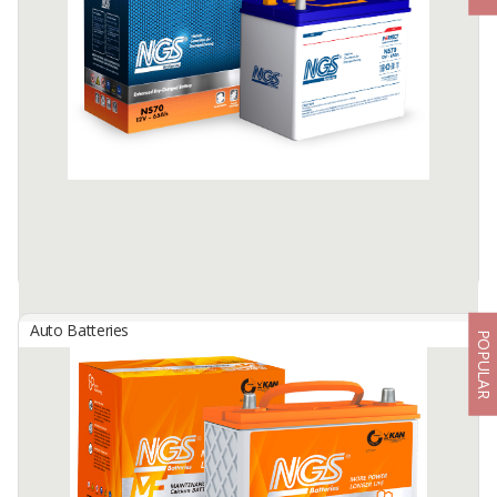
By
NEW INDOBATT ENERGY NUSANTARA, PT
Maintenance Free Battery
Available:
25000 In Stock
Auto Batteries
POPULAR
NGS Dry Charged Battery
By
NEW INDOBATT ENERGY NUSANTARA, PT
Dry Charged Low Maintenance Battery
Available:
-