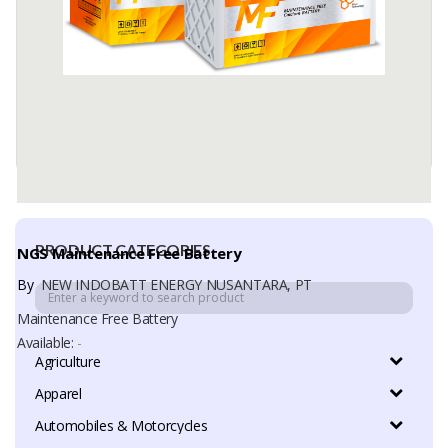
PRODUCT CATEGORIES
NGS Maintenance Free Battery
By
NEW INDOBATT ENERGY NUSANTARA, PT
Maintenance Free Battery
Available:
-
Agriculture
Apparel
Automobiles & Motorcycles