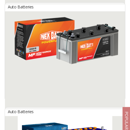
Auto Batteries
Nexbatt Dry Charged Battery
By
NEW INDOBATT ENERGY NUSANTARA, PT
Dry Charged Battery
Available:
25000 In Stock
Auto Batteries
POPULAR
Nexbatt Maintenance Free