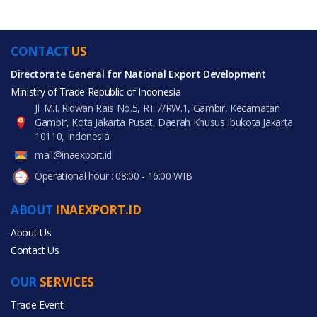
CONTACT
US
Directorate General for National Export Development
Ministry of Trade Republic of Indonesia
Jl. M.I. Ridwan Rais No.5, RT.7/RW.1, Gambir, Kecamatan
Gambir, Kota Jakarta Pusat, Daerah Khusus Ibukota Jakarta
10110, Indonesia
mail@inaexport.id
Operational hour : 08:00 - 16:00 WIB
ABOUT
INAEXPORT.ID
About Us
Contact Us
OUR
SERVICES
Trade Event