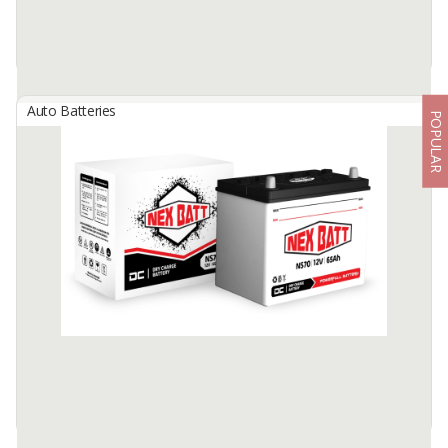
Auto Batteries
POPULAR
ALTA Maintenance Free Battery
By
NEW INDOBATT ENERGY NUSANTARA, PT
A Maintenance-Free Battery based on nano technology combined
with Dual Fiber and Super Cure technology on battery cells. It
makes Maintenance-Free battery has longer battery life, very low ...
Available:
25000 In Stock