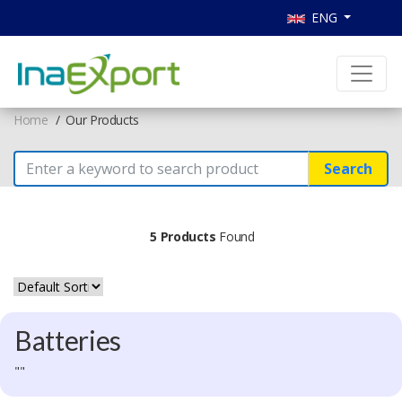
ENG
Home
Our Products
Search
5 Products
Found
Batteries
""