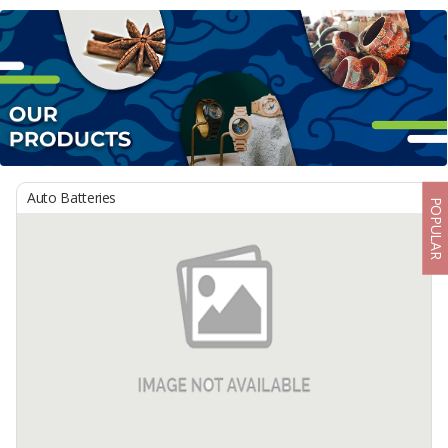
Auto Batteries
POPULAR