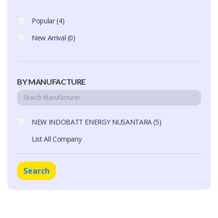
Popular (4)
New Arrival (0)
BY MANUFACTURE
NEW INDOBATT ENERGY NUSANTARA (5)
List All Company
Search