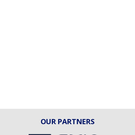
OUR PARTNERS