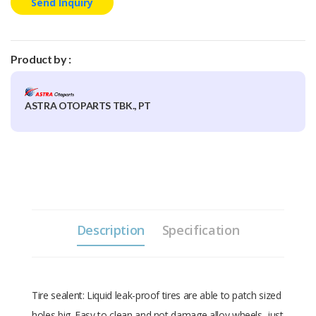
Send Inquiry
Product by :
ASTRA OTOPARTS TBK., PT
Description
Specification
Tire sealent: Liquid leak-proof tires are able to patch sized
holes big. Easy to clean and not damage alloy wheels, just