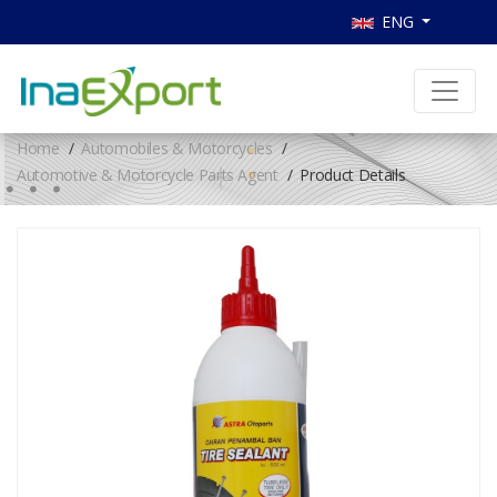
ENG
Home
Automobiles & Motorcycles
Automotive & Motorcycle Parts Agent
Product Details