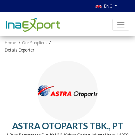
ENG
Home
Our Suppliers
Details Exporter
ASTRA OTOPARTS TBK., PT
Jl Raya Pegangsaan Dua KM 2.2, Kelapa Gading, Jakarta Utara, 14250,