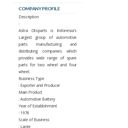
COMPANY PROFILE
Description
:
Astra Otoparts is Indonesia's
Largest group of automotive
parts manufacturing and
distributing companies which
provides wide range of spare
parts for two wheel and four
wheel.
Business Type
: Exporter and Producer
Main Product
: Automotive Battery
Year of Establishment
: 1976
Scale of Business
: Large