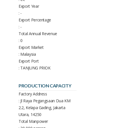
Export Year
: -
Export Percentage
: -
Total Annual Revenue
: 0
Export Market
: Malaysia
Export Port
: TANJUNG PRIOK
PRODUCTION CAPACITY
Factory Address
: Jl Raya Pegangsaan Dua KM
2.2, Kelapa Gading, Jakarta
Utara, 14250
Total Manpower