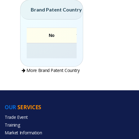
Brand Patent Country
No
Brand
More Brand Patent Country
OUR
SERVICES
PRODUCT CATEGORIES
Trade Event
Training
All Categories
Market Information