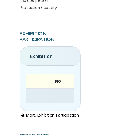
: 30,000 person
Production Capacity
: -
EXHIBITION
PARTICIPATION
Exhibition
No
More Exhibition Participation