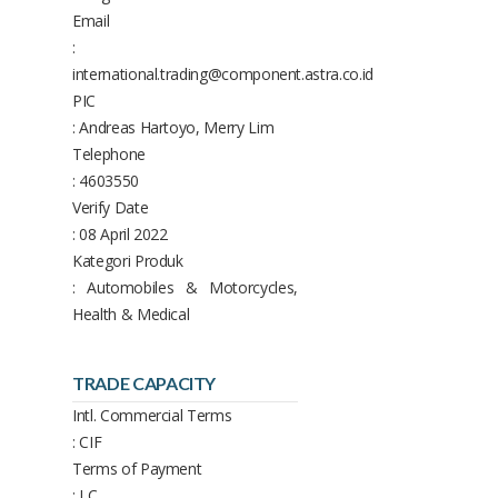
Email
:
international.trading@component.astra.co.id
PIC
: Andreas Hartoyo, Merry Lim
Telephone
: 4603550
Verify Date
: 08 April 2022
Kategori Produk
: Automobiles & Motorcycles,
Health & Medical
TRADE CAPACITY
Intl. Commercial Terms
: CIF
Terms of Payment
: LC