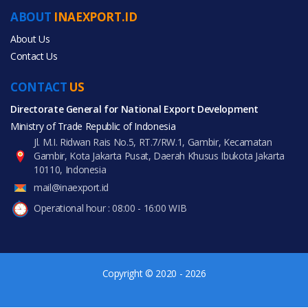
Automobiles & Motorcycles
ABOUT
INAEXPORT.ID
Health & Medical
About Us
Contact Us
CONTACT
US
Directorate General for National Export Development
All Products
Ministry of Trade Republic of Indonesia
Jl. M.I. Ridwan Rais No.5, RT.7/RW.1, Gambir, Kecamatan
Gambir, Kota Jakarta Pusat, Daerah Khusus Ibukota Jakarta
10110, Indonesia
mail@inaexport.id
Operational hour : 08:00 - 16:00 WIB
Copyright © 2020 - 2026