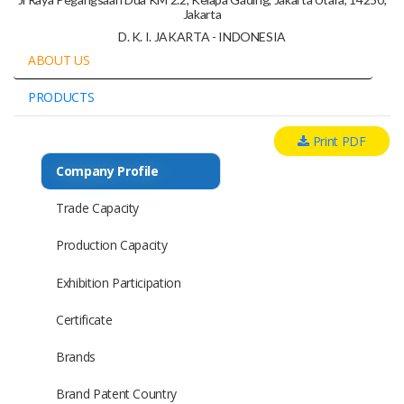
Jakarta
D. K. I. JAKARTA - INDONESIA
ABOUT US
PRODUCTS
Print PDF
Company Profile
Trade Capacity
Production Capacity
Exhibition Participation
Certificate
Brands
Brand Patent Country