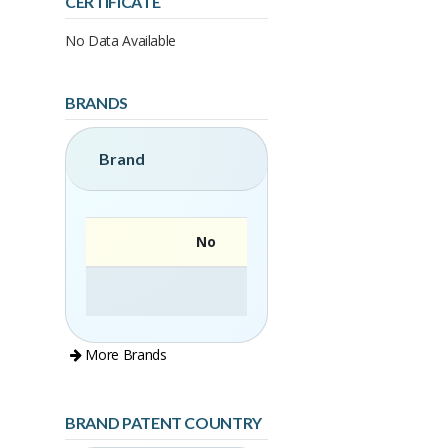
CERTIFICATE
No Data Available
BRANDS
Brand
No
More Brands
BRAND PATENT COUNTRY