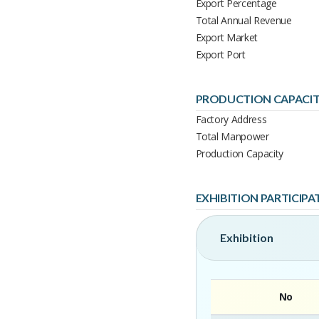
Export Percentage
Total Annual Revenue
Export Market
Export Port
PRODUCTION CAPACI
Factory Address
Total Manpower
Production Capacity
EXHIBITION PARTICIPA
Exhibition
No