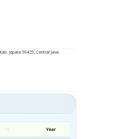
Kab. Jepara 59425, Central Java
Year