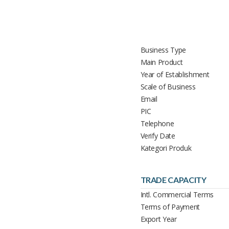
Business Type
Main Product
Year of Establishment
Scale of Business
Email
PIC
Telephone
Verify Date
Kategori Produk
TRADE CAPACITY
Intl. Commercial Terms
Terms of Payment
Export Year