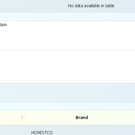
No data available in table
tion
Brand
HORESTCO