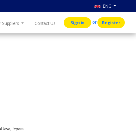
ENG
or
Sign in
Register
r Suppliers
Contact Us
l Java, Jepara