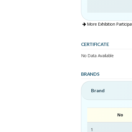
More Exhibition Participa
CERTIFICATE
No Data Available
BRANDS
Brand
No
1