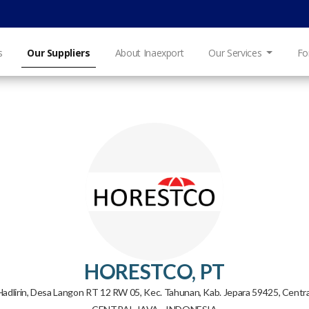
s
Our Suppliers
About Inaexport
Our Services
Fo
HORESTCO, PT
 Hadlirin, Desa Langon RT 12 RW 05, Kec. Tahunan, Kab. Jepara 59425, Centra