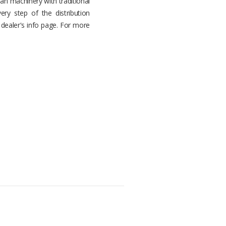
n machinery with traditional
ery step of the distribution
r dealer's info page. For more