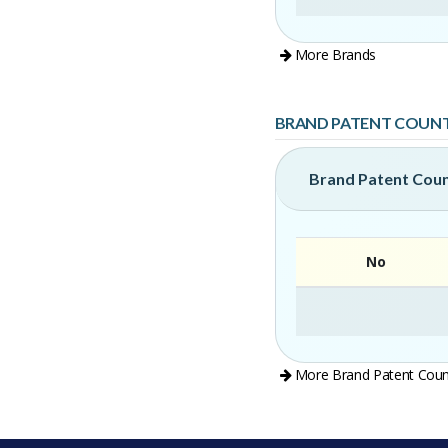
More Brands
BRAND PATENT COUN
Brand Patent Cou
No
More Brand Patent Coun