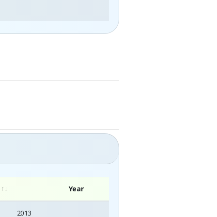
Year
2013