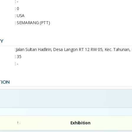
: -
: 0
: USA
: SEMARANG (PTT)
TY
: ​Jalan Sultan Hadlirin, Desa Langon RT 12 RW 05, Kec. Tahunan, 
: 35
: -
TION
Exhibition