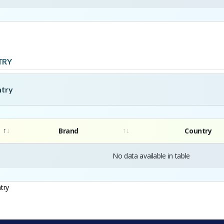
TRY
ntry
Brand
Country
No data available in table
try