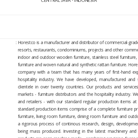
CENTRAL JAVA - INDONESIA
:
Horestco is a manufacturer and distributor of commercial-grade
resorts, restaurants, condominiums, projects and other commer
indoor and outdoor wooden furniture, stainless steel furniture
furniture and woven natural and synthetic rattan furniture. Hor
company with a team that has many years of first-hand expe
hospitality industry. We have developed, manufactured and s
clientele in over twenty countries. Our products and servic
markets - furniture distributors and the hospitality industry. We
and retailers - with our standard regular production items at
standard production items comprise of a complete furniture pr
furniture, living room furniture, dining room furniture and outd
a rigorous process of continous research, design, developmen
being mass produced. Investing in the latest machinery and 