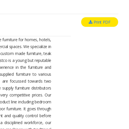
Print PDF
 furniture for homes, hotels,
cial spaces. We specialize in
, custom made furniture, teak
estco is a young but reputable
rience in the furniture and
upplied furniture to various
es are focussed towards two
 supply furniture distributors
 very competitive prices. Our
oduct line including bedroom
oor furniture. It goes through
t and quality control before
a disciplined workforce, our