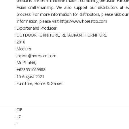
products are semi-machine made - combining precision Europea
Asian craftsmanship. We also support our distributors at ev
process. For more information for distributors, please visit ou
information, please visit https://www.horestco.com
: Exporter and Producer
: OUTDOOR FURNITURE, RETAURANT FURNITURE
: 2010
: Medium
: export@horestco.com
: Mr. Shahid,
: +628551069988
: 15 August 2021
: Furniture, Home & Garden
: CIF
: LC
: -