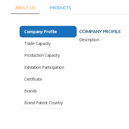
ABOUT US
PRODUCTS
COMPANY PROFILE
Company Profile
Description
Trade Capacity
Production Capacity
Exhibition Participation
Certificate
Brands
Brand Patent Country