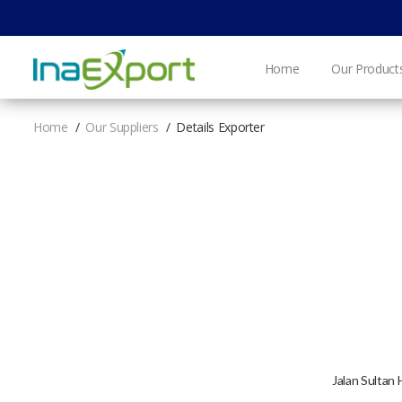
Home
Our Product
Home
Our Suppliers
Details Exporter
​Jalan Sultan