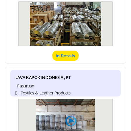
In Details
JAVA KAPOK INDONESIA , PT
Pasuruan
Textiles & Leather Products