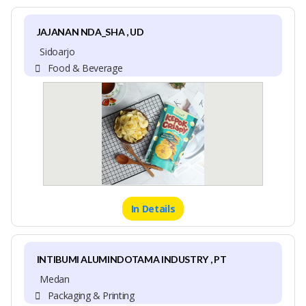
JAJANAN NDA_SHA , UD
Sidoarjo
Food & Beverage
In Details
INTIBUMI ALUMINDOTAMA INDUSTRY , PT
Medan
Packaging & Printing