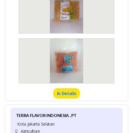
In Details
TERRA FLAVOR INDONESIA , PT
Kota Jakarta Selatan
Agriculture