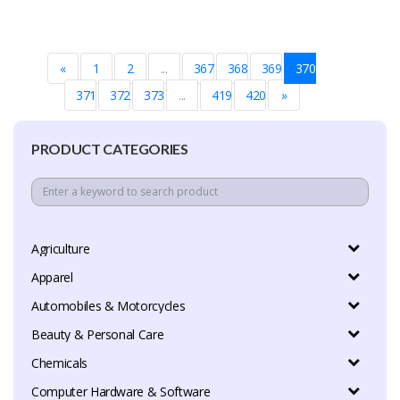
«
1
2
...
367
368
369
370
371
372
373
...
419
420
»
PRODUCT CATEGORIES
Agriculture
Apparel
Automobiles & Motorcycles
Beauty & Personal Care
Chemicals
Computer Hardware & Software