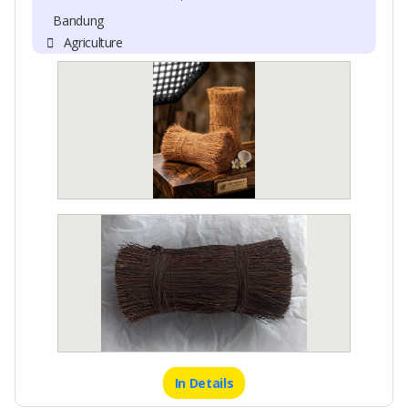
Bandung
Agriculture
In Details