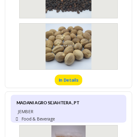
In Details
MADANI AGRO SEJAHTERA , PT
JEMBER
Food & Beverage