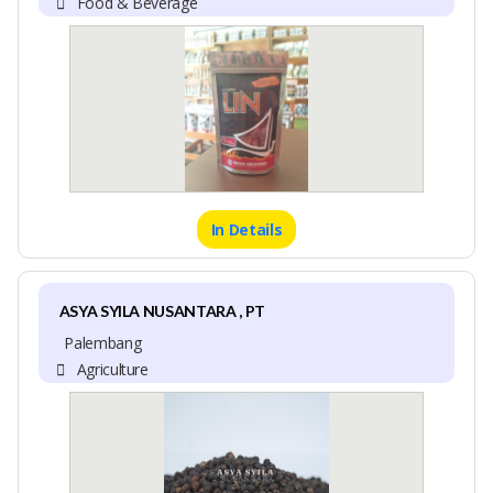
Food & Beverage
In Details
ASYA SYILA NUSANTARA , PT
Palembang
Agriculture