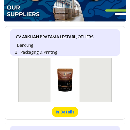
CV ARKHAN PRATAMA LESTARI , OTHERS
Bandung
Packaging & Printing
In Details