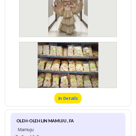
In Details
OLEH-OLEH LIN MAMUJU , FA
Mamuju