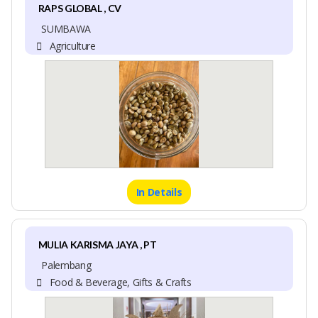
RAPS GLOBAL , CV
SUMBAWA
Agriculture
In Details
MULIA KARISMA JAYA , PT
Palembang
Food & Beverage, Gifts & Crafts