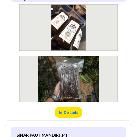
In Details
SINAR PAUT MANDIRI , PT