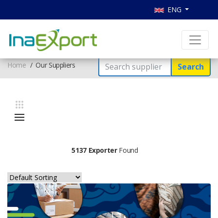
ENG
Home
Our Suppliers
Search
5137 Exporter
Found