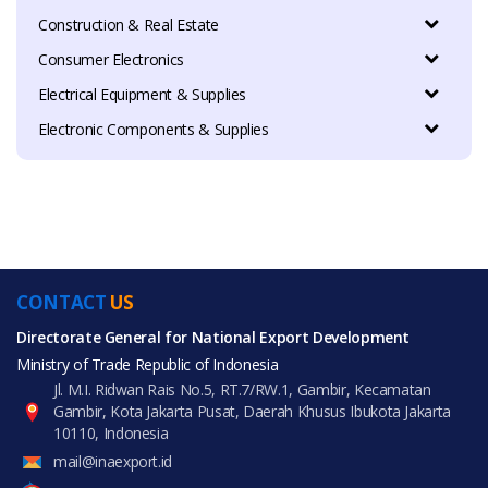
Construction & Real Estate
Consumer Electronics
Electrical Equipment & Supplies
Electronic Components & Supplies
CONTACT
US
Directorate General for National Export Development
Ministry of Trade Republic of Indonesia
Jl. M.I. Ridwan Rais No.5, RT.7/RW.1, Gambir, Kecamatan
Gambir, Kota Jakarta Pusat, Daerah Khusus Ibukota Jakarta
10110, Indonesia
mail@inaexport.id