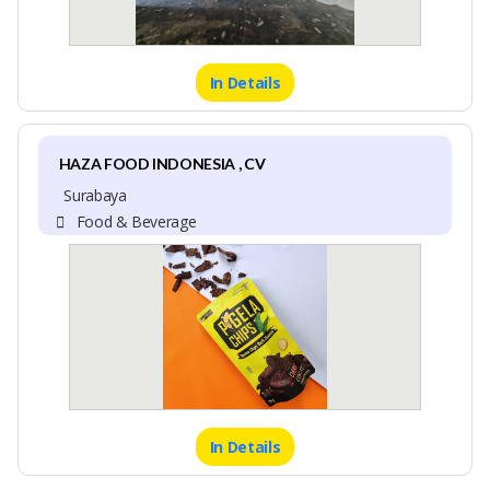
In Details
HAZA FOOD INDONESIA , CV
Surabaya
Food & Beverage
In Details