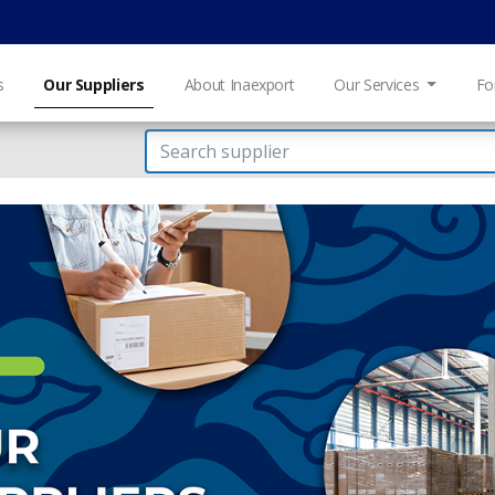
s
Our Suppliers
About Inaexport
Our Services
Fo