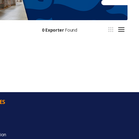
0 Exporter
Found
ES
ion