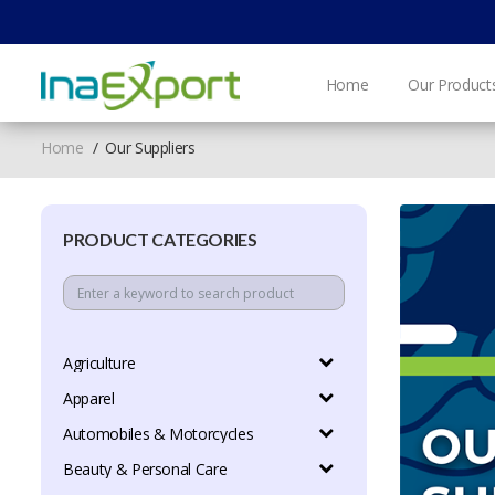
Home
Our Product
Home
Our Suppliers
PRODUCT CATEGORIES
Agriculture
Apparel
Automobiles & Motorcycles
Beauty & Personal Care