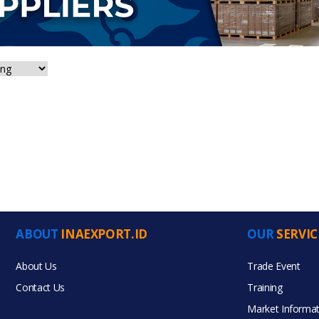
ABOUT
INAEXPORT.ID
OUR
SERVIC
About Us
Trade Event
Contact Us
Training
Market Informat