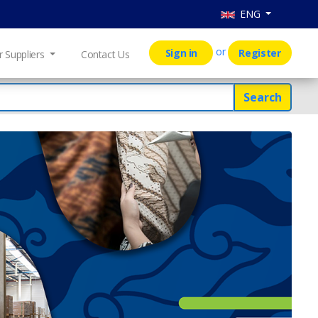
ENG
or
Sign in
Register
r Suppliers
Contact Us
Search