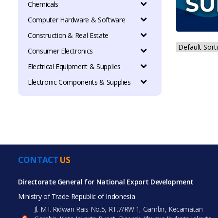
Chemicals
Computer Hardware & Software
Construction & Real Estate
Consumer Electronics
Electrical Equipment & Supplies
Electronic Components & Supplies
CONTACT
US
Directorate General for National Export Development
Ministry of Trade Republic of Indonesia
Jl. M.I. Ridwan Rais No.5, RT.7/RW.1, Gambir, Kecamatan