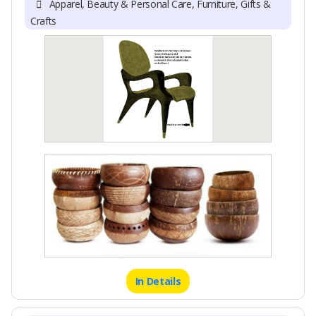
Apparel, Beauty & Personal Care, Furniture, Gifts &
Crafts
In Details