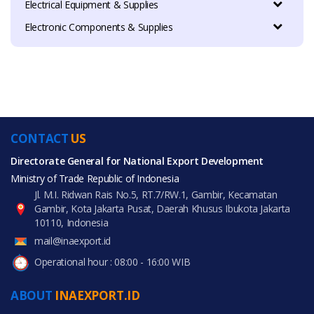
Electrical Equipment & Supplies
Electronic Components & Supplies
CONTACT
US
Directorate General for National Export Development
Ministry of Trade Republic of Indonesia
Jl. M.I. Ridwan Rais No.5, RT.7/RW.1, Gambir, Kecamatan
Gambir, Kota Jakarta Pusat, Daerah Khusus Ibukota Jakarta
10110, Indonesia
mail@inaexport.id
Operational hour : 08:00 - 16:00 WIB
ABOUT
INAEXPORT.ID