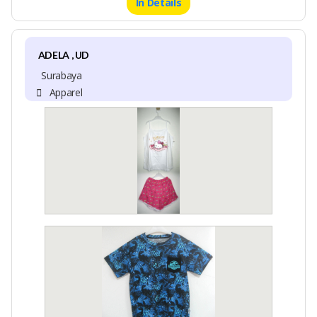
In Details
ADELA , UD
Surabaya
Apparel