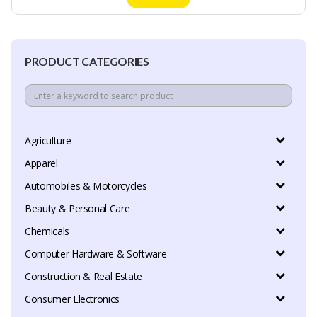
PRODUCT CATEGORIES
Agriculture
Apparel
Automobiles & Motorcycles
Beauty & Personal Care
Chemicals
Computer Hardware & Software
Construction & Real Estate
Consumer Electronics