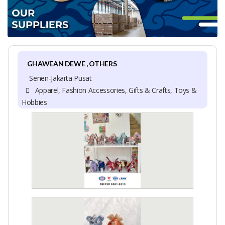
GHAWEAN DEWE , OTHERS
Senen-Jakarta Pusat
Apparel, Fashion Accessories, Gifts & Crafts, Toys &
Hobbies