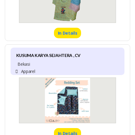
In Details
KUSUMA KARYA SEJAHTERA , CV
Bekasi
Apparel
In Details