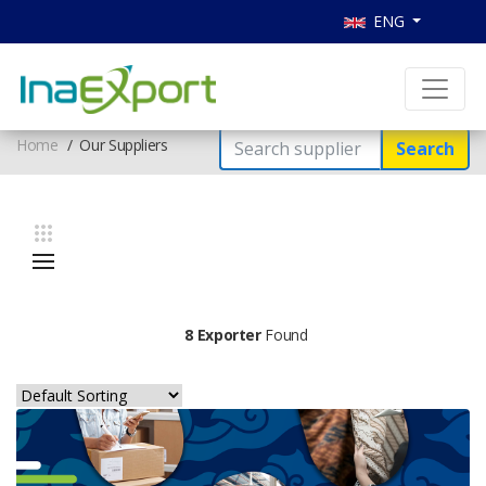
ENG
Home
Our Suppliers
Search
8 Exporter
Found