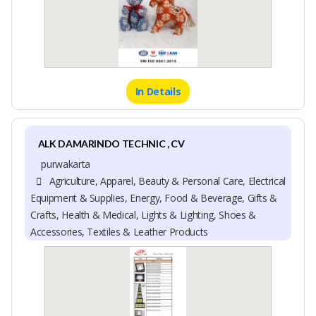
In Details
ALK DAMARINDO TECHNIC , CV
purwakarta
Agriculture, Apparel, Beauty & Personal Care, Electrical
Equipment & Supplies, Energy, Food & Beverage, Gifts &
Crafts, Health & Medical, Lights & Lighting, Shoes &
Accessories, Textiles & Leather Products