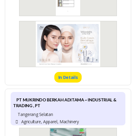
In Details
PT MUKRINDO BERKAH ADITAMA ~ INDUSTRIAL &
TRADING , PT
Tangerang Selatan
Agriculture, Apparel, Machinery