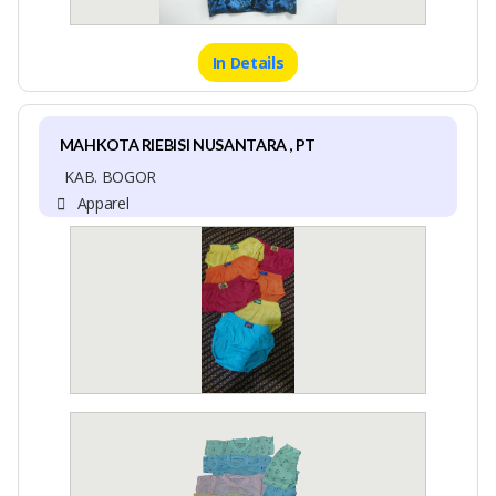
In Details
MAHKOTA RIEBISI NUSANTARA , PT
KAB. BOGOR
Apparel