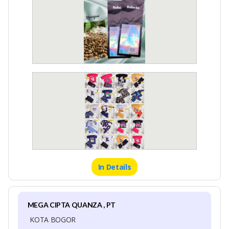
In Details
MEGA CIPTA QUANZA , PT
KOTA BOGOR