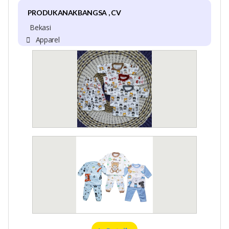
PRODUKANAKBANGSA , CV
Bekasi
Apparel