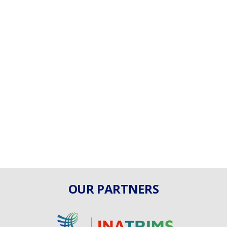
OUR PARTNERS