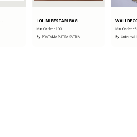
..
LOLINI BESTARI BAG
WALLDECO
Min Order :
100
Min Order :
5
By
PRATAMA PUTRA SATRIA
By
Universal I