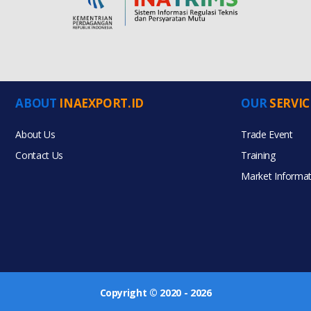
ABOUT
INAEXPORT.ID
OUR
SERVIC
About Us
Trade Event
Contact Us
Training
Market Informat
Copyright © 2020 - 2026