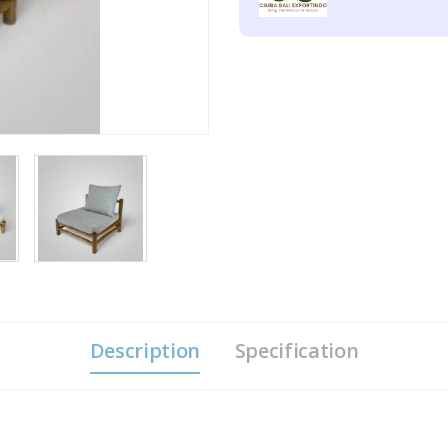
Description
Specification