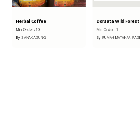
Herbal Coffee
Dorsata Wild Forest .
Min Order :
10
Min Order :
1
By
3 ANAK AGUNG
By
RUMAH MATAHARI PAGI