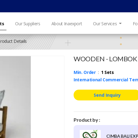
ts
Our Suppliers
About Inaexport
Our Services
Fo
roduct Details
WOODEN - LOMBOK
Min. Order
:
1 Sets
International Commercial Te
Send Inquiry
Product by :
CIMBA BALI EX