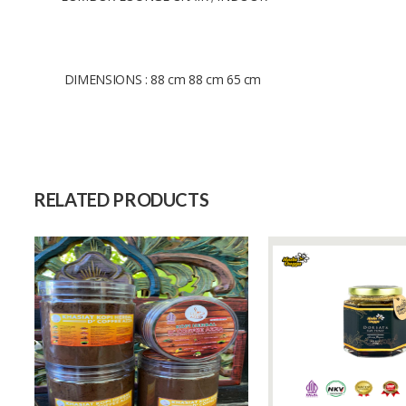
DIMENSIONS : 88 cm 88 cm 65 cm
Size
Raw Material
Capacity (Month)
RELATED PRODUCTS