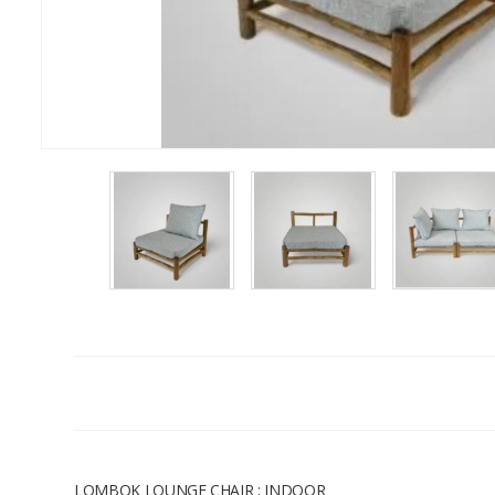
LOMBOK LOUNGE CHAIR ; INDOOR