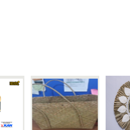
88 cm 88 cm 65 cm
WOODEN
20 Sets