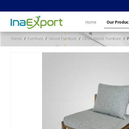
Home
Our Produc
Home
Furniture
Wood Furniture
Other Wood Furniture
P