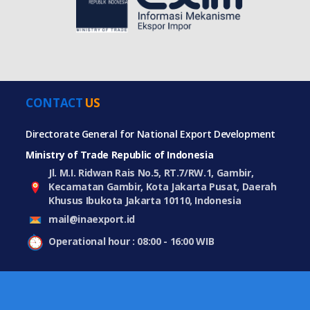
CONTACT
US
Directorate General for National Export Development
Ministry of Trade Republic of Indonesia
Jl. M.I. Ridwan Rais No.5, RT.7/RW.1, Gambir,
Kecamatan Gambir, Kota Jakarta Pusat, Daerah
Khusus Ibukota Jakarta 10110, Indonesia
mail@inaexport.id
Operational hour : 08:00 - 16:00 WIB