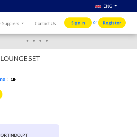
ENG
or
Sign in
Register
r Suppliers
Contact Us
 LOUNGE SET
rms
:
CIF
PORTINDO, PT