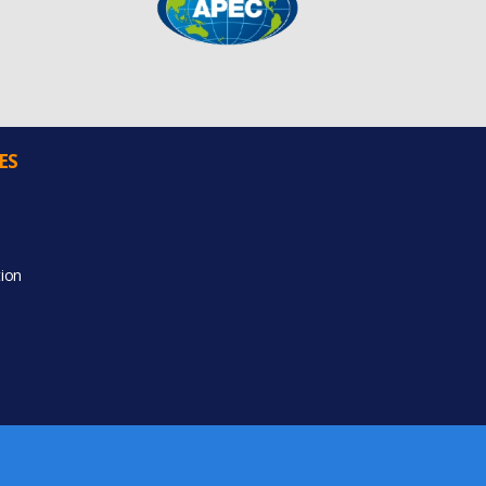
ES
ion