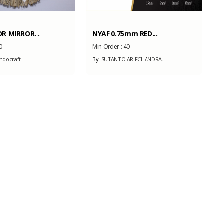
R MIRROR...
NYAF 0.75mm RED...
0
Min Order :
40
ndocraft
By
SUTANTO ARIFCHANDRA...