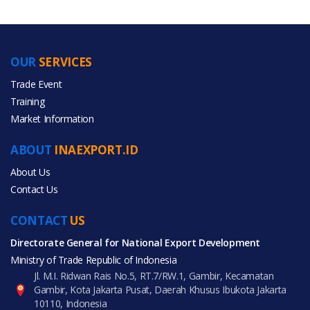
OUR
SERVICES
PRODUCT CATEGORIES
Trade Event
Training
All Categories
Market Information
Furniture
ABOUT
INAEXPORT.ID
About Us
Contact Us
CONTACT
All Products
US
Directorate General for National Export Development
Ministry of Trade Republic of Indonesia
Jl. M.I. Ridwan Rais No.5, RT.7/RW.1, Gambir, Kecamatan
Gambir, Kota Jakarta Pusat, Daerah Khusus Ibukota Jakarta
10110, Indonesia