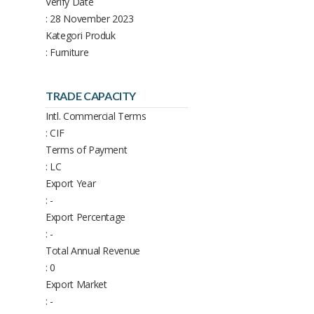
Verify Date
: 28 November 2023
Kategori Produk
: Furniture
TRADE CAPACITY
Intl. Commercial Terms
: CIF
Terms of Payment
: LC
Export Year
: -
Export Percentage
: -
Total Annual Revenue
: 0
Export Market
: -