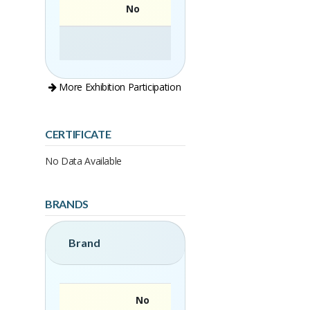
No
More Exhibition Participation
CERTIFICATE
No Data Available
BRANDS
Brand
No