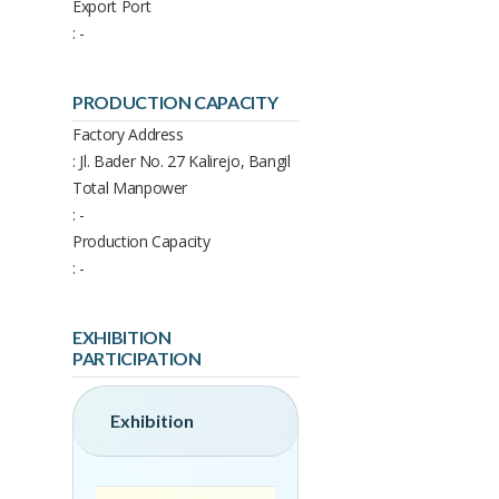
Export Port
: -
PRODUCTION CAPACITY
Factory Address
: Jl. Bader No. 27 Kalirejo, Bangil
Total Manpower
: -
Production Capacity
: -
EXHIBITION
PARTICIPATION
Exhibition