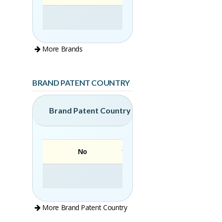
More Brands
BRAND PATENT COUNTRY
Brand Patent Country
No
Brand
More Brand Patent Country