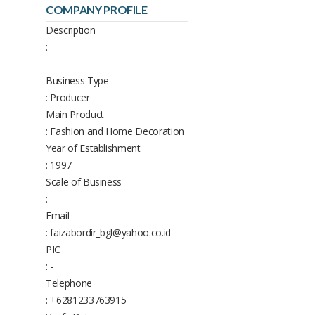
COMPANY PROFILE
Description
:
-
Business Type
: Producer
Main Product
: Fashion and Home Decoration
Year of Establishment
: 1997
Scale of Business
: -
Email
: faizabordir_bgl@yahoo.co.id
PIC
: -
Telephone
: +6281233763915