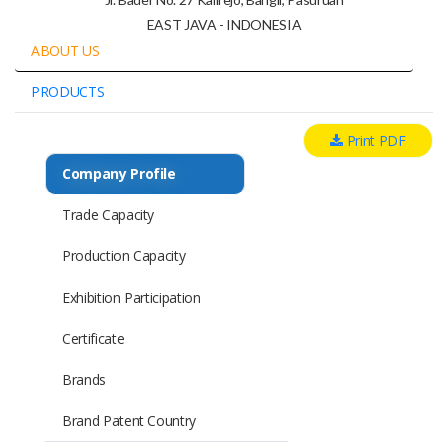
EAST JAVA - INDONESIA
ABOUT US
PRODUCTS
Print PDF
Company Profile
Trade Capacity
Production Capacity
Exhibition Participation
Certificate
Brands
Brand Patent Country