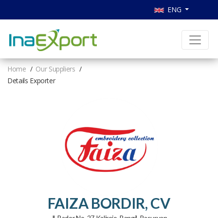
ENG
Home
Our Suppliers
Details Exporter
FAIZA BORDIR, CV
Jl. Bader No. 27 Kalirejo, Bangil, Pasuruan