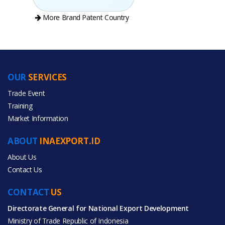
More Brand Patent Country
OUR
SERVICES
PRODUCT CATEGORIES
Trade Event
Training
All Categories
Market Information
Toys & Hobbies
ABOUT
INAEXPORT.ID
About Us
Contact Us
CONTACT
US
All Products
Directorate General for National Export Development
Ministry of Trade Republic of Indonesia