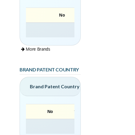
No
More Brands
BRAND PATENT COUNTRY
Brand Patent Country
No
Brand