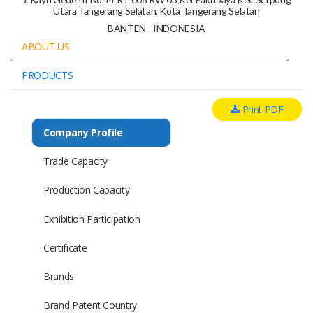
Utara Tangerang Selatan, Kota Tangerang Selatan
BANTEN - INDONESIA
ABOUT US
PRODUCTS
Print PDF
Company Profile
Trade Capacity
Production Capacity
Exhibition Participation
Certificate
Brands
Brand Patent Country