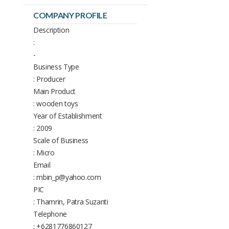
COMPANY PROFILE
Description
:
-
Business Type
: Producer
Main Product
: wooden toys
Year of Establishment
: 2009
Scale of Business
: Micro
Email
: mbin_p@yahoo.com
PIC
: Thamrin, Patra Suzanti
Telephone
: +6281776860127