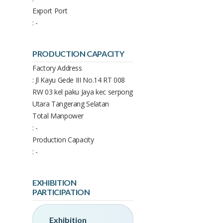
Export Port
: -
PRODUCTION CAPACITY
Factory Address
: Jl Kayu Gede III No.14 RT 008
RW 03 kel paku Jaya kec serpong
Utara Tangerang Selatan
Total Manpower
: -
Production Capacity
: -
EXHIBITION
PARTICIPATION
Exhibition