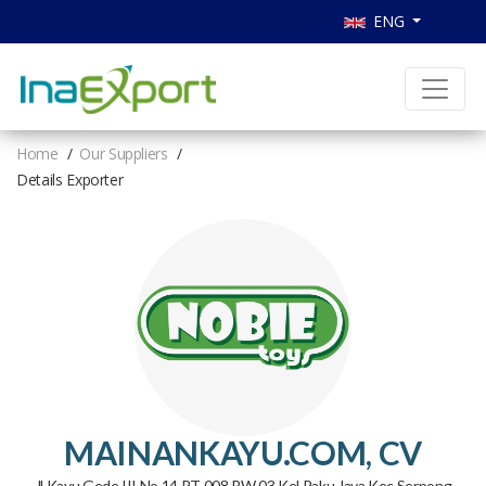
ENG
Home
Our Suppliers
Details Exporter
MAINANKAYU.COM, CV
Jl Kayu Gede III No.14 RT 008 RW 03 Kel Paku Jaya Kec Serpong