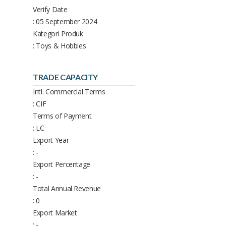
Verify Date
: 05 September 2024
Kategori Produk
: Toys & Hobbies
TRADE CAPACITY
Intl. Commercial Terms
: CIF
Terms of Payment
: LC
Export Year
: -
Export Percentage
: -
Total Annual Revenue
: 0
Export Market
: -