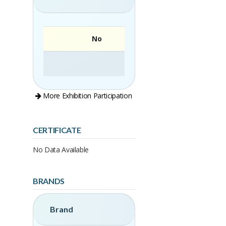
No
More Exhibition Participation
CERTIFICATE
No Data Available
BRANDS
Brand