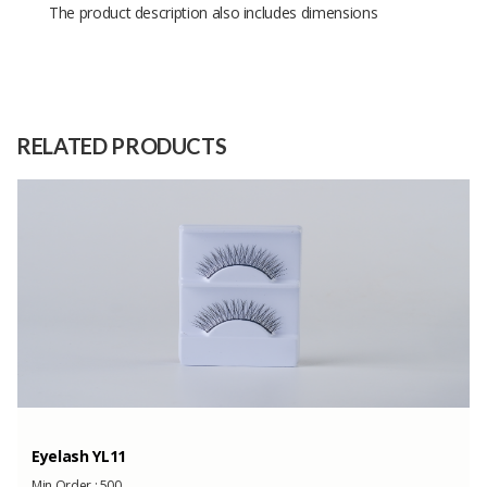
The product description also includes dimensions
Size
17 x 17 x 10
Raw
-
Material
RELATED PRODUCTS
Capacity
(Month)
Eyelash YL11
Min Order :
500