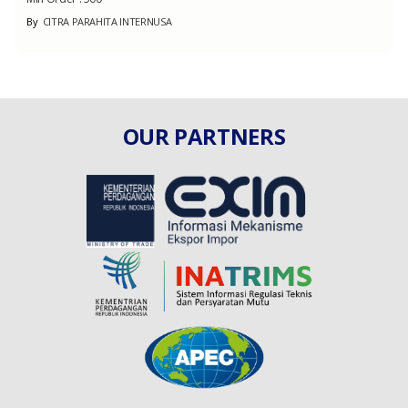
By
CITRA PARAHITA INTERNUSA
OUR PARTNERS