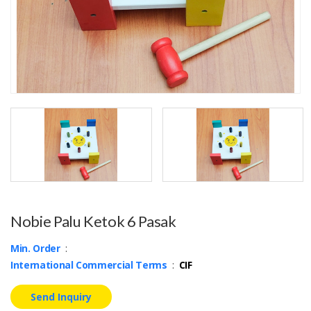
Nobie Palu Ketok 6 Pasak
Min. Order
:
International Commercial Terms
:
CIF
Send Inquiry