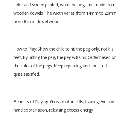
color and screen printed, while the pegs are made from
wooden dowels. The width varies from 14mm to 25mm
from Ramin dowel wood.
How to Play: Show the child to hit the peg only, not his
feet. By hitting the peg, the peg will sink. Order based on
the color of the pegs. Keep repeating until the child is
quite satisfied.
Benefits of Playing: Gross motor skills, training eye and
hand coordination, releasing excess energy.