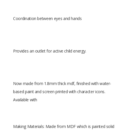
Coordination between eyes and hands
Provides an outlet for active child energy.
Now made from 1.8mm thick mdf, finished with water-
based paint and screen printed with character icons.
Available with
Making Materials: Made from MDF which is painted solid