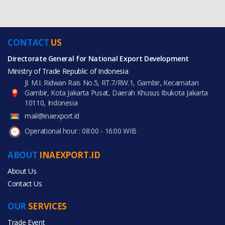
CONTACT
US
Directorate General for National Export Development
Ministry of Trade Republic of Indonesia
Jl. M.I. Ridwan Rais No.5, RT.7/RW.1, Gambir, Kecamatan
Gambir, Kota Jakarta Pusat, Daerah Khusus Ibukota Jakarta
10110, Indonesia
mail@inaexport.id
Operational hour : 08:00 - 16:00 WIB
ABOUT
INAEXPORT.ID
About Us
Contact Us
OUR
SERVICES
Trade Event