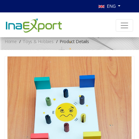
ENG
Home
Toys & Hobbies
Product Details