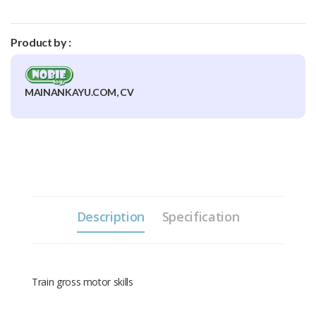
Product by :
MAINANKAYU.COM, CV
Description
Specification
Train gross motor skills