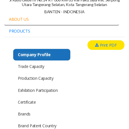
Utara Tangerang Selatan, Kota Tangerang Selatan
BANTEN - INDONESIA
ABOUT US
PRODUCTS
Print PDF
Company Profile
Trade Capacity
Production Capacity
Exhibition Participation
Certificate
Brands
Brand Patent Country