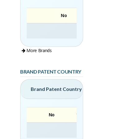
No
More Brands
BRAND PATENT COUNTRY
Brand Patent Country
No
Brand