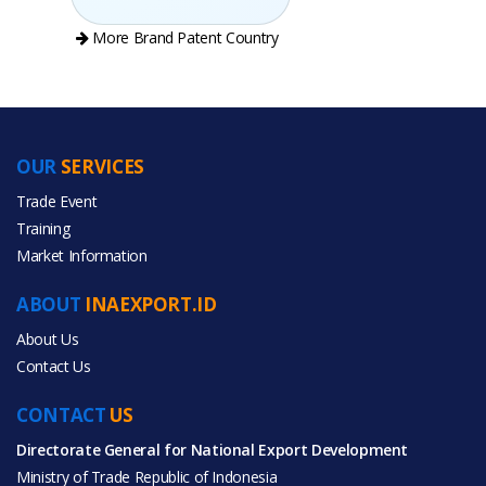
More Brand Patent Country
OUR
SERVICES
PRODUCT CATEGORIES
Trade Event
Training
All Categories
Market Information
Toys & Hobbies
ABOUT
INAEXPORT.ID
About Us
Contact Us
CONTACT
US
All Products
Directorate General for National Export Development
Ministry of Trade Republic of Indonesia