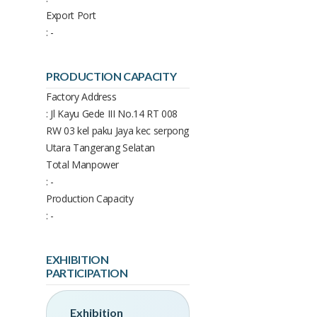
Export Port
: -
PRODUCTION CAPACITY
Factory Address
: Jl Kayu Gede III No.14 RT 008
RW 03 kel paku Jaya kec serpong
Utara Tangerang Selatan
Total Manpower
: -
Production Capacity
: -
EXHIBITION
PARTICIPATION
Exhibition