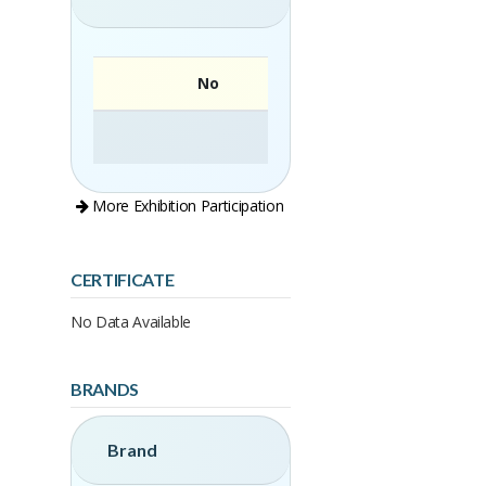
No
More Exhibition Participation
CERTIFICATE
No Data Available
BRANDS
Brand