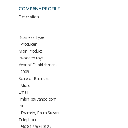
COMPANY PROFILE
Description
:
-
Business Type
: Producer
Main Product
: wooden toys
Year of Establishment
: 2009
Scale of Business
: Micro
Email
: mbin_p@yahoo.com
PIC
: Thamrin, Patra Suzanti
Telephone
: +6281776860127