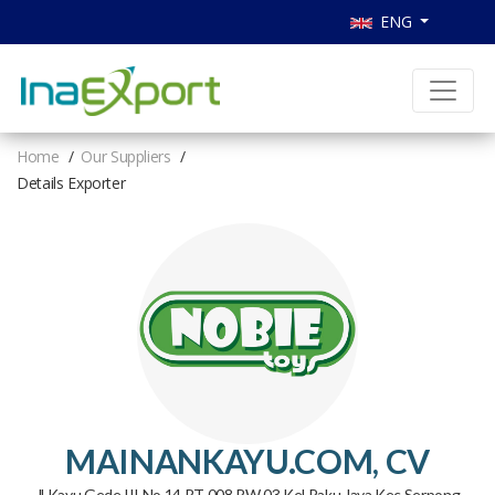
ENG
Home
Our Suppliers
Details Exporter
MAINANKAYU.COM, CV
Jl Kayu Gede III No.14 RT 008 RW 03 Kel Paku Jaya Kec Serpong