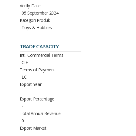
Verify Date
: 05 September 2024
Kategori Produk
: Toys & Hobbies
TRADE CAPACITY
Intl. Commercial Terms
: CIF
Terms of Payment
: LC
Export Year
: -
Export Percentage
: -
Total Annual Revenue
: 0
Export Market
: -