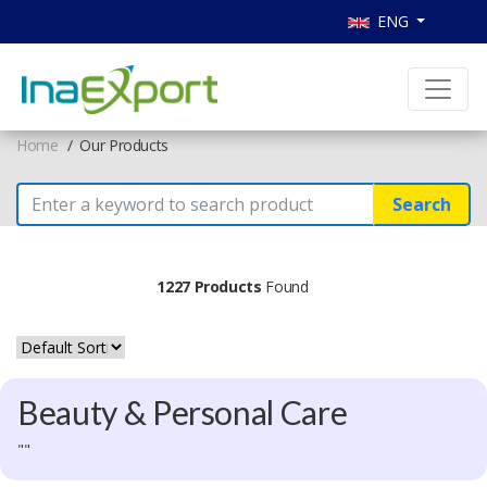
ENG
Home
Our Products
Search
1227 Products
Found
Beauty & Personal Care
""