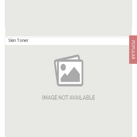
Skin Toner
POPULAR
701 GLOWING COLLAGEN SERUM
By
USAHA MANDIRI MAKMUR, PT
701 Glowing Collagen Serum, a vitamin C serum containing 3-O-
EthylAscorbic Acid functions to brighten the skin, combined with
Rosa ExtractCanina Fruit and Hydrolyzed Collagen so that it gives a
...
Available:
-