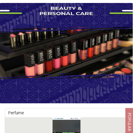
Perfume
POPULAR