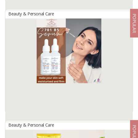
Beauty & Personal Care
POPULAR
701 GLOWING COLLAGEN TONER
By
USAHA MANDIRI MAKMUR, PT
701 Glowing Collagen Toner contains Aloe Barbadensis Leaf
Extractas a freshener to perfect a facial cleanser that canbrighten
and moisturize facial skin.Daily use makes bright and glowing face.
Available:
-
Beauty & Personal Care
POPULAR