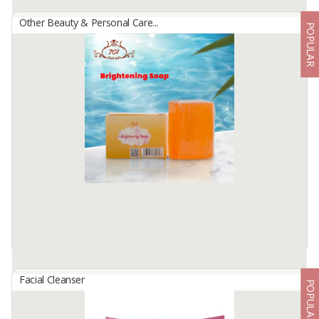
Other Beauty & Personal Care...
POPULAR
701 BRIGHTENING GREEN SOAP
By
USAHA MANDIRI MAKMUR, PT
Facial cleansing soap with soft foam that can clean the face of dirt
and be able to brighten facial skin and moisturizing facial skin.
Available:
-
Facial Cleanser
POPULAR
701 BRIGHTENING SOAP ORANGE