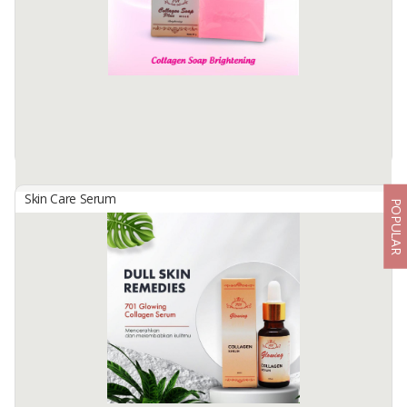
Hydrolyzed collagen. Vitamins C & E, in combinationwith BHA
(Salicylic ...
Available:
-
Skin Care Serum
POPULAR
701 Collagen Soap
By
USAHA MANDIRI MAKMUR, PT
701 COLLAGEN SOAP PLUS VITAMIN C & E BRIGHTENING Facial
cleansing soap containing Collagen and vitamins C & E is able to
brighten facial skin with soft foam that can clean the face of dirt
and ...
Available:
-