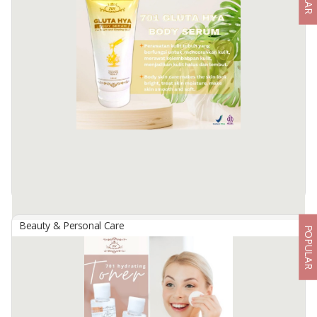
701 Glowing Serum W/ Hyaluronate + Vit B
By
USAHA MANDIRI MAKMUR, PT
701 Glowing serum w/ hyaluronate + vit B, a serum that can make
facial skin look glowing and bright, contains vitamin E as an
antioxidant and vitamin B5.
Available:
-
Beauty & Personal Care
POPULAR
701 Gluta Ha Body Serum 150 Ml
By
USAHA MANDIRI MAKMUR, PT
Body skin care formulated with the active ingredient Niacinamide,