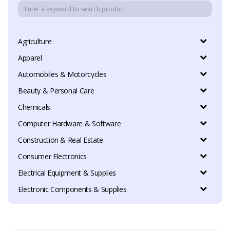
Agriculture
Apparel
Automobiles & Motorcycles
Beauty & Personal Care
Chemicals
Computer Hardware & Software
Construction & Real Estate
Consumer Electronics
Electrical Equipment & Supplies
Electronic Components & Supplies