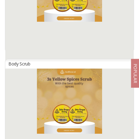
be recommended before using a new essential manya.
Available:
2500 In Stock
Body Scrub
POPULAR
3S Yellow Spice Scrub
By
SRI NINGSIH, CV
3S Yellow Spice Scrub
BPOM No: NA18220700035
Spice scrub containing Vitamin C, Vitamin E.
A spice scrub containing active skin lightening substances which are
useful ...