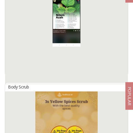
Body Scrub
POPULAR
100% Pure Patchauli Oil
By
BABAALI EKSPORTIR INDONESIA, PT
100 % pure patchouli oil, not diluted without additional material,
without fillers. Only for external use. Skin paste tests are required to