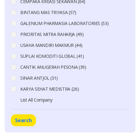
CEMPAKA KREASI SEKAWAN (64)
BINTANG MAS TRIYASA (57)
GALENIUM PHARMASIA LABORATORIES (53)
PRIORITAS MITRA RAHARJA (49)
USAHA MANDIRI MAKMUR (44)
SUPLAI KOMODITI GLOBAL (41)
CANTIK ANUGERAH PESONA (39)
SINAR ANTJOL (31)
KARYA SEHAT MEDISTRA (26)
List All Company
Search