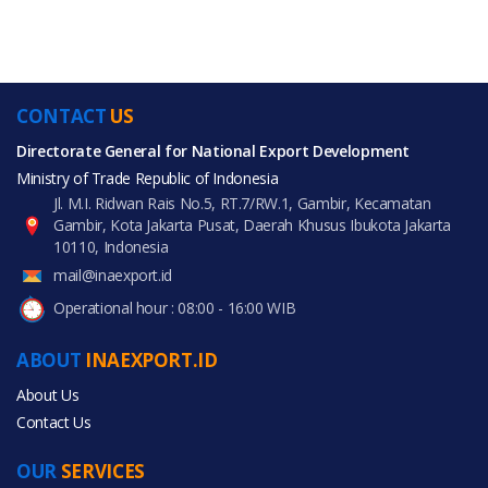
CONTACT
US
Directorate General for National Export Development
Ministry of Trade Republic of Indonesia
Jl. M.I. Ridwan Rais No.5, RT.7/RW.1, Gambir, Kecamatan
Gambir, Kota Jakarta Pusat, Daerah Khusus Ibukota Jakarta
10110, Indonesia
mail@inaexport.id
Operational hour : 08:00 - 16:00 WIB
ABOUT
INAEXPORT.ID
About Us
Contact Us
OUR
SERVICES