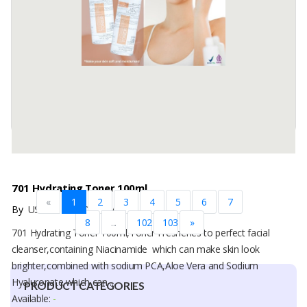
Vitamin E as Antioxidant, Acetyl Glucosamine, Sodium PCA, Sodium
Hyaluronate, Glutathione, which makes the skin look bright, care ...
Available:
-
701 Hydrating Toner 100ml
«
1
2
3
4
5
6
7
By
USAHA MANDIRI MAKMUR, PT
8
...
102
103
»
701 Hydrating Toner 100ml,Toner Freshenes to perfect facial
cleanser,containing Niacinamide which can make skin look
brighter,combined with sodium PCA,Aloe Vera and Sodium
Hyaluronate which can ...
PRODUCT CATEGORIES
Available:
-