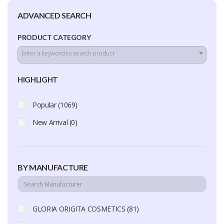
ADVANCED SEARCH
PRODUCT CATEGORY
Enter a keyword to search product
HIGHLIGHT
Popular (1069)
New Arrival (0)
BY MANUFACTURE
GLORIA ORIGITA COSMETICS (81)