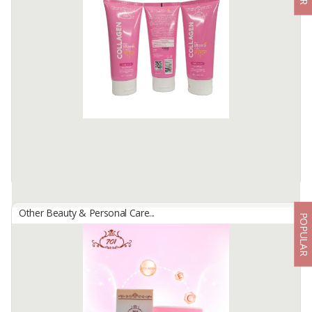
By
USAHA MANDIRI MAKMUR, PT
Facial cleansing soap with soft foam that can clean the face of dirt
and be able to brighten facial skin and moisturizing facial skin.
Available:
-
Other Beauty & Personal Care...
POPULAR
701 COLLAGEN FACIAL FOAM
By
USAHA MANDIRI MAKMUR, PT
facial cleansing soap with gentle foaming that can help remove dirt
and make-up residue onface, contains active ingredients