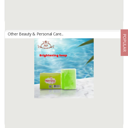
Available:
20000 In Stock
Other Beauty & Personal Care...
POPULAR
3S Yellow Spice Scrub
By
SRI NINGSIH, CV
3S Yellow Spice Scrub
BPOM No: NA18220700035
Spice scrub containing Vitamin C, Vitamin E.
A spice scrub containing active skin lightening substances which are
useful for ...
Available:
20000 In Stock