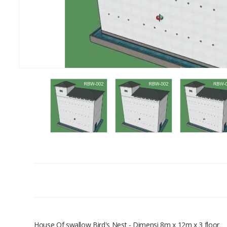
House Of swallow Bird's Nest - Dimensi 8m x 12m x 3 floor