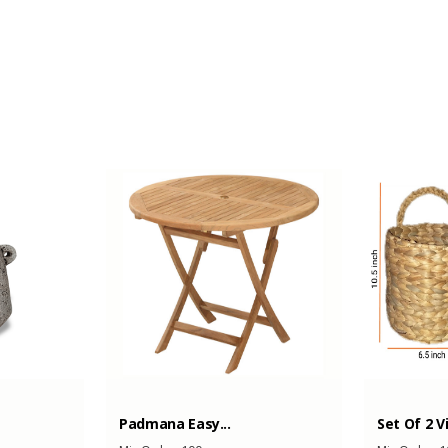
-
-
Padmana Easy...
Set Of 2 V