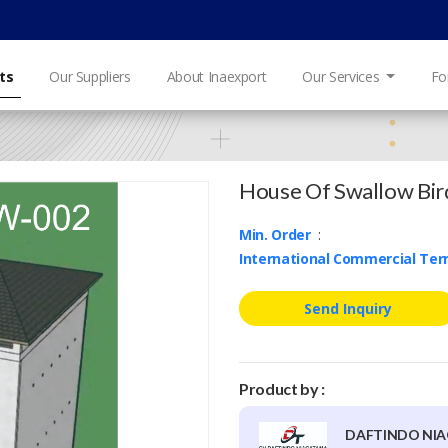
ts
Our Suppliers
About Inaexport
Our Services
Fo
House Of Swallow Bird
Min. Order
:
International Commercial Te
Send Inquiry
Product by :
DAFTINDO NIA