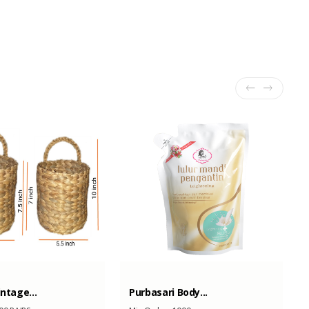
intage...
Purbasari Body...