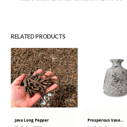
Size
Raw Material
Capacity (Month)
RELATED PRODUCTS
Java Long Pepper
Prosperous Vase...