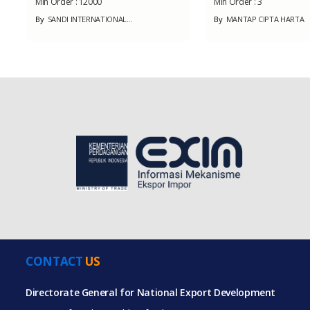
Min Order :
12000
Min Order :
3
By
SANDI INTERNATIONAL...
By
MANTAP CIPTA HARTA
CONTACT
US
Directorate General for National Export Development