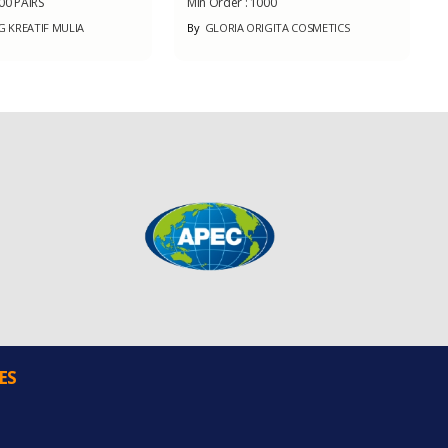
00 PAIRS
Min Order :
1000
KREATIF MULIA
By
GLORIA ORIGITA COSMETICS
ES