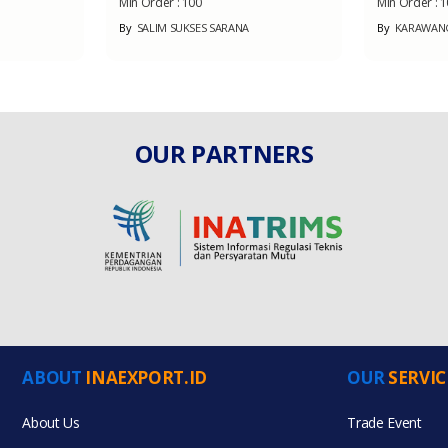
Min Order :
100
Min Order :
1
By
SALIM SUKSES SARANA
By
KARAWANG 
OUR PARTNERS
ABOUT
INAEXPORT.ID
OUR
SERVIC
About Us
Trade Event