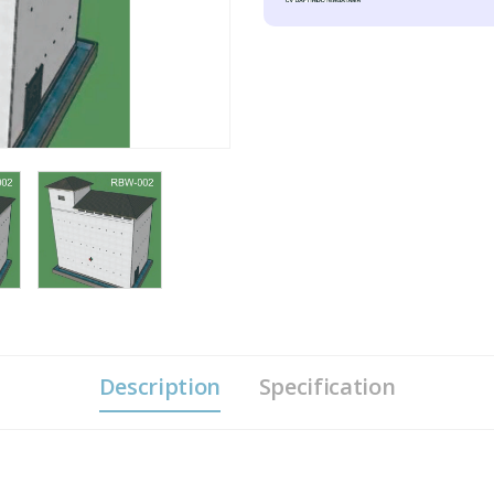
Description
Specification