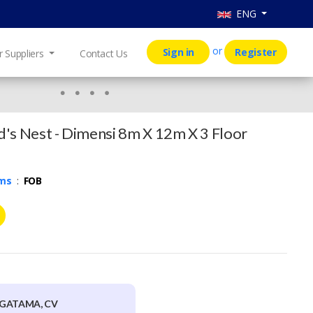
ENG
or
Sign in
Register
r Suppliers
Contact Us
's Nest - Dimensi 8m X 12m X 3 Floor
rms
:
FOB
GATAMA, CV