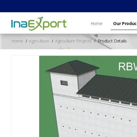
Home
Our Produc
Home
Agriculture
Agriculture Projects
Product Details