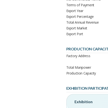
Terms of Payment
Export Year
Export Percentage
Total Annual Revenue
Export Market
Export Port
PRODUCTION CAPACI
Factory Address
Total Manpower
Production Capacity
EXHIBITION PARTICIPA
Exhibition