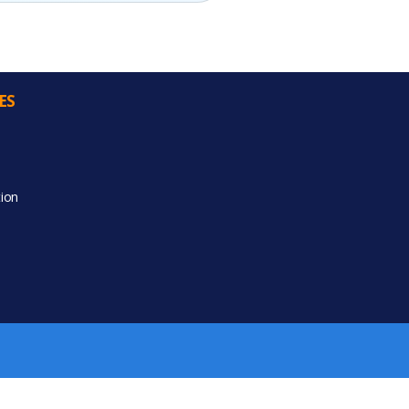
ES
ion