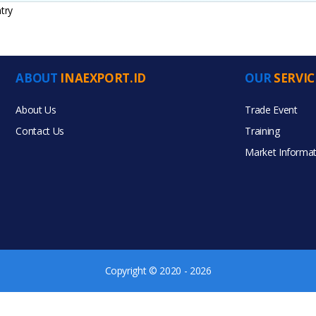
try
ABOUT
INAEXPORT.ID
OUR
SERVIC
ucts
About Us
Trade Event
Contact Us
Training
Market Informat
Copyright © 2020 - 2026