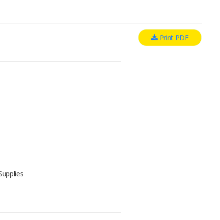
Print PDF
Supplies