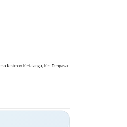
 Desa Kesiman Kertalangu, Kec Denpasar