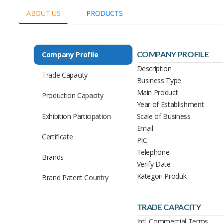
ABOUT US
PRODUCTS
COMPANY PROFILE
Company Profile
Description
Trade Capacity
Business Type
Main Product
Production Capacity
Year of Establishment
Exhibition Participation
Scale of Business
Email
Certificate
PIC
Telephone
Brands
Verify Date
Kategori Produk
Brand Patent Country
TRADE CAPACITY
Intl. Commercial Terms