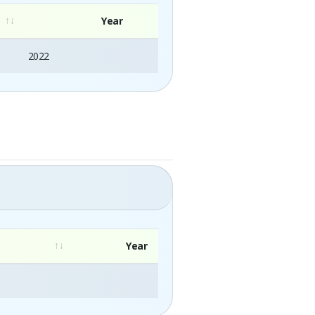
Year
2022
Year