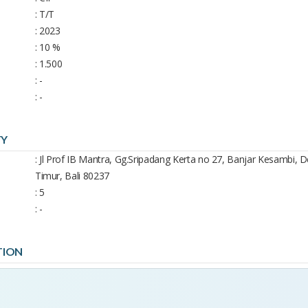
: T/T
: 2023
: 10 %
: 1.500
: -
: -
TY
: Jl Prof IB Mantra, Gg.Sripadang Kerta no 27, Banjar Kesambi,
Timur, Bali 80237
: 5
: -
TION