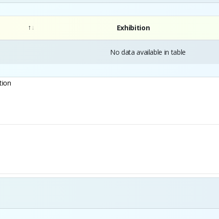
Exhibition
No data available in table
tion