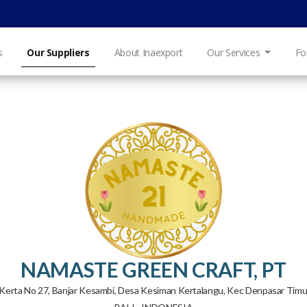
s
Our Suppliers
About Inaexport
Our Services
Fo
NAMASTE GREEN CRAFT, PT
ng Kerta No 27, Banjar Kesambi, Desa Kesiman Kertalangu, Kec Denpasar Ti