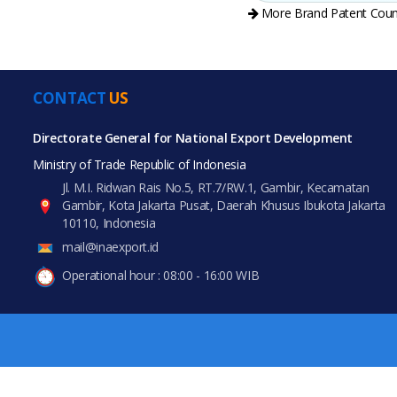
More Brand Patent Coun
CONTACT
US
All Prod
PRODUCT CATEGORIES
Directorate General for National Export Development
Ministry of Trade Republic of Indonesia
All Categories
Jl. M.I. Ridwan Rais No.5, RT.7/RW.1, Gambir, Kecamatan
Gambir, Kota Jakarta Pusat, Daerah Khusus Ibukota Jakarta
Fashion Accessories
10110, Indonesia
mail@inaexport.id
Luggage, Bags & Cases
Operational hour : 08:00 - 16:00 WIB
Office & School Supplies