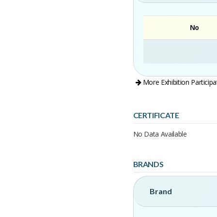
No
More Exhibition Participa
CERTIFICATE
No Data Available
BRANDS
Brand