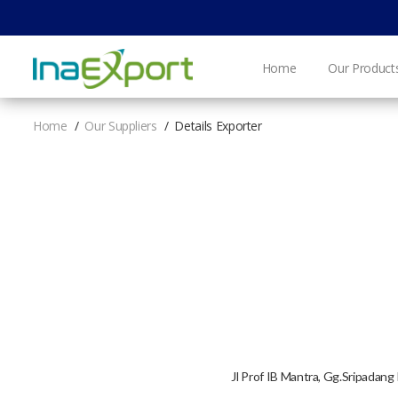
Home
Our Product
Home
Our Suppliers
Details Exporter
Jl Prof IB Mantra, Gg.Sripada