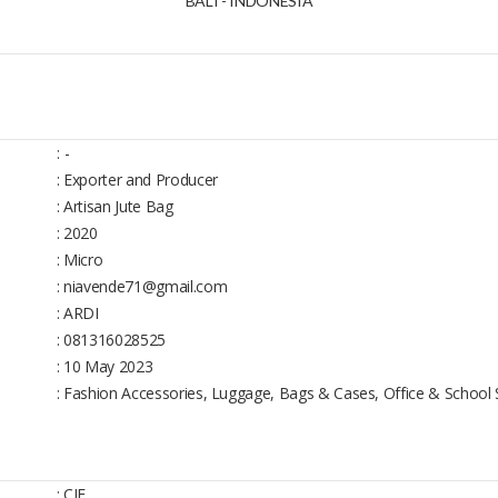
BALI - INDONESIA
:
-
: Exporter and Producer
: Artisan Jute Bag
: 2020
: Micro
: niavende71@gmail.com
: ARDI
: 081316028525
: 10 May 2023
: Fashion Accessories, Luggage, Bags & Cases, Office & School 
: CIF