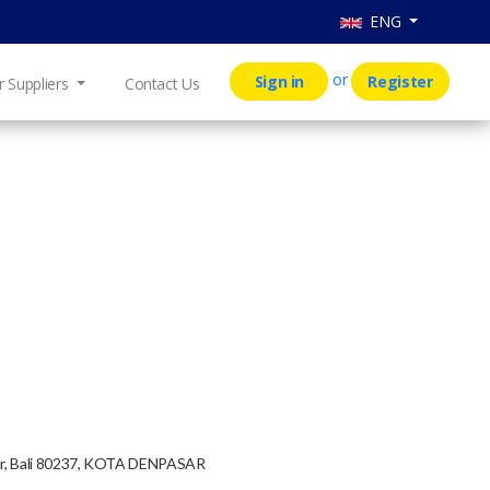
ENG
or
Sign in
Register
r Suppliers
Contact Us
mur, Bali 80237, KOTA DENPASAR