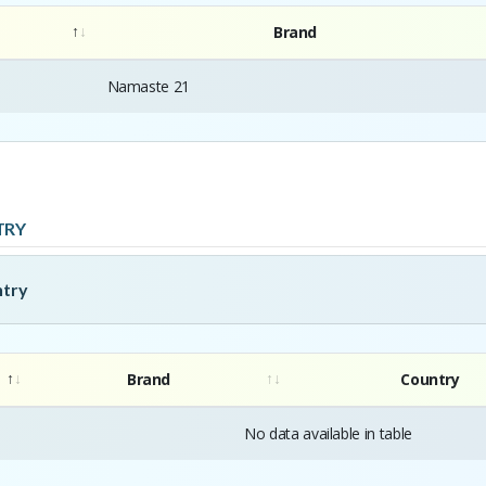
Brand
Namaste 21
TRY
ntry
Brand
Country
No data available in table