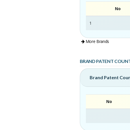
No
1
More Brands
BRAND PATENT COUN
Brand Patent Cou
No