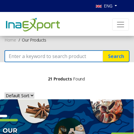
ENG
Home
Our Products
Search
21 Products
Found