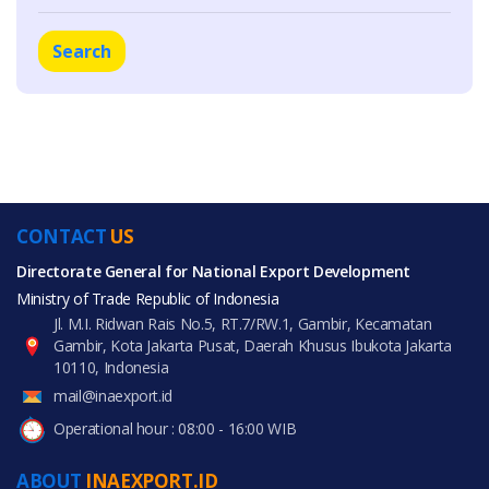
Search
CONTACT
US
Directorate General for National Export Development
Ministry of Trade Republic of Indonesia
Jl. M.I. Ridwan Rais No.5, RT.7/RW.1, Gambir, Kecamatan
Gambir, Kota Jakarta Pusat, Daerah Khusus Ibukota Jakarta
10110, Indonesia
mail@inaexport.id
Operational hour : 08:00 - 16:00 WIB
ABOUT
INAEXPORT.ID