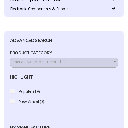
Electronic Components & Supplies
ADVANCED SEARCH
PRODUCT CATEGORY
Enter a keyword to search product
HIGHLIGHT
Popular (19)
New Arrival (0)
BY MANUFACTURE