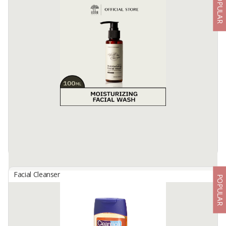
POPULAR
701 COLLAGEN FACIAL FOAM
By
USAHA MANDIRI MAKMUR, PT
facial cleansing soap with gentle foaming that can help remove dirt
and make-up residue onface, contains active ingredients
Hydrolyzed collagen. Vitamins C & E, in combinationwith BHA
(Salicylic ...
Available:
-
Facial Cleanser
POPULAR
ABHA BEAUTY Moisturizing Facial Wash
By
AKUSARA ADI SAHWAHITA, PT