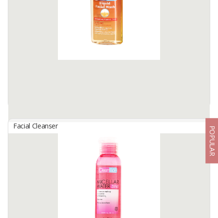
ABHA BEAUTY Moisturizing Facial Wash is specially formulated
using mild surfactants (without SLS/SLES) so it can be used for all
skin types, especially sensitive and acne-prone skin.
The ...
Available:
20000 In Stock
Facial Cleanser
POPULAR
Clean Face Liquid Facial Wash
By
GLORIA ORIGITA COSMETICS, PT
Washes Away Oil, Dirt and Impurities Without Over-Drying Skin,
Antibacterial Formula Helps Prevent Acnes and Blackheads. Oil-
Free, Enriched With Vitamin A,C and E. Netto : 50/130 ML
Available:
-