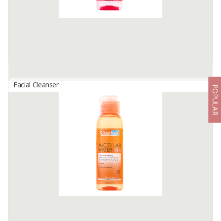
Facial Cleanser
POPULAR
Clean Face Micellar Water 3In1 Normal Skin
By
GLORIA ORIGITA COSMETICS, PT
Removes Makeup, Helps Cleanse Dirt Thoroughly From Face,Lips
and Eyes Areas, Making Skin Feel Fresh. Water-Like Texture,
Enriched With Micelles. Suitable For Normal Skin. Netto : 100/245
ML.
Available:
-