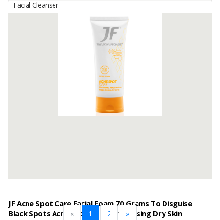
Facial Cleanser
JF Acne Protect Facial Foam 70 Grams To Protect Skin
From Causes Of Acne
By
GALENIUM PHARMASIA LABORATORIES, PT
Product Name: JF Acne Protect Facial Foam 70 grams to protect
skin from causes of acne
Main Ingredients: Active Bio Sulfur, Jojoba, Vitamin E
Function: Daily treatment (to protect ...
Available:
720000 In Stock
JF Acne Spot Care Facial Foam 70 Grams To Disguise
Black Spots Acne Scars Without Causing Dry Skin
«
1
2
»