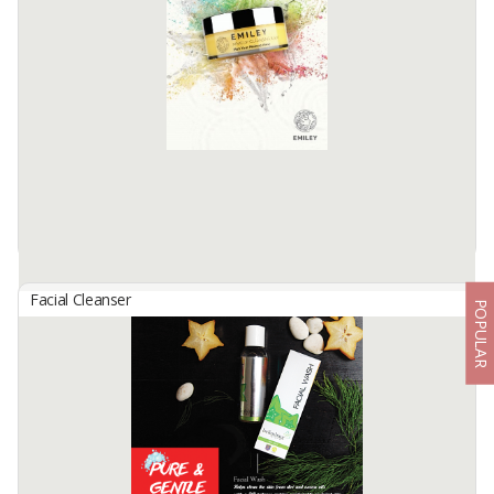
EMILEY Gentle Cleansing Gel is a pH balanced facial cleanser that is
very effective in cleaning dirt and dust and excess oil on the face
using surfactants that are very gentle on the ...
Available:
10000 In Stock
Facial Cleanser
POPULAR
EMILEY Makeup Cleansing Balm
By
NOSE HERBAL INDO, PT
Description: EMILEY Makeup Cleansing Balm combines Sunflower
Seed Oil, Carrot Oil, and Soybean Oil which are protective for the
skin to produce a skin barrier friendly formulation. This makeup ...