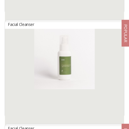
Facial Cleanser
POPULAR
Clean Face Micellar Water 3In1 Oily Skin
By
GLORIA ORIGITA COSMETICS, PT
Removes Makeup, Helps Brighten and Enriched With Vitamin C
Nourishing The Skin. Water-Like Texture, Enriched With Micelles,
Helps Cleanse Dirt Quickly and Thoroughly From Face, Lips and
Eyes. ...
Available:
-
Facial Cleanser