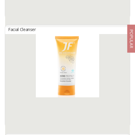
Facial Cleanser
POPULAR
Fanbo Acne Solution Facial Foam
By
FABINDO SEJAHTERA, PT
FANBO Acne Solution Facial Foam
Gently yet effectively cleanse oily and acne-prone skin (Volume:
100ml)
BENEFITS:
🌿 Removes dirt, sebum, and ...
Available:
-