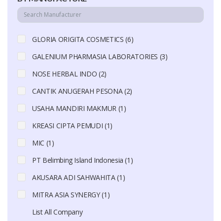
GLORIA ORIGITA COSMETICS (6)
GALENIUM PHARMASIA LABORATORIES (3)
NOSE HERBAL INDO (2)
CANTIK ANUGERAH PESONA (2)
USAHA MANDIRI MAKMUR (1)
KREASI CIPTA PEMUDI (1)
MIC (1)
PT Belimbing Island Indonesia (1)
AKUSARA ADI SAHWAHITA (1)
MITRA ASIA SYNERGY (1)
List All Company