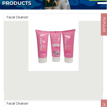
Facial Cleanser
POPULAR
Facial Cleanser