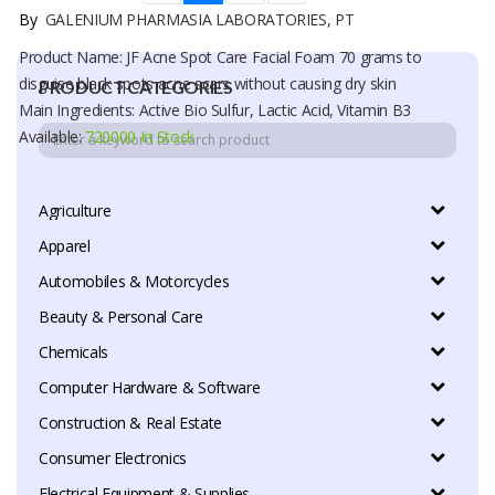
By
GALENIUM PHARMASIA LABORATORIES, PT
Product Name: JF Acne Spot Care Facial Foam 70 grams to
disguise black spots acne scars without causing dry skin
PRODUCT CATEGORIES
Main Ingredients: Active Bio Sulfur, Lactic Acid, Vitamin B3
Available:
720000 In Stock
Agriculture
Apparel
Automobiles & Motorcycles
Beauty & Personal Care
Chemicals
Computer Hardware & Software
Construction & Real Estate
Consumer Electronics
Electrical Equipment & Supplies