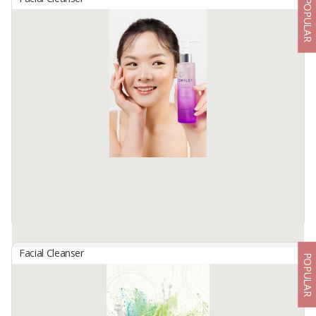
POPULAR
CRE MARRAKECH Gentle Facial Cleanser
By
KREASI CIPTA PEMUDI, PT
MARRAKECH Gentle Facial Cleanser
Gentle Facial Cleanser with ph 5 to clean the face thoroughly but
gently for daily use. Safe for all skin types, even for sensitive skin
and acne prone ...
Available:
24 In Stock
Facial Cleanser
POPULAR
EMILEY Gentle Cleansing Gel
By
NOSE HERBAL INDO, PT