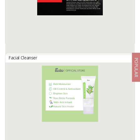
Available:
10000 In Stock
Facial Cleanser
POPULAR
Facial Wash Belimbing Island
By
PT Belimbing Island Indonesia, PT
Facial wash 100 ml
foeniculum vulgare fruit extract, humulus lupulus extract, melissa
officinalis leaf extract, viscum album leaf extract, chamomilla
recutita leaf extract, Achillea ...
Available:
500000 Pcs/bulan In Stock