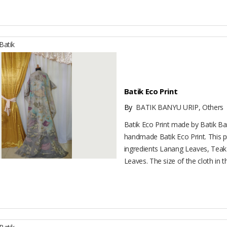
atik
Batik Eco Print
By
BATIK BANYU URIP, Others
Batik Eco Print made by Batik Ban
handmade Batik Eco Print. This 
ingredients Lanang Leaves, Tea
Leaves. The size of the cloth in thi