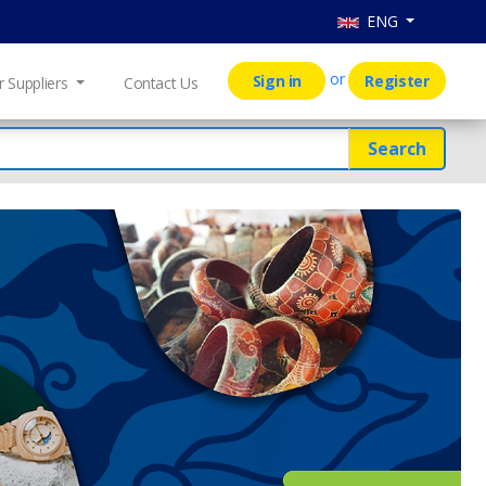
ENG
or
Sign in
Register
r Suppliers
Contact Us
Search