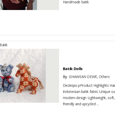
Handmade batik
atik
Batik Dolls
By
GHAWEAN DEWE, Others
Deskripsi pProduct Highlights H
Indonesian batik fabric Unique cu
modern design Lightweight, soft,
friendly and upcycled ...