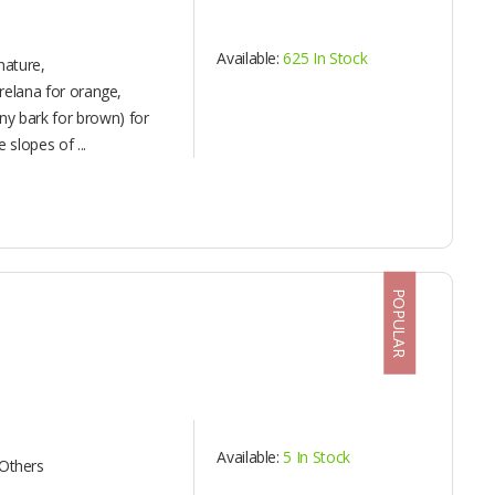
Available:
625 In Stock
nature,
orelana for orange,
y bark for brown) for
 slopes of ...
POPULAR
Available:
5 In Stock
Others