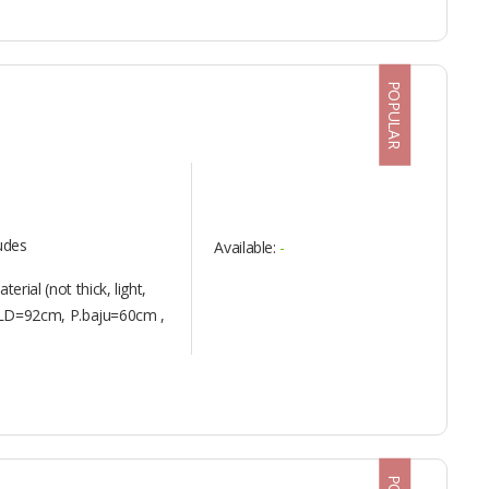
POPULAR
ludes
Available:
-
erial (not thick, light,
S : LD=92cm, P.baju=60cm ,