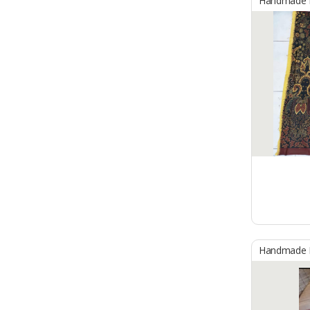
Handmade B
Handmade B