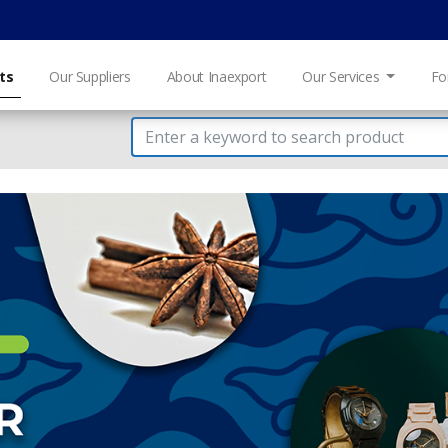
ts
Our Suppliers
About Inaexport
Our Services
Fo