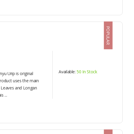
POPULAR
Available:
50 In Stock
yu Urip is original
product uses the main
k Leaves and Longan
s ...