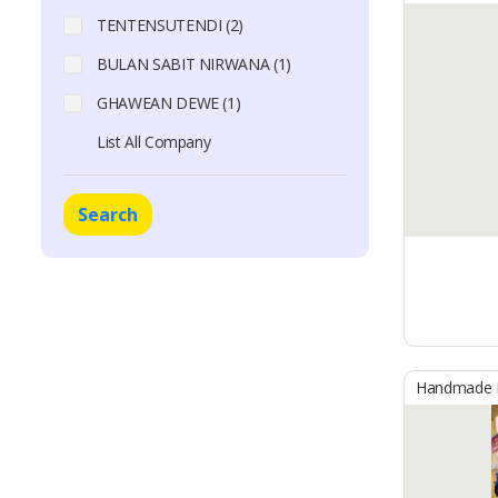
TENTENSUTENDI (2)
BULAN SABIT NIRWANA (1)
GHAWEAN DEWE (1)
List All Company
Search
Handmade B