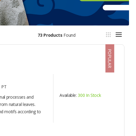
73 Products
Found
POPULAR
 PT
Available:
300 In Stock
onal processes and
rom natural leaves.
d motifs according to