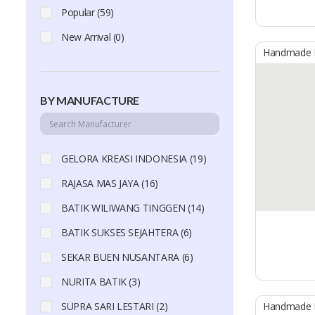
Popular (59)
New Arrival (0)
Handmade B
BY MANUFACTURE
GELORA KREASI INDONESIA (19)
RAJASA MAS JAYA (16)
BATIK WILIWANG TINGGEN (14)
BATIK SUKSES SEJAHTERA (6)
SEKAR BUEN NUSANTARA (6)
NURITA BATIK (3)
SUPRA SARI LESTARI (2)
Handmade B