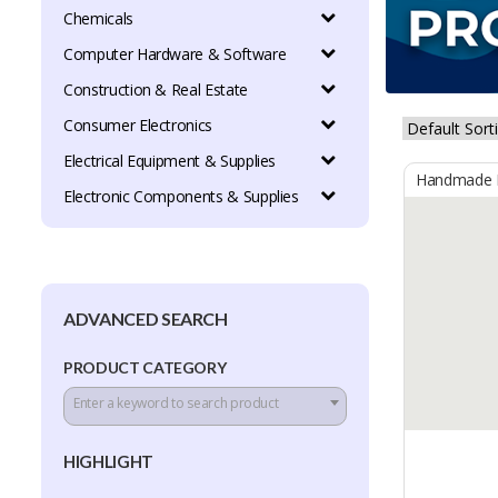
Chemicals
Computer Hardware & Software
Construction & Real Estate
Consumer Electronics
Electrical Equipment & Supplies
Handmade B
Electronic Components & Supplies
ADVANCED SEARCH
PRODUCT CATEGORY
Enter a keyword to search product
HIGHLIGHT