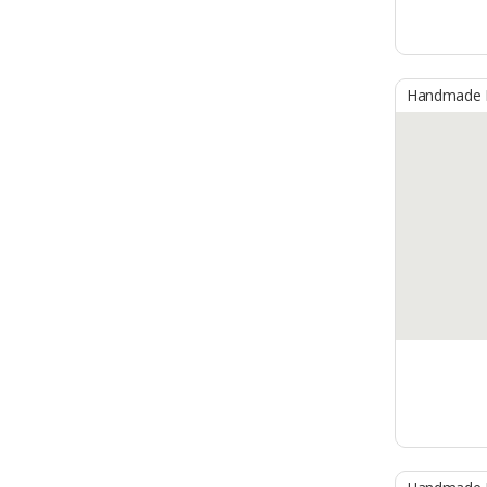
Handmade B