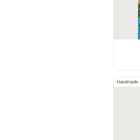
Handmade B