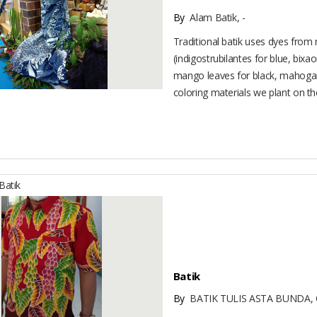
By
Alam Batik, -
Traditional batik uses dyes from 
(indigostrubilantes for blue, bixa
mango leaves for black, mahogan
coloring materials we plant on the
atik
Batik
By
BATIK TULIS ASTA BUNDA, 