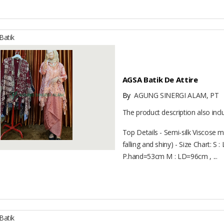
atik
AGSA Batik De Attire
By
AGUNG SINERGI ALAM, PT
The product description also inc
Top Details - Semi-silk Viscose mat
falling and shiny) - Size Chart: 
P.hand=53cm M : LD=96cm , ...
atik