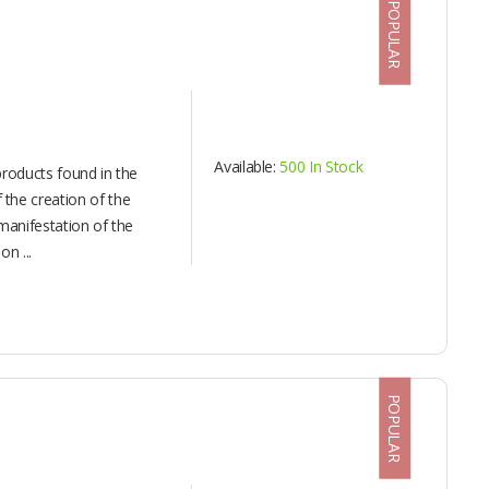
POPULAR
Available:
500 In Stock
products found in the
the creation of the
manifestation of the
n ...
POPULAR