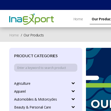
Home
Our Produc
Home
Our Products
PRODUCT CATEGORIES
Agriculture
Apparel
Automobiles & Motorcycles
Beauty & Personal Care