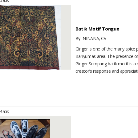
atik
Batik Motif Tongue
By
NINANA, CV
Ginger is one of the many spice 
Banyumas area. The presence of 
Ginger Srimpang batik motif is a 
creator's response and appreciatio
atik