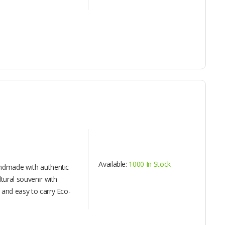
Available:
1000 In Stock
andmade with authentic
ltural souvenir with
 and easy to carry Eco-