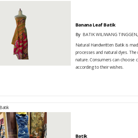
Banana Leaf Batik
By
BATIK WILIWANG TINGGEN,
Natural Handwritten Batik is made
processes and natural dyes. The m
nature. Consumers can choose c
according to their wishes.
atik
Batik