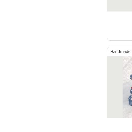
Handmade B