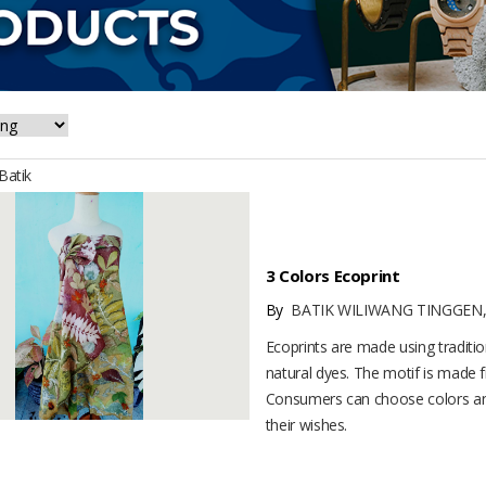
atik
3 Colors Ecoprint
By
BATIK WILIWANG TINGGEN,
Ecoprints are made using traditi
natural dyes. The motif is made f
Consumers can choose colors an
their wishes.