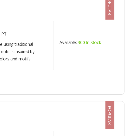
POPULAR
 PT
Available:
300 In Stock
 using traditional
otif is inspired by
olors and motifs
POPULAR