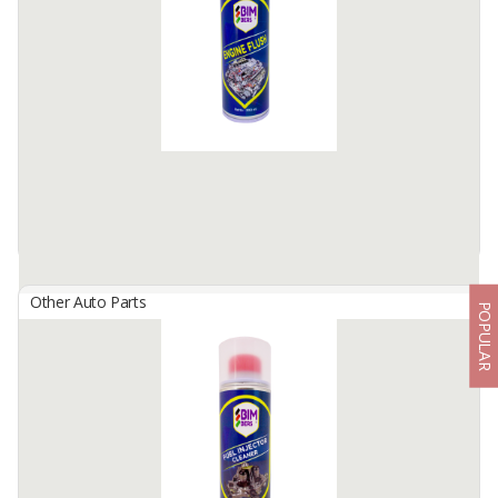
Bimbers Engine Degreaser is A powerful cleaner spray to quickly
remove dust, oil, grease, grime and plaque- which stick on engines'
surface, spare parts and other mechanic ...
Available:
100000 Cans / Month In Stock
Other Auto Parts
POPULAR
BIMBERS Engine Flush
By
Berkah Ikhtiar Makmur, PT
Bimbers Engine Flush is a recommended effective detergent
additives in flushing and cleaning interior engine, before engine oil
change.