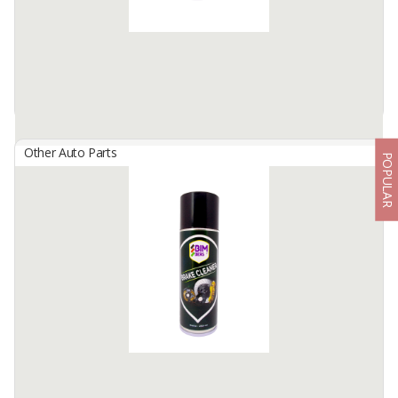
Available:
100000 Bottles / Month In Stock
Other Auto Parts
POPULAR
BIMBERS Battery Cleaner
By
Berkah Ikhtiar Makmur, PT
Bimbers Battery Cleaner is is a special liquid spray, formulated as a
battery terminal connector cleaner and acid neutralizer.
Works great to clean up terminal cables ...
Available:
100000 Cans / Month In Stock