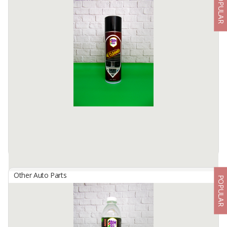
POPULAR
Aspira Truck Tire
By
Astra Otoparts Tbk., PT
ASPIRA Outer Tires (Light Truck Bias Tire 7.50) for DOUBLE 6
TIRES TRUCK (MITSUBISHI CANTER, HINO DUTRO, TOYOTA
DYNA, ISUZU ELF)
ASPIRA Outer Tire / Tire (Rib Lug Bias Tire 7.50) for ...
Available:
-
Other Auto Parts
POPULAR
BIMBERS AC Cleaner
By
Berkah Ikhtiar Makmur, PT