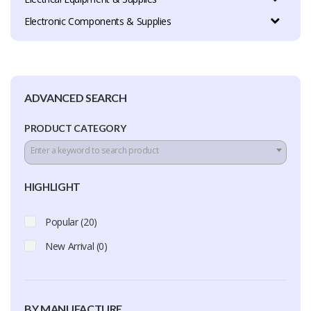
Electronic Components & Supplies
ADVANCED SEARCH
PRODUCT CATEGORY
Enter a keyword to search product
HIGHLIGHT
Popular (20)
New Arrival (0)
BY MANUFACTURE