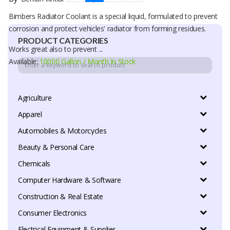
Bimbers Radiator Coolant is a special liquid, formulated to prevent
corrosion and protect vehicles' radiator from forming residues.
PRODUCT CATEGORIES
Works great also to prevent ...
Available:
10000 Gallon / Month In Stock
Agriculture
Apparel
Automobiles & Motorcycles
Beauty & Personal Care
Chemicals
Computer Hardware & Software
Construction & Real Estate
Consumer Electronics
Electrical Equipment & Supplies