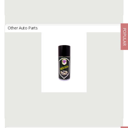
Other Auto Parts
POPULAR
BIMBERS Leather Shine
By
Berkah Ikhtiar Makmur, PT
Bimbers Leather Shine is compound spray cleaner formula, to
clean and remove dirt and dust from leather, vinyl and wood.
Not only as a cleaner, but also as a protector ...
Available:
100000 Cans / Month In Stock