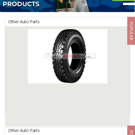
Other Auto Parts
POPULAR
Other Auto Parts