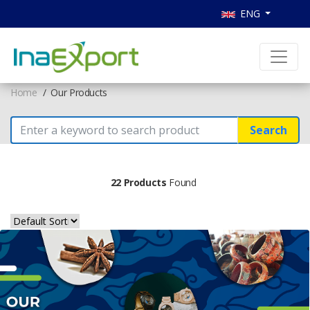
ENG
Home
Our Products
Search
22 Products
Found