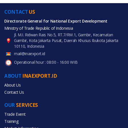
CONTACT
US
Directorate General for National Export Development
Ministry of Trade Republic of Indonesia
Jl. M.I. Ridwan Rais No.5, RT.7/RW.1, Gambir, Kecamatan
Gambir, Kota Jakarta Pusat, Daerah Khusus Ibukota Jakarta
10110, Indonesia
mail@inaexport.id
Operational hour : 08:00 - 16:00 WIB
ABOUT
INAEXPORT.ID
About Us
Contact Us
OUR
SERVICES
Trade Event
Training