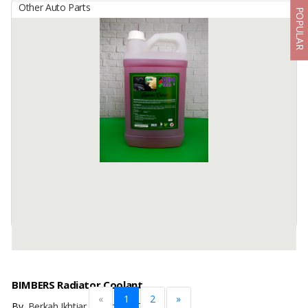
Other Auto Parts
POPULAR
BIMBERS Penetrating Oil
By
Berkah Ikhtiar Makmur, PT
Bimbers Penetrating Oil is a unique-very low viscosity liquid
compound spray, canned with pressure to penetrate into micro
threads between rusted metals, and removes all the ...
Available:
100000 Cans / Month In Stock
BIMBERS Radiator Coolant
«
1
2
»
By
Berkah Ikhtiar Makmur, PT