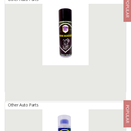
POPULAR
BIMBERS Carburetor Cleaner
By
Berkah Ikhtiar Makmur, PT
Bimbers Carburetor Cleaner is a special pressurized liquid spray,
formulated to clean up vehicles’ carburetor from crust and carbon
residue.
Cleans perfectly for ...
Available:
100000 Cans / Month In Stock
Other Auto Parts
POPULAR
BIMBERS Engine Degreaser
By
Berkah Ikhtiar Makmur, PT