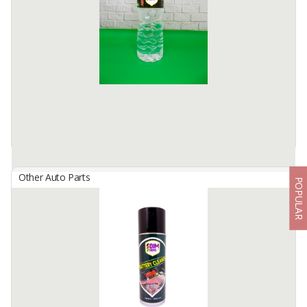
Bimbers AC Cleaner is a liquid spray based and formulated to clean
both, inner and outer part of an Air Conditioner.
Works great on all type of ACs in any cars (and ...
Available:
100000 Cans / Month In Stock
Other Auto Parts
POPULAR
BIMBERS Accumulator Liquid
By
Berkah Ikhtiar Makmur, PT
Bimbers Accumulator Liquid is a neutral water which has
completed a demineralized process.
Works great to help electrification process inside the accumulator ...