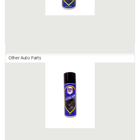
Formulated to removes residues ...
Available:
100000 Cans / Month In Stock
Other Auto Parts
BIMBERS Fuel Injector Cleaner
By
Berkah Ikhtiar Makmur, PT
Bimbers Fuel Injection Cleaner is a special liquid, formulated
effectively to remove deposit on injection valves, intake and spark
plugs in the combustion chamber and prevents ...
Available:
100000 Cans / Month In Stock