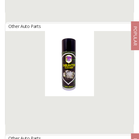
Other Auto Parts
POPULAR
BIMBERS Brake Cleaner
By
Berkah Ikhtiar Makmur, PT
Bimbers Brake Cleaner is a special liquid cleaner spray, formulated
effectively to remove oils, dust, brake fluid and grease, stick on
brake discs- and its related ...
Available:
100000 Cans / Month In Stock
Other Auto Parts