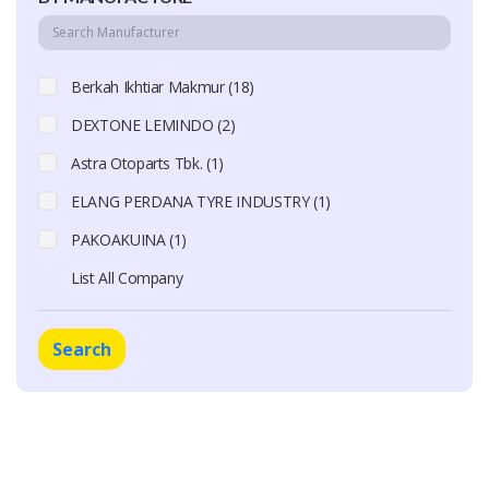
Berkah Ikhtiar Makmur (18)
DEXTONE LEMINDO (2)
Astra Otoparts Tbk. (1)
ELANG PERDANA TYRE INDUSTRY (1)
PAKOAKUINA (1)
List All Company
Search