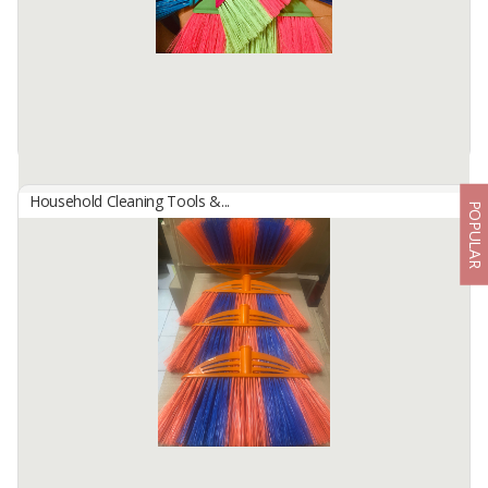
Coconut brooms are made from the leaves ...
Available:
100 In Stock
Household Cleaning Tools &...
POPULAR
BROOMS HK-99
By
JAYA INDAH SELALU, PT
BROOMS Big size
Length =33cm
with flaggable bristle and have many color
Available:
10000 In Stock