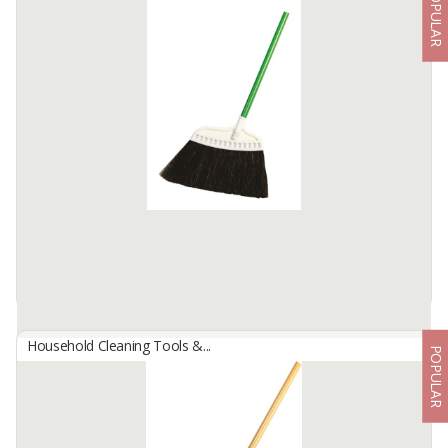
POPULAR
ACRYLIC DUST MOP 60 CM STANDARD
By
FREN MEGA CLEANTEX, CV
Mop / Mop Fabric Acrylic dust is a dust broom that is commonly
used on large areas of the floor. It is made of blue Acrylic / wool
which has the ability to absorb stubborn dust. Available in a ...
Available:
100000 In Stock
Household Cleaning Tools &...
POPULAR
Arenga Pinnata Angle Broom
By
INDOMOP MULTI MAKMUR, PT