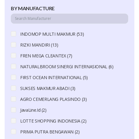
BY MANUFACTURE
INDOMOP MULTI MAKMUR (53)
RIZKI MANDIRI (13)
FREN MEGA CLEANTEX (7)
NATURALBROOM SINERGI INTERNASIONAL (6)
FIRST OCEAN INTERNATIONAL (5)
SUKSES MAKMUR ABADI (3)
AGRO CEMERLANG PLASINDO (3)
JavaLine.Id (2)
LOTTE SHOPPING INDONESIA (2)
PRIMA PUTRA BENGAWAN (2)