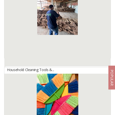
Industrial and Heavy Duty use
Mop weight 250 gram, original cotton yarn , triangular mop head.
Material handle is aluminium. Handle length 145 cm, diameter
handle 2.21 cm. Using ...
Available:
-
Household Cleaning Tools &...
POPULAR
Brooms From Palm, Coco, Nypa, Tiger Grass
By
SATU BUMI INDONESIA, PT
With varying lengths from 70-120cm, broom products made from
coconut, palm, nipah, and reeds can offer various benefits for
various applications.