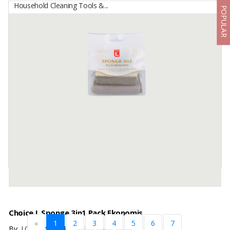
Household Cleaning Tools &...
POPULAR
Brush Cleaning
By
BINCO RAN INDOFARM, PT
Deskripsi produk juga mencantuProduct Name : Coconut Fiber
Brush Product Type : Cleaning Brush Raw Material : Natural
Coconut Fiber Botanical Name : Cocos Nucifera Dimensions :
Length : 14 ...
Available:
7500 In Stock
Choice L Sponge 3in1 Pack Ekonomis
«
1
2
3
4
5
6
7
By
LOTTE SHOPPING INDONESIA, PT