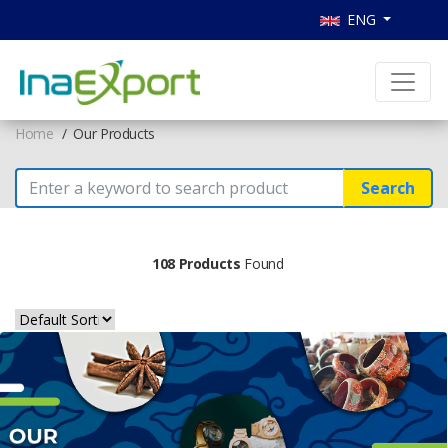
ENG
Home
Our Products
Search
108 Products
Found