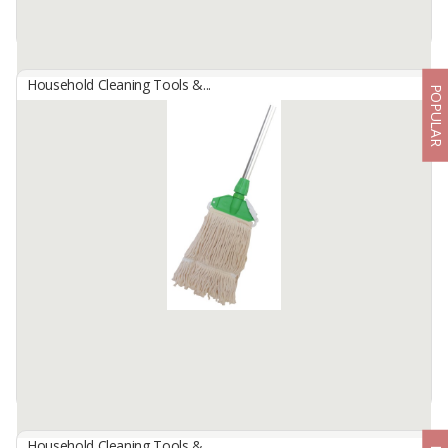
Household Cleaning Tools &...
POPULAR
Bamboo Branch Broom For Outdoor And Decoration
By
RIZKI MANDIRI, CV
Bamboo Branch Broom for Outdoor and Decoration by CV. Rizki
Mandiri is not only perfect for cleaning outdoor areas but also
serves as a beautiful ...
Available:
100000 In Stock
Household Cleaning Tools &...