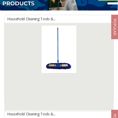
Household Cleaning Tools &...
POPULAR
Household Cleaning Tools &...