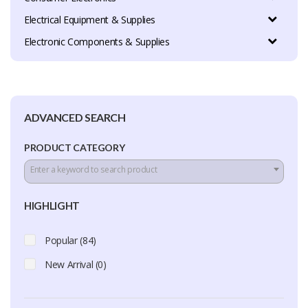
Electrical Equipment & Supplies
Electronic Components & Supplies
ADVANCED SEARCH
PRODUCT CATEGORY
Enter a keyword to search product
HIGHLIGHT
Popular (84)
New Arrival (0)