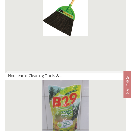
Made of high quality natural arenga pinnata fiber materials.
Material handle is light steel and coverage with PVC shrink film.
Handle length 90 cm, handle diameter 2.22 ...
Available:
-
Household Cleaning Tools &...
POPULAR
Arenga Pinnata Broom
By
INDOMOP MULTI MAKMUR, PT
Made of high quality natural arenga pinnata fiber materials.
Material handle is light steel and coverage with pvc shrink film.
Handle length 90 cm, handle diameter 2.12 cm. US ...
Available:
-