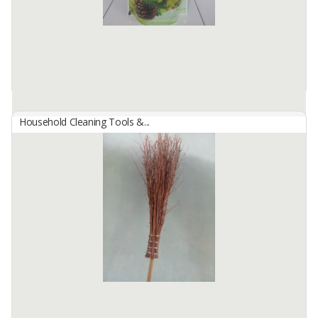
Household Cleaning Tools &...
B29 Carbolic Fragrance
By
SINAR ANTJOL, PT
Formulated with nabati disinfectant that can kill germs at your
floor. Available with pine scent.
Available:
956 In Stock