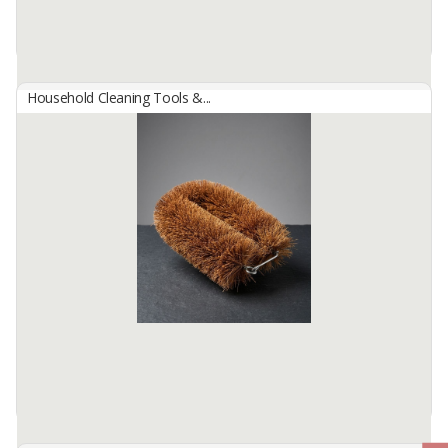
Household Cleaning Tools &...
BROOMS SW-99
By
JAYA INDAH SELALU, PT
WEIGHT : 150GRAM
WIDTH 23CM AND LENGTH 25CM
FOR ANY FURTHER INFORMATION, PLS DO NOT HESITATE TO
CONTACT ...
Available:
50000 In Stock