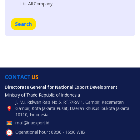
List All Company
Search
CONTACT
US
Directorate General for National Export Development
Ministry of Trade Republic of Indonesia
Jl. M.I. Ridwan Rais No.5, RT.7/RW.1, Gambir, Kecamatan
Gambir, Kota Jakarta Pusat, Daerah Khusus Ibukota Jakarta
10110, Indonesia
mail@inaexport.id
Operational hour : 08:00 - 16:00 WIB