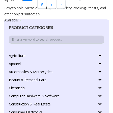
8
9
»
Easy to hold. Suitable for all types of cutlery, cooking utensils, and
other object surfaces.5
Available:
-
PRODUCT CATEGORIES
Agriculture
Apparel
Automobiles & Motorcycles
Beauty & Personal Care
Chemicals
Computer Hardware & Software
Construction & Real Estate
Consumer Electronics