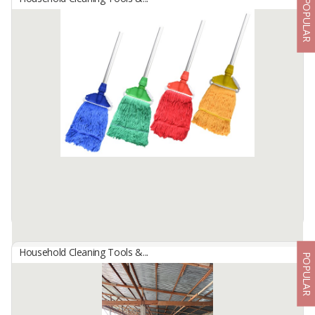
POPULAR
Basic Mop
By
INDOMOP MULTI MAKMUR, PT
Industrial and Heavy Duty use
Mop weight 250 gram, original cotton yarn, triangular mop head.
Material handle is alumunium. Handle length 145 cm, diameter
handle 2,21 cm. Using US ...
Available:
-
Household Cleaning Tools &...
POPULAR
Basic Mop Color
By
INDOMOP MULTI MAKMUR, PT