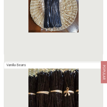
Indonesian Planifolia Vanilla Beans,
10 pods, gourmet grade, > 15 cm of length.
Harvest and cured directly from our farm in several places in
Indonesia.
Available:
1000 Packs / Month In Stock
Vanilla Beans
POPULAR
Indonesian Planifolia Vanilla Beans, Grade A, 100 Grams
By
TRIDAYA MANDIRI ALAM NUSA, PT
Indonesian Planifolia Vanilla Beans,
Natural, Grade A, gourmet, size: > 15 cm.