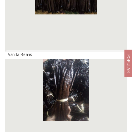
Harvest and cured directly from our farm in several places across
Indonesia,
Please visit ...
Available:
500 Kilos / Month In Stock
Vanilla Beans
POPULAR
Indonesian Tahiti Gourmet Vanilla Beans
By
KINAWA AGRO INTERNATIONAL, PT
We are Kinawa Agro Co., Ltd. We are exporters of agricultural
products from Indonesia. Our company has vanilla in any grade
from reject mix to gourmet quality.
Product description ...
Available:
1000 Kg In Stock