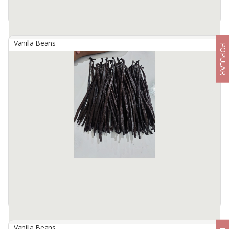
Vanilla Beans
POPULAR
Indonesian Planifolia Grade B Vanilla Beans
By
KINAWA AGRO INTERNATIONAL, PT
We are Kinawa Agro Co., Ltd. We are exporters of agricultural
products from Indonesia. Our company has vanilla in any grade
from reject mix to gourmet quality.
Product description ...
Available:
1000Kg In Stock
Vanilla Beans