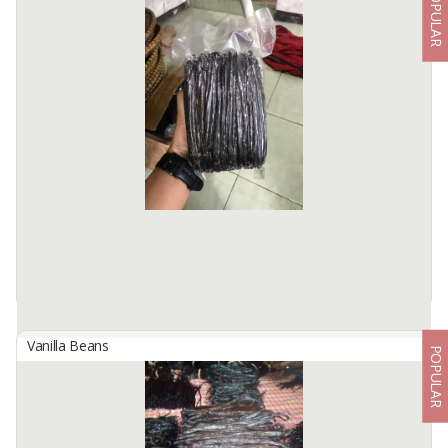
POPULAR
Dried Vanilla Beans
By
CAHAYA DESA EKSPOR INDONESIA, PT
Moisture : 20 - 39% | Vanillin : >1.5% Size : Premium : 19+ cm
Grade A : 16 - 18 cm Grade B : 13 - 15 cm Extract Grade : All Size
Available:
200 In Stock
Vanilla Beans
POPULAR
Indonesian Extract Grade Planifolia Vanilla Beans
By
KINAWA AGRO INTERNATIONAL, PT