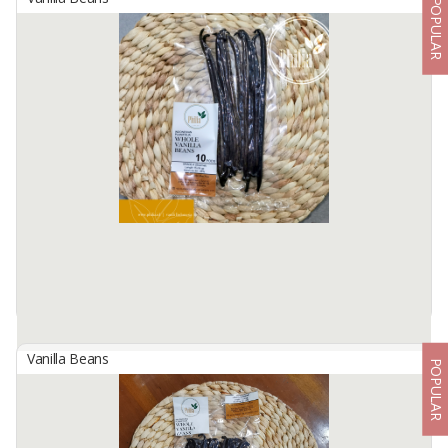
POPULAR
Indonesian Planifolia Vanilla Beans
By
AGROSUKSES GLOBALINDO SEJAHTERA, PT
Indonesian Vanilla Beans are known for their unique smokiness
and woody flavor.
Grade : Grade A (Premium/Gourmet)
Origin : Indonesia
no mold, no split
Moisture : 25 ...
Available:
500 In Stock
Vanilla Beans
POPULAR
Indonesian Planifolia Vanilla Beans, 10 Pods Gourmet
By
TRIDAYA MANDIRI ALAM NUSA, PT