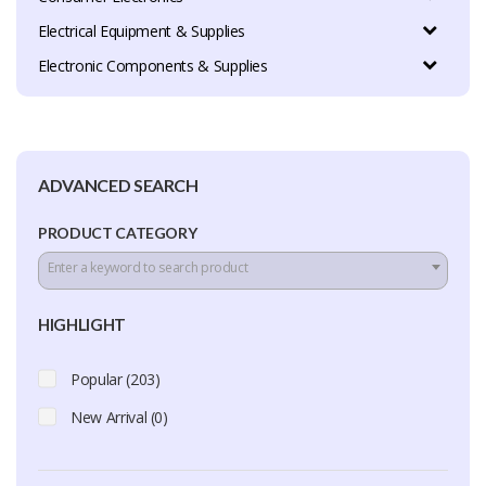
Electrical Equipment & Supplies
Electronic Components & Supplies
ADVANCED SEARCH
PRODUCT CATEGORY
Enter a keyword to search product
HIGHLIGHT
Popular (203)
New Arrival (0)