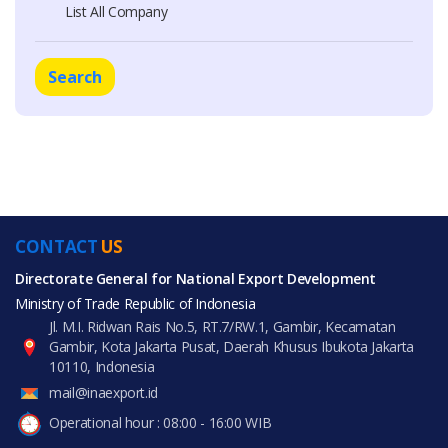
List All Company
Search
CONTACT
US
Directorate General for National Export Development
Ministry of Trade Republic of Indonesia
Jl. M.I. Ridwan Rais No.5, RT.7/RW.1, Gambir, Kecamatan
Gambir, Kota Jakarta Pusat, Daerah Khusus Ibukota Jakarta
10110, Indonesia
mail@inaexport.id
Operational hour : 08:00 - 16:00 WIB