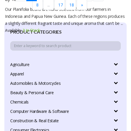
8
...
17
18
»
Our Planifolia beans are hand-selected from our farmers in
Indonesia and Papua New Guinea. Each of these regions produces
a slightly different fragrant taste and unique aroma that can't be ...
Available:
3 In Stock
PRODUCT CATEGORIES
Agriculture
Apparel
Automobiles & Motorcycles
Beauty & Personal Care
Chemicals
Computer Hardware & Software
Construction & Real Estate
Consumer Electronics