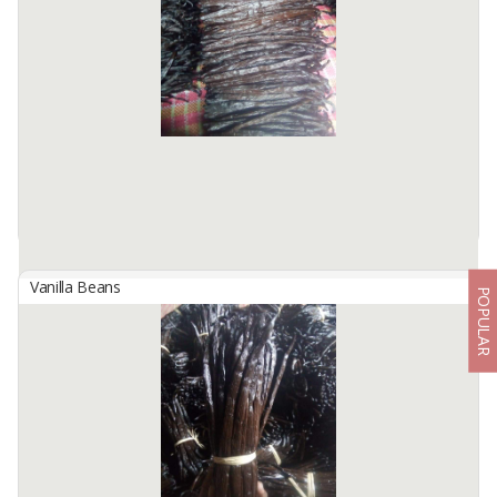
We are Kinawa Agro Co., Ltd. We are exporters of agricultural
products from Indonesia. Our company has vanilla in any grade
from reject mix to gourmet quality.
Product description ...
Available:
1000Kg In Stock
Vanilla Beans
POPULAR
Indonesian Gourment Planifolia Vanilla Beans
By
KINAWA AGRO INTERNATIONAL, PT
We are Kinawa Agro Co., Ltd. We are exporters of agricultural
products from Indonesia. Our company has vanilla in any grade
from reject mix to gourmet quality.