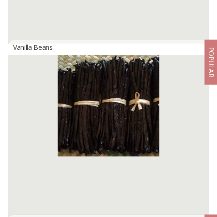
Vanilla Beans
POPULAR
Indonesian Tahiti Grade A Vanilla Beans
By
KINAWA AGRO INTERNATIONAL, PT
We are Kinawa Agro Co., Ltd. We are exporters of agricultural
products from Indonesia. Our company has vanilla in any grade
from reject mix to gourmet quality.
Product description ...
Available:
1000 Kg In Stock