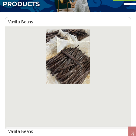
Vanilla Beans
Vanilla Beans