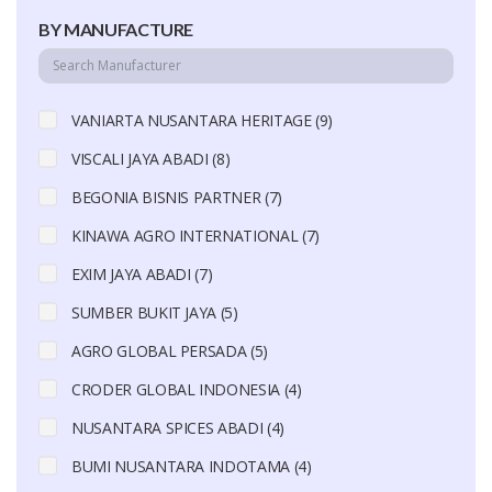
BY MANUFACTURE
VANIARTA NUSANTARA HERITAGE (9)
VISCALI JAYA ABADI (8)
BEGONIA BISNIS PARTNER (7)
KINAWA AGRO INTERNATIONAL (7)
EXIM JAYA ABADI (7)
SUMBER BUKIT JAYA (5)
AGRO GLOBAL PERSADA (5)
CRODER GLOBAL INDONESIA (4)
NUSANTARA SPICES ABADI (4)
BUMI NUSANTARA INDOTAMA (4)