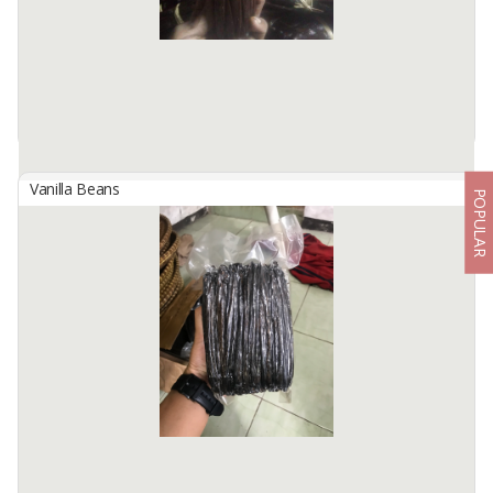
Product description ...
Available:
1000 Kg In Stock
Vanilla Beans
POPULAR
Indonesian Planifolia Grade A Vanilla Beans
By
KINAWA AGRO INTERNATIONAL, PT
We are Kinawa Agro Co., Ltd. We are exporters of agricultural
products from Indonesia. Our company has vanilla in any grade
from reject mix to gourmet quality.
Product description ...
Available:
1000 Kg In Stock