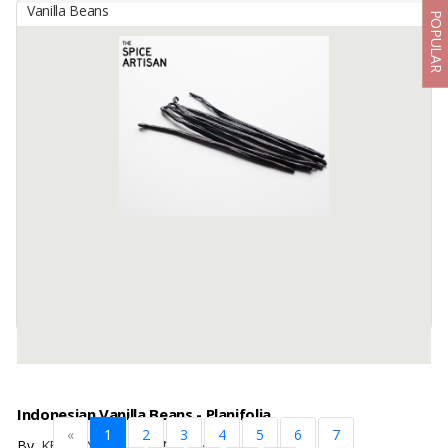
Vanilla Beans
POPULAR
Indonesian Tahiti Grade B Vanilla Beans
By
KINAWA AGRO INTERNATIONAL, PT
We are Kinawa Agro Co., Ltd. We are exporters of agricultural
products from Indonesia. Our company has vanilla in any grade
from reject mix to gourmet quality.
Product description ...
Available:
1000Kg In Stock
Indonesian Vanilla Beans - Planifolia
«
1
2
3
4
5
6
7
By
KENCANA ADI BUANA, CV