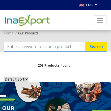
ENG
Home
Our Products
Search
208 Products
Found