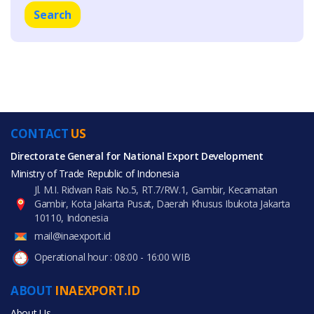
Search
CONTACT
US
Directorate General for National Export Development
Ministry of Trade Republic of Indonesia
Jl. M.I. Ridwan Rais No.5, RT.7/RW.1, Gambir, Kecamatan
Gambir, Kota Jakarta Pusat, Daerah Khusus Ibukota Jakarta
10110, Indonesia
mail@inaexport.id
Operational hour : 08:00 - 16:00 WIB
ABOUT
INAEXPORT.ID
About Us