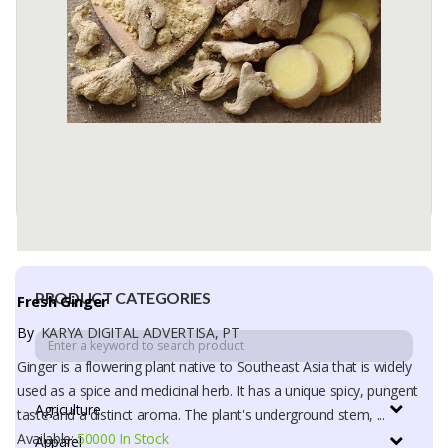
Fresh Ginger
color White with light yellow
type fresh
Available:
30 In Stock
PRODUCT CATEGORIES
Fresh Ginger
By
KARYA DIGITAL ADVERTISA, PT
Ginger is a flowering plant native to Southeast Asia that is widely
used as a spice and medicinal herb. It has a unique spicy, pungent
Agriculture
taste and a distinct aroma. The plant's underground stem, ...
Available:
50000 In Stock
Apparel