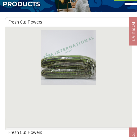
Fresh Cut Flowers
POPULAR
Fresh Cut Flowers