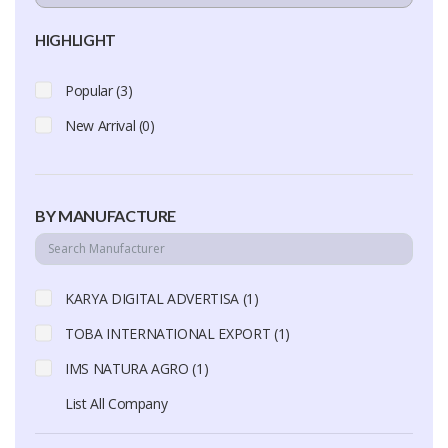
HIGHLIGHT
Popular (3)
New Arrival (0)
BY MANUFACTURE
KARYA DIGITAL ADVERTISA (1)
TOBA INTERNATIONAL EXPORT (1)
IMS NATURA AGRO (1)
List All Company