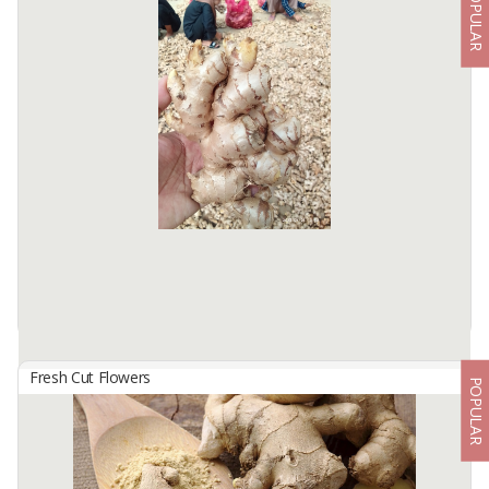
POPULAR
Fresh Banana Leaf
By
TOBA INTERNATIONAL EXPORT, PT
BANANA LEAF
Specifications :
Fresh Banana Leaf
Type : Stone Banana ...
Available:
5000 In Stock
Fresh Cut Flowers
POPULAR
Fresh Ginger
By
IMS NATURA AGRO, PT