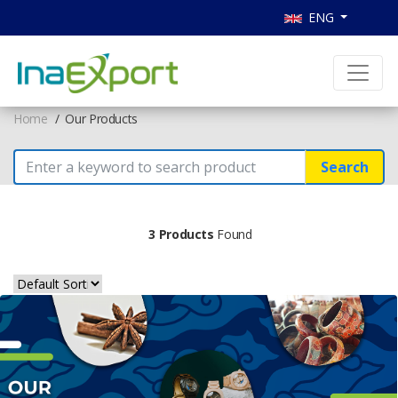
ENG
Home
Our Products
Search
3 Products
Found