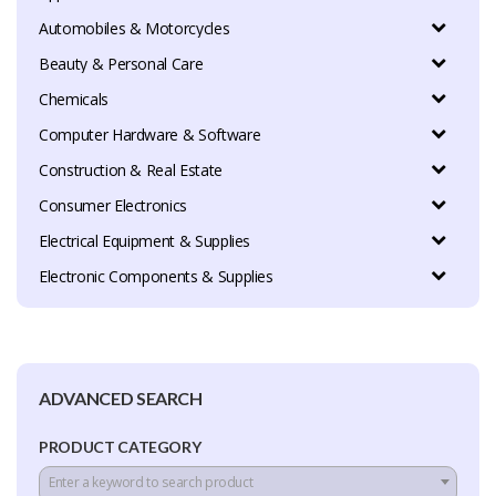
Automobiles & Motorcycles
Beauty & Personal Care
Chemicals
Computer Hardware & Software
Construction & Real Estate
Consumer Electronics
Electrical Equipment & Supplies
Electronic Components & Supplies
ADVANCED SEARCH
PRODUCT CATEGORY
Enter a keyword to search product