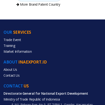
More Brand Patent Country
OUR
SERVICES
PRODUCT CATEGORIES
Trade Event
Training
All Categories
Market Information
Beauty & Personal Care
ABOUT
INAEXPORT.ID
Home & Garden
About Us
Contact Us
CONTACT
US
Directorate General for National Export Development
All Products
Ministry of Trade Republic of Indonesia
Jl. M.I. Ridwan Rais No.5, RT.7/RW.1, Gambir, Kecamatan