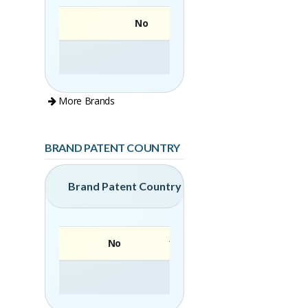
No
More Brands
BRAND PATENT COUNTRY
Brand Patent Country
No
Brand