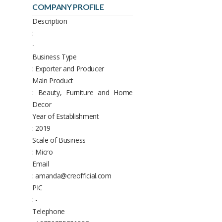
COMPANY PROFILE
Description
:
-
Business Type
: Exporter and Producer
Main Product
: Beauty, Furniture and Home
Decor
Year of Establishment
: 2019
Scale of Business
: Micro
Email
: amanda@creofficial.com
PIC
: -
Telephone