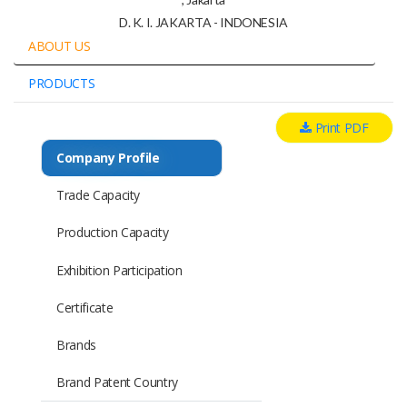
D. K. I. JAKARTA - INDONESIA
ABOUT US
PRODUCTS
Print PDF
Company Profile
Trade Capacity
Production Capacity
Exhibition Participation
Certificate
Brands
Brand Patent Country