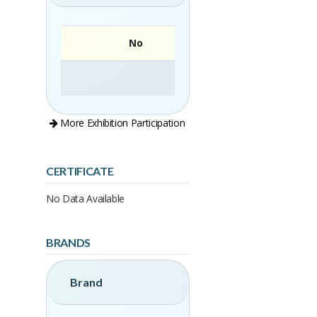
No
More Exhibition Participation
CERTIFICATE
No Data Available
BRANDS
Brand