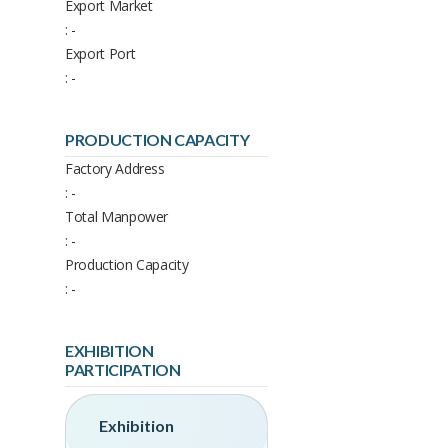
Export Market
: -
Export Port
: -
PRODUCTION CAPACITY
Factory Address
: -
Total Manpower
: -
Production Capacity
: -
EXHIBITION
PARTICIPATION
Exhibition