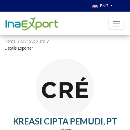
ENG
Home
Our Suppliers
Details Exporter
KREASI CIPTA PEMUDI, PT
, Jakarta