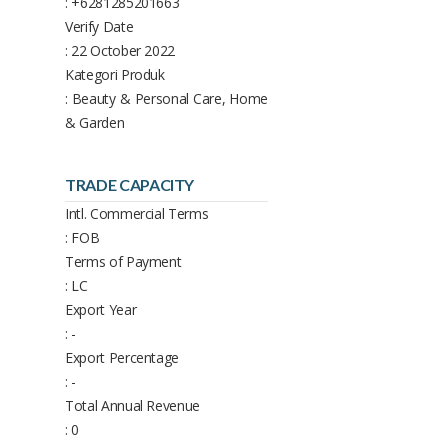
: +6281285201663
Verify Date
: 22 October 2022
Kategori Produk
: Beauty & Personal Care, Home
& Garden
TRADE CAPACITY
Intl. Commercial Terms
: FOB
Terms of Payment
: LC
Export Year
: -
Export Percentage
: -
Total Annual Revenue
: 0