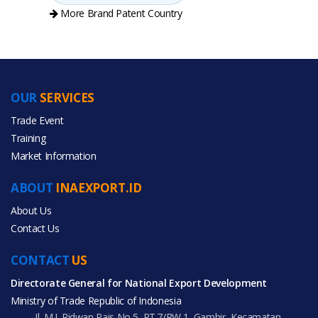
More Brand Patent Country
OUR
SERVICES
PRODUCT CATEGORIES
Trade Event
Training
All Categories
Market Information
Beauty & Personal Care
ABOUT
INAEXPORT.ID
Home & Garden
About Us
Contact Us
CONTACT
US
Directorate General for National Export Development
All Products
Ministry of Trade Republic of Indonesia
Jl. M.I. Ridwan Rais No.5, RT.7/RW.1, Gambir, Kecamatan