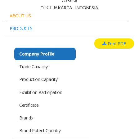
D. K. I. JAKARTA - INDONESIA
ABOUT US
PRODUCTS
Print PDF
Company Profile
Trade Capacity
Production Capacity
Exhibition Participation
Certificate
Brands
Brand Patent Country