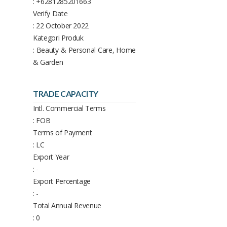
: +6281285201663
Verify Date
: 22 October 2022
Kategori Produk
: Beauty & Personal Care, Home
& Garden
TRADE CAPACITY
Intl. Commercial Terms
: FOB
Terms of Payment
: LC
Export Year
: -
Export Percentage
: -
Total Annual Revenue
: 0