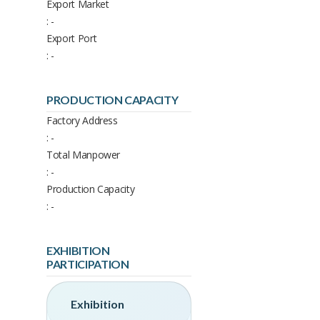
Export Market
: -
Export Port
: -
PRODUCTION CAPACITY
Factory Address
: -
Total Manpower
: -
Production Capacity
: -
EXHIBITION
PARTICIPATION
Exhibition