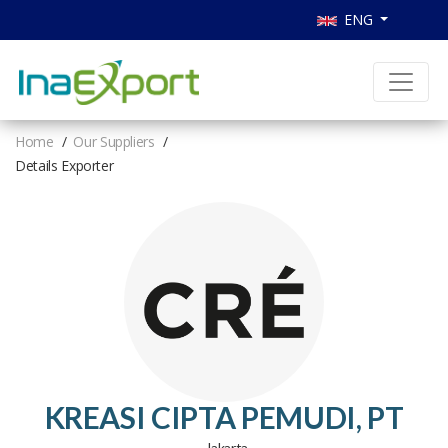
ENG
Home
Our Suppliers
Details Exporter
KREASI CIPTA PEMUDI, PT
, Jakarta