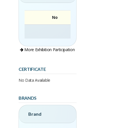
No
More Exhibition Participation
CERTIFICATE
No Data Available
BRANDS
Brand