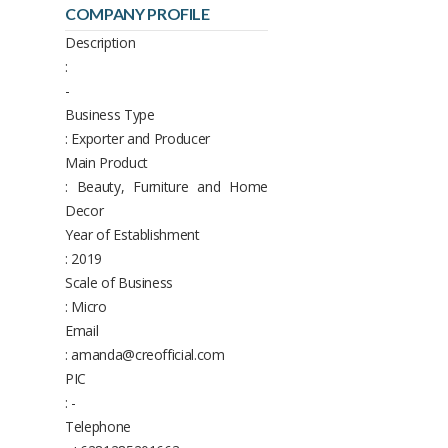
COMPANY PROFILE
Description
:
-
Business Type
: Exporter and Producer
Main Product
: Beauty, Furniture and Home
Decor
Year of Establishment
: 2019
Scale of Business
: Micro
Email
: amanda@creofficial.com
PIC
: -
Telephone