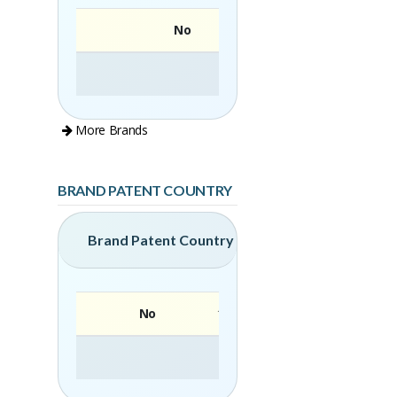
No
More Brands
BRAND PATENT COUNTRY
Brand Patent Country
No
Brand