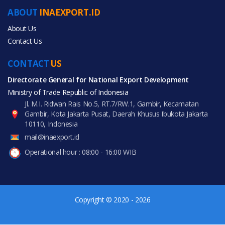
Automobiles & Motorcycles
ABOUT
INAEXPORT.ID
Health & Medical
About Us
Contact Us
CONTACT
US
Directorate General for National Export Development
All Products
Ministry of Trade Republic of Indonesia
Jl. M.I. Ridwan Rais No.5, RT.7/RW.1, Gambir, Kecamatan
Gambir, Kota Jakarta Pusat, Daerah Khusus Ibukota Jakarta
10110, Indonesia
mail@inaexport.id
Operational hour : 08:00 - 16:00 WIB
Copyright © 2020 - 2026