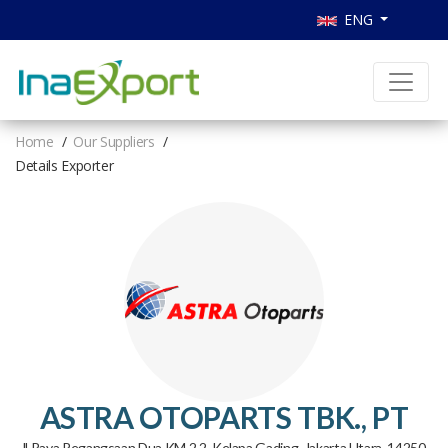
ENG
Home
Our Suppliers
Details Exporter
ASTRA OTOPARTS TBK., PT
Jl Raya Pegangsaan Dua KM 2.2, Kelapa Gading, Jakarta Utara, 14250,