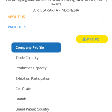
Jakarta
D. K. I. JAKARTA - INDONESIA
ABOUT US
PRODUCTS
Print PDF
Company Profile
Trade Capacity
Production Capacity
Exhibition Participation
Certificate
Brands
Brand Patent Country