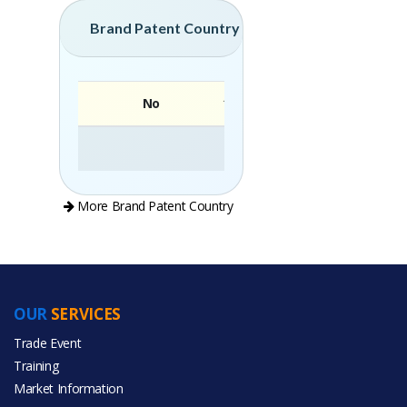
Brand Patent Country
No
Brand
More Brand Patent Country
OUR
SERVICES
PRODUCT CATEGORIES
Trade Event
Training
All Categories
Market Information