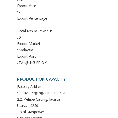
Export Year
: -
Export Percentage
: -
Total Annual Revenue
: 0
Export Market
: Malaysia
Export Port
: TANJUNG PRIOK
PRODUCTION CAPACITY
Factory Address
: Jl Raya Pegangsaan Dua KM
2.2, Kelapa Gading, Jakarta
Utara, 14250
Total Manpower