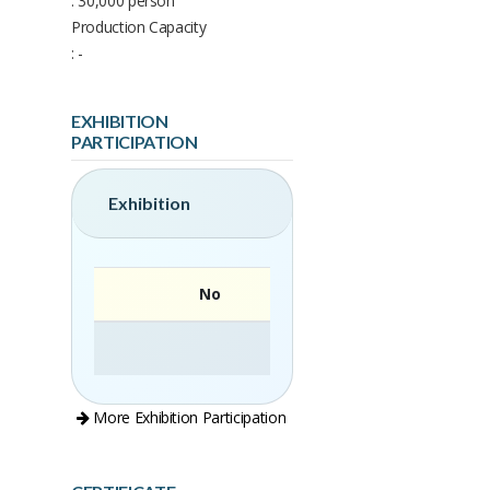
: 30,000 person
Production Capacity
: -
EXHIBITION
PARTICIPATION
Exhibition
No
More Exhibition Participation