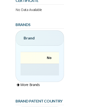
CERTIFICATE
No Data Available
BRANDS
Brand
No
More Brands
BRAND PATENT COUNTRY