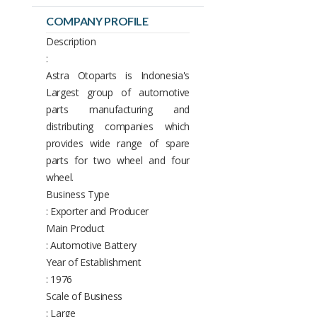
COMPANY PROFILE
Description
:
Astra Otoparts is Indonesia's
Largest group of automotive
parts manufacturing and
distributing companies which
provides wide range of spare
parts for two wheel and four
wheel.
Business Type
: Exporter and Producer
Main Product
: Automotive Battery
Year of Establishment
: 1976
Scale of Business
: Large