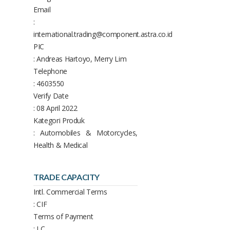
Email
:
international.trading@component.astra.co.id
PIC
: Andreas Hartoyo, Merry Lim
Telephone
: 4603550
Verify Date
: 08 April 2022
Kategori Produk
: Automobiles & Motorcycles,
Health & Medical
TRADE CAPACITY
Intl. Commercial Terms
: CIF
Terms of Payment
: LC