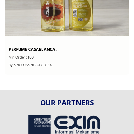
PERFUME CASABLANCA...
Min Order :
100
By
SINGLOS SINERGI GLOBAL
OUR PARTNERS