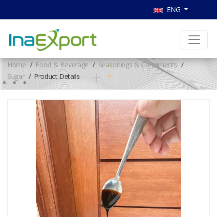
ENG
Home
Food & Beverage
Seasonings & Condiments
Sugar
Product Details