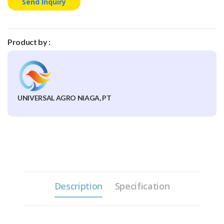
Send Inquiry
Product by :
UNIVERSAL AGRO NIAGA, PT
Description
Specification