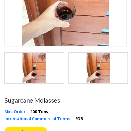
Sugarcane Molasses
Min. Order
:
100 Tons
International Commercial Terms
:
FOB