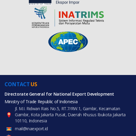
CONTACT
US
Directorate General for National Export Development
Ministry of Trade Republic of Indonesia
Jl. M.I. Ridwan Rais No.5, RT.7/RW.1, Gambir, Kecamatan
Gambir, Kota Jakarta Pusat, Daerah Khusus Ibukota Jakarta
10110, Indonesia
mail@inaexport.id