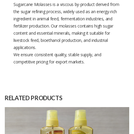
Sugarcane Molasses is a viscous by-product derived from
the sugar refining process, widely used as an energy-rich
ingredient in animal feed, fermentation industries, and
fertilizer production. Our molasses contains high sugar
content and essential minerals, making it suitable for
livestock feed, bioethanol production, and industrial
applications.
We ensure consistent quality, stable supply, and
competitive pricing for export markets.
Liquid (Bulk / Drum / ISO Tank /
Size
IBC Tank)
Raw
100% Sugarcane Molasses
RELATED PRODUCTS
Material
Capacity
10000 Tons
(Month)