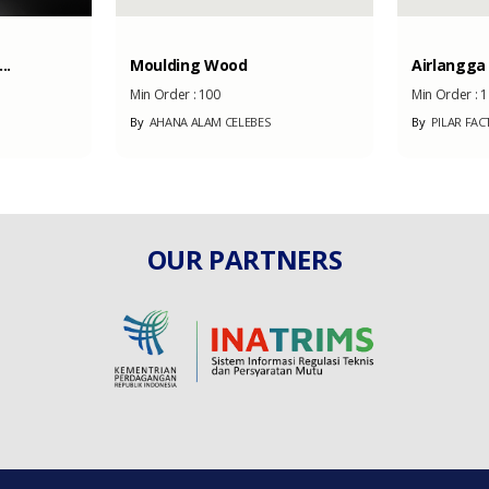
..
Moulding Wood
Airlangga
Min Order :
100
Min Order :
1
By
AHANA ALAM CELEBES
By
PILAR FAC
OUR PARTNERS