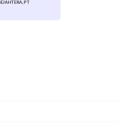
EJAHTERA, PT