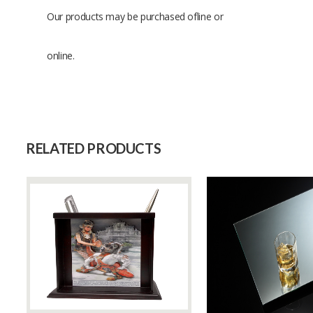
Our products may be purchased ofline or
online.
Size
Raw Material
Capacity (Month)
RELATED PRODUCTS