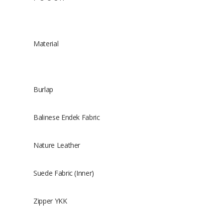
Material
Burlap
Balinese Endek Fabric
Nature Leather
Suede Fabric (Inner)
Zipper YKK