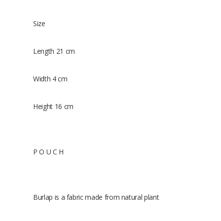
Size
Length 21 cm
Width 4 cm
Height 16 cm
P O U C H
Burlap is a fabric made from natural plant