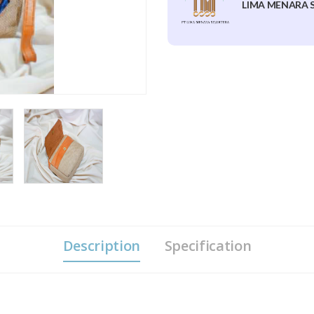
LIMA MENARA S
Description
Specification