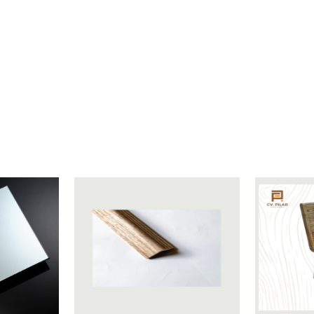
Length 21 cm Width 4 cm Height 16 cm
Burlap
200