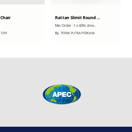
 Chair
Rattan Slimit Round ...
Min Order :
1 x 40hc (mix...
TORY
By
TERRA PUTRA PERKASA