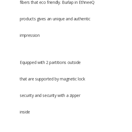
fibers that eco friendly. Burlap in EthneeQ
products gives an unique and authentic
impression
Equipped with 2 partitions outside
that are supported by magnetic lock
security and security with a zipper
inside