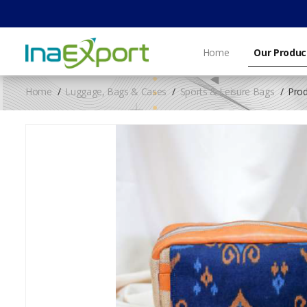
Home
Our Produc
Home
Luggage, Bags & Cases
Sports & Leisure Bags
Prod