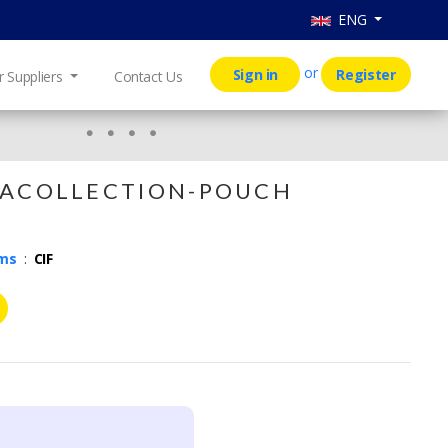
ENG
or
Sign in
Register
r Suppliers
Contact Us
C O L L E C T I O N - P O U C H
rms
:
CIF