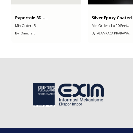
Papertole 3D –...
Silver Epoxy Coated .
Min Order :
5
Min Order :
1 x 20 Feet...
By
Oniecraft
By
ALAMKACA PRABAWA...