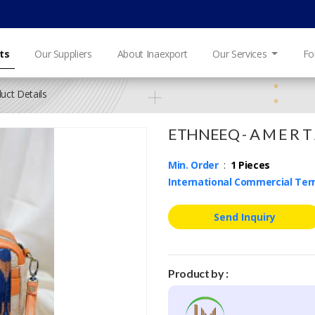
ts
Our Suppliers
About Inaexport
Our Services
Fo
uct Details
ETHNEEQ - A M E R T A 
Min. Order
:
1 Pieces
International Commercial Te
Send Inquiry
Product by :