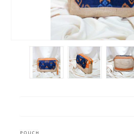
P O U C H