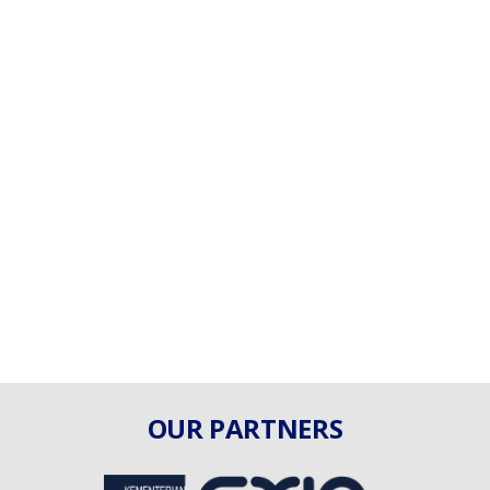
OUR PARTNERS