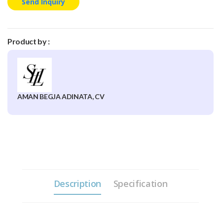
Send Inquiry
Product by :
AMAN BEGJA ADINATA, CV
Description
Specification