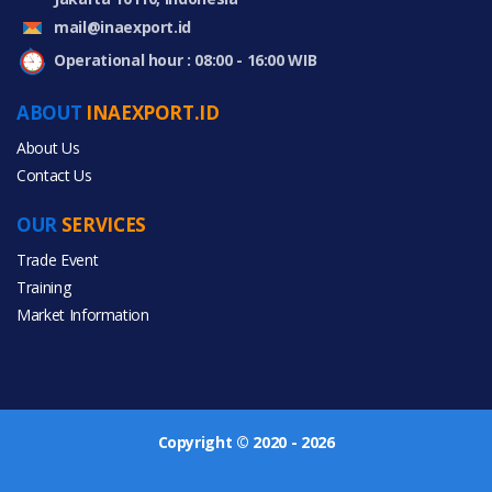
mail@inaexport.id
Operational hour : 08:00 - 16:00 WIB
ABOUT
INAEXPORT.ID
About Us
Contact Us
OUR
SERVICES
Trade Event
Training
Market Information
Copyright © 2020 - 2026