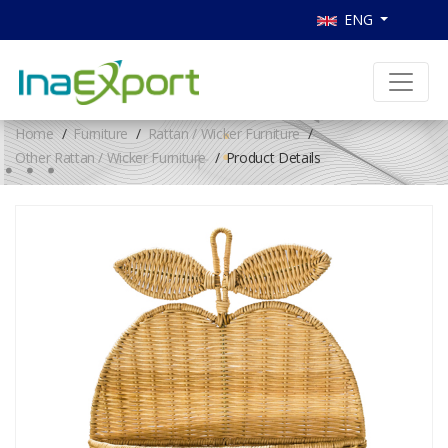
ENG
Home
Furniture
Rattan / Wicker Furniture
Other Rattan / Wicker Furniture
Product Details