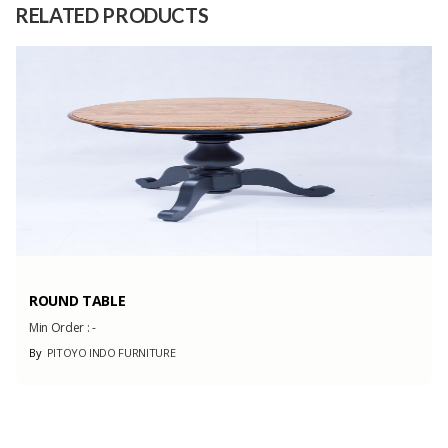
RELATED PRODUCTS
Capacity
(Month)
ROUND TABLE
Min Order :
-
By
PITOYO INDO FURNITURE