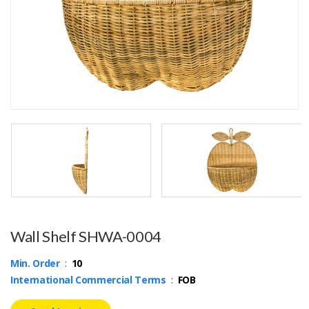
Wall Shelf SHWA-0004
Min. Order
:
10
International Commercial Terms
:
FOB