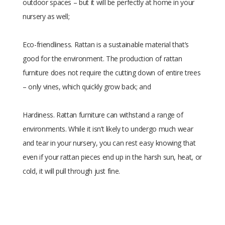
outdoor spaces – but it will be perfectly at home in your
nursery as well;
Eco-friendliness. Rattan is a sustainable material that’s
good for the environment. The production of rattan
furniture does not require the cutting down of entire trees
– only vines, which quickly grow back; and
Hardiness. Rattan furniture can withstand a range of
environments. While it isn’t likely to undergo much wear
and tear in your nursery, you can rest easy knowing that
even if your rattan pieces end up in the harsh sun, heat, or
cold, it will pull through just fine.
Size
30 × 10 × 40 cm
Raw
Rattan
Material