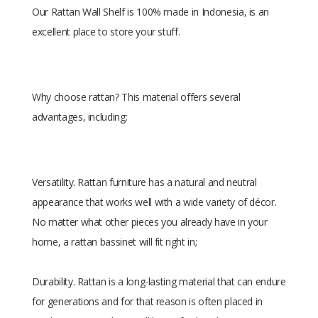
Our Rattan Wall Shelf is 100% made in Indonesia, is an
excellent place to store your stuff.
Why choose rattan? This material offers several
advantages, including:
Versatility. Rattan furniture has a natural and neutral
appearance that works well with a wide variety of décor.
No matter what other pieces you already have in your
home, a rattan bassinet will fit right in;
Durability. Rattan is a long-lasting material that can endure
for generations and for that reason is often placed in