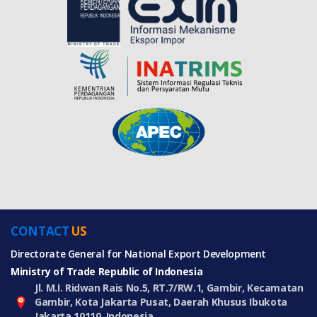
CONTACT
US
Directorate General for National Export Development
Ministry of Trade Republic of Indonesia
Jl. M.I. Ridwan Rais No.5, RT.7/RW.1, Gambir, Kecamatan
Gambir, Kota Jakarta Pusat, Daerah Khusus Ibukota
Jakarta 10110, Indonesia