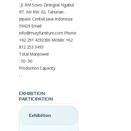
: Jl. RM Sosro Diningrat Ngabul
RT. 04/ RW. 02, Tahunan -
Jepara. Central Java-Indonesia
59429 Email:
info@muryfurniture.com Phone:
+62 291 4292366 Mobile: +62
812 253 3493
Total Manpower
: 50- 90
Production Capacity
: -
EXHIBITION
PARTICIPATION
Exhibition