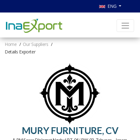
ENG
Home
Our Suppliers
Details Exporter
MURY FURNITURE, CV
Jl. RM Sosro Diningrat Ngabul RT. 04/ RW. 02, Tahunan - Jepara.