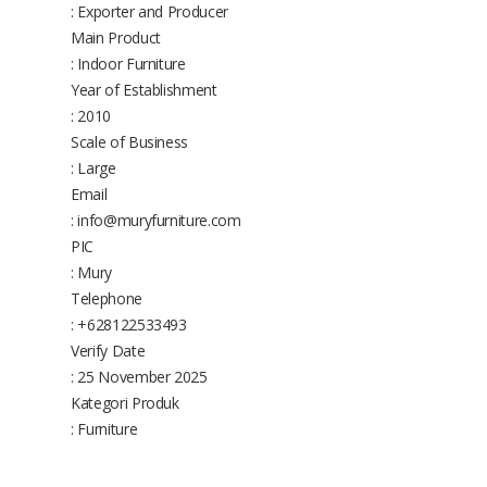
: Exporter and Producer
Main Product
: Indoor Furniture
Year of Establishment
: 2010
Scale of Business
: Large
Email
: info@muryfurniture.com
PIC
: Mury
Telephone
: +628122533493
Verify Date
: 25 November 2025
Kategori Produk
: Furniture