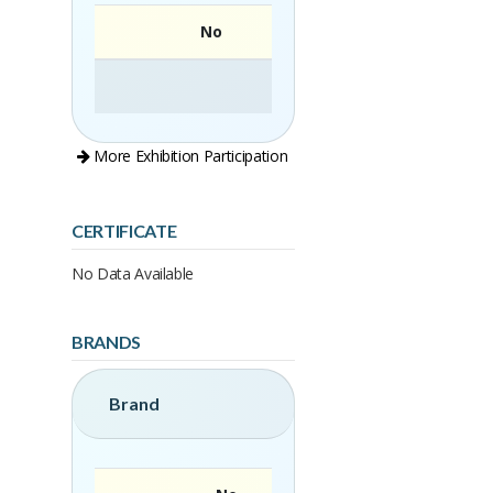
No
More Exhibition Participation
CERTIFICATE
No Data Available
BRANDS
Brand