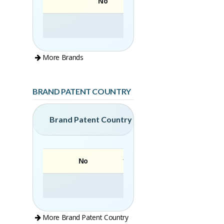
No
More Brands
BRAND PATENT COUNTRY
Brand Patent Country
No
Brand
More Brand Patent Country