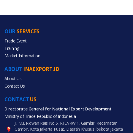
OUR
SERVICES
PRODUCT CATEGORIES
Trade Event
Training
All Categories
Market Information
Furniture
ABOUT
INAEXPORT.ID
About Us
Contact Us
CONTACT
All Products
US
Directorate General for National Export Development
Ministry of Trade Republic of Indonesia
Jl. M.I. Ridwan Rais No.5, RT.7/RW.1, Gambir, Kecamatan
Gambir, Kota Jakarta Pusat, Daerah Khusus Ibukota Jakarta