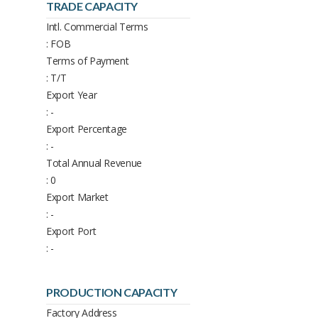
TRADE CAPACITY
Intl. Commercial Terms
: FOB
Terms of Payment
: T/T
Export Year
: -
Export Percentage
: -
Total Annual Revenue
: 0
Export Market
: -
Export Port
: -
PRODUCTION CAPACITY
Factory Address