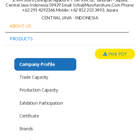
Central Java-Indonesia 59429 Email: Info@muryfurniture.com Phone:
+62 291 4292366 Mobile: +62 812 253 3493, Jepara
CENTRAL JAVA - INDONESIA
ABOUT US
PRODUCTS
Print PDF
Company Profile
Trade Capacity
Production Capacity
Exhibition Participation
Certificate
Brands