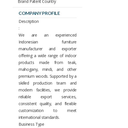
Brand Patent Country
COMPANY PROFILE
Description
:
We are an experienced
Indonesian furniture
manufacturer and exporter
offering a wide range of indoor
products made from teak,
mahogany, mindi, and other
premium woods. Supported by a
skilled production team and
modern facilities, we provide
reliable export services,
consistent quality, and flexible
customization to meet
international standards.
Business Type