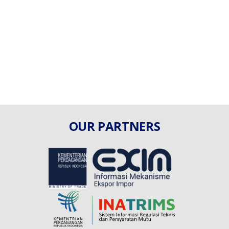
OUR PARTNERS