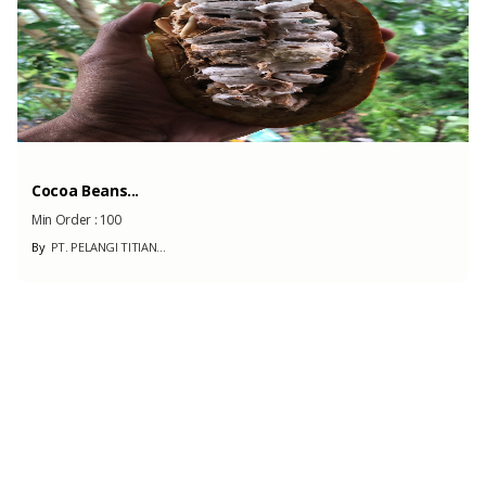
Kolang Kaling/Sugar ...
Min Order :
20000
By
ALFA PRIMA