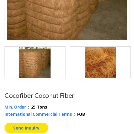
Cocofiber Coconut Fiber
Min. Order
:
25 Tons
International Commercial Terms
:
FOB
Send Inquiry