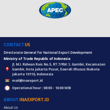
CONTACT
US
Directorate General for National Export Development
Ministry of Trade Republic of Indonesia
Jl. M.I. Ridwan Rais No.5, RT.7/RW.1, Gambir, Kecamatan
Gambir, Kota Jakarta Pusat, Daerah Khusus Ibukota
Jakarta 10110, Indonesia
mail@inaexport.id
Operational hour : 08:00 - 16:00 WIB
ABOUT
INAEXPORT.ID
About Us