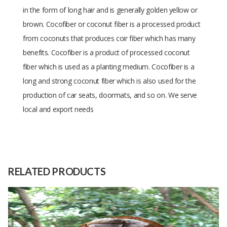
in the form of long hair and is generally golden yellow or
brown.
Cocofiber or coconut fiber is a processed product
from coconuts that produces coir fiber which has many
benefits.
Cocofiber is a product of processed coconut
fiber which is used as a planting medium.
Cocofiber is a
long and strong coconut fiber which is also used for the
production of car seats, doormats, and so on. We serve
local and export needs
Size
Tonnage
Raw
Coconut fiber
Material
RELATED PRODUCTS
Capacity
100 Tons
(Month)