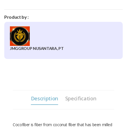
Product by :
JMGGROUP NUSANTARA, PT
Description
Specification
Cocofiber is fiber from coconut fiber that has been milled