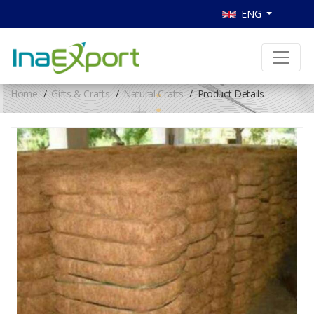
ENG
Home
Gifts & Crafts
Natural Crafts
Product Details