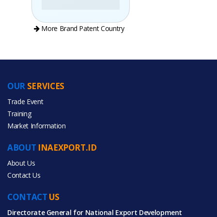
More Brand Patent Country
OUR
SERVICES
PRODUCT CATEGORIES
Trade Event
Training
All Categories
Market Information
Automobiles & Motorcycles
ABOUT
INAEXPORT.ID
About Us
Contact Us
CONTACT
All Products
US
Directorate General for National Export Development