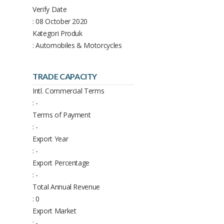
Verify Date
: 08 October 2020
Kategori Produk
: Automobiles & Motorcycles
TRADE CAPACITY
Intl. Commercial Terms
: -
Terms of Payment
: -
Export Year
: -
Export Percentage
: -
Total Annual Revenue
: 0
Export Market
: -