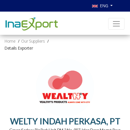
ENG
Home
Our Suppliers
Details Exporter
WELTY INDAH PERKASA, PT
Green Sedayu Biz Park Unit DM.2 No. 007 Jalan Daan Mogot Raya