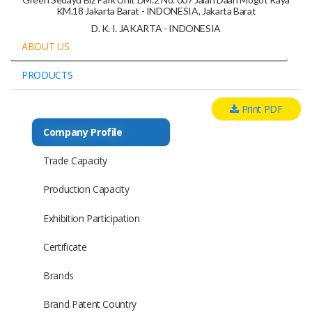
KM.18 Jakarta Barat - INDONESIA, Jakarta Barat
D. K. I. JAKARTA - INDONESIA
ABOUT US
PRODUCTS
Print PDF
Company Profile
Trade Capacity
Production Capacity
Exhibition Participation
Certificate
Brands
Brand Patent Country