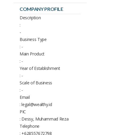
COMPANY PROFILE
Description
:
-
Business Type
: -
Main Product
: -
Year of Establishment
: -
Scale of Business
: -
Email
: legal@wealthy.id
PIC
: Dessy, Muhammad Reza
Telephone
: +628557672798