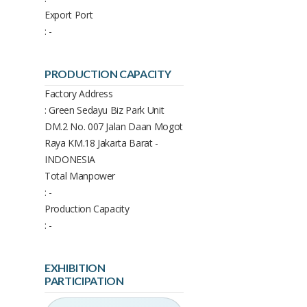
Export Port
: -
PRODUCTION CAPACITY
Factory Address
: Green Sedayu Biz Park Unit
DM.2 No. 007 Jalan Daan Mogot
Raya KM.18 Jakarta Barat -
INDONESIA
Total Manpower
: -
Production Capacity
: -
EXHIBITION
PARTICIPATION