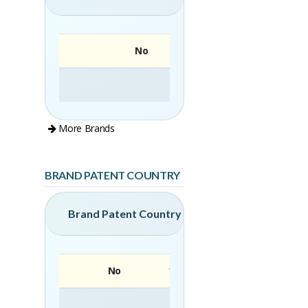
No
More Brands
BRAND PATENT COUNTRY
Brand Patent Country
No
Brand