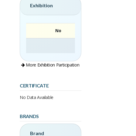
Exhibition
No
More Exhibition Participation
CERTIFICATE
No Data Available
BRANDS
Brand