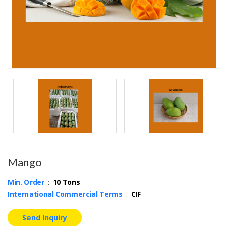
Mango
Min. Order
:
10 Tons
International Commercial Terms
:
CIF
Send Inquiry