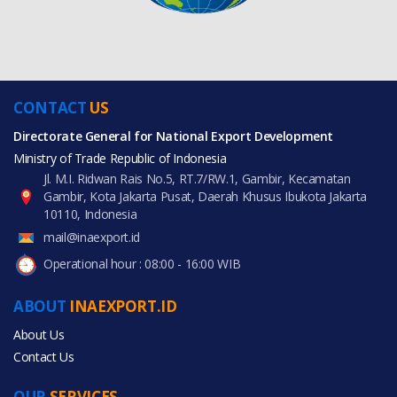
CONTACT
US
Directorate General for National Export Development
Ministry of Trade Republic of Indonesia
Jl. M.I. Ridwan Rais No.5, RT.7/RW.1, Gambir, Kecamatan
Gambir, Kota Jakarta Pusat, Daerah Khusus Ibukota Jakarta
10110, Indonesia
mail@inaexport.id
Operational hour : 08:00 - 16:00 WIB
ABOUT
INAEXPORT.ID
About Us
Contact Us
OUR
SERVICES