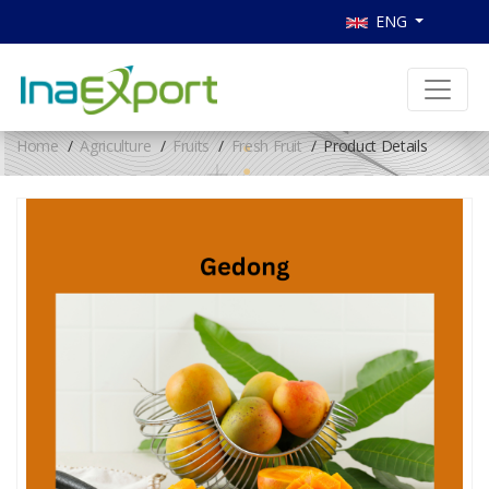
ENG
Home
Agriculture
Fruits
Fresh Fruit
Product Details