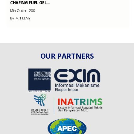
CHAFING FUEL GEL...
Min Order :
200
By
M. HELMY
OUR PARTNERS