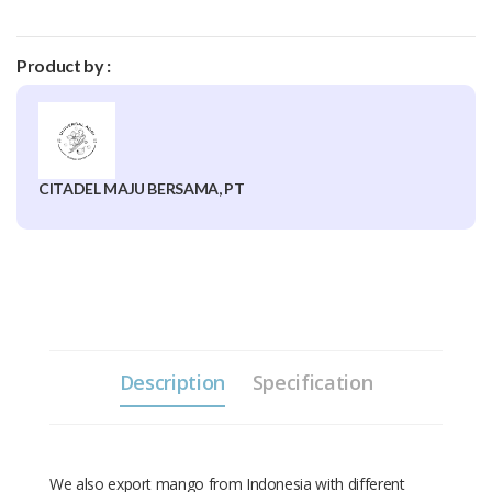
Product by :
CITADEL MAJU BERSAMA, PT
Description
Specification
We also export mango from Indonesia with different