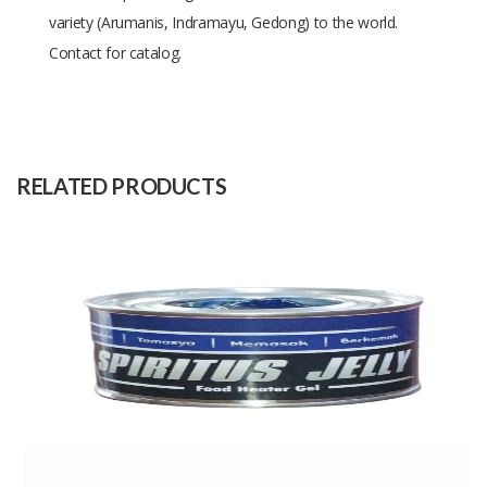
variety (Arumanis, Indramayu, Gedong) to the world.
Contact for catalog.
Size
-
Raw
-
Material
RELATED PRODUCTS
Capacity
40 Tons
(Month)