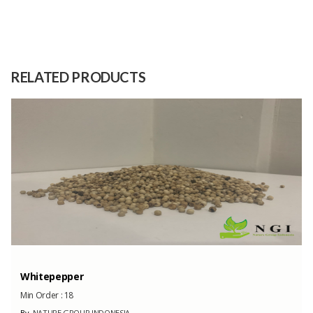
Size
0
Raw
Jelly powder
Material
RELATED PRODUCTS
Capacity
1000 Dozen
(Month)
Whitepepper
Min Order :
18
By
NATURE GROUP INDONESIA