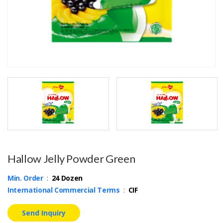
Hallow Jelly Powder Green
Min. Order
:
24 Dozen
International Commercial Terms
:
CIF
Send Inquiry