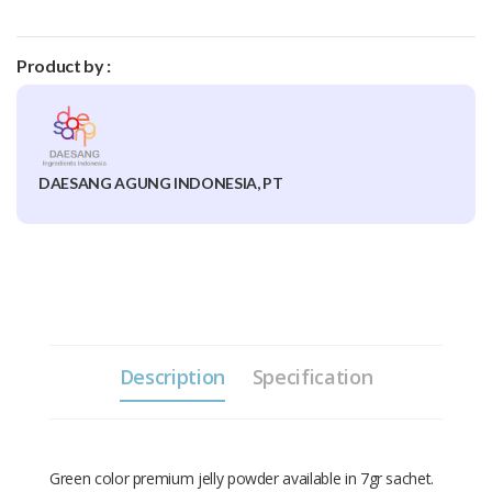
Product by :
DAESANG AGUNG INDONESIA, PT
Description
Specification
Green color premium jelly powder available in 7gr sachet.