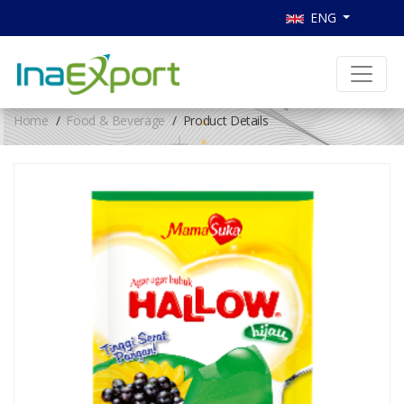
ENG
Home
Food & Beverage
Product Details