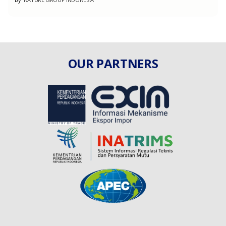
OUR PARTNERS