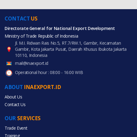
CONTACT
US
Directorate General for National Export Development
Ministry of Trade Republic of Indonesia
Jl. M.I. Ridwan Rais No.5, RT.7/RW.1, Gambir, Kecamatan
Gambir, Kota Jakarta Pusat, Daerah Khusus Ibukota Jakarta
10110, Indonesia
mail@inaexport.id
Operational hour : 08:00 - 16:00 WIB
ABOUT
INAEXPORT.ID
About Us
Contact Us
OUR
SERVICES
Trade Event
Training