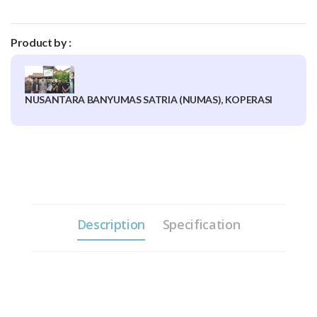
Product by :
NUSANTARA BANYUMAS SATRIA (NUMAS), KOPERASI
Description
Specification