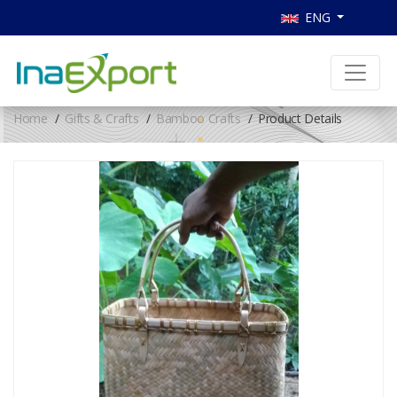
ENG
Home
Gifts & Crafts
Bamboo Crafts
Product Details