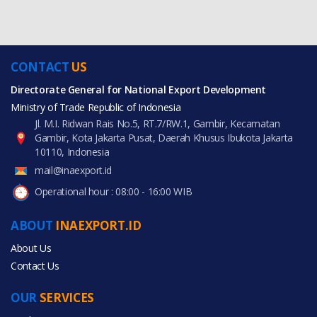
CONTACT
US
Directorate General for National Export Development
Ministry of Trade Republic of Indonesia
Jl. M.I. Ridwan Rais No.5, RT.7/RW.1, Gambir, Kecamatan
Gambir, Kota Jakarta Pusat, Daerah Khusus Ibukota Jakarta
10110, Indonesia
mail@inaexport.id
Operational hour : 08:00 - 16:00 WIB
ABOUT
INAEXPORT.ID
About Us
Contact Us
OUR
SERVICES