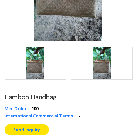
Bamboo Handbag
Min. Order
:
100
International Commercial Terms
:
-
Send Inquiry