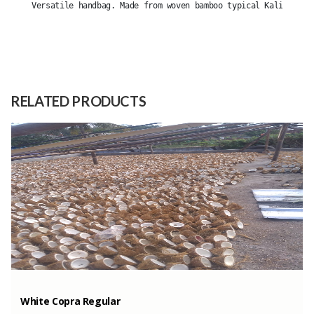
Versatile handbag. Made from woven bamboo typical Kalitapen 
Size
-
Raw
Bamboo
Material
RELATED PRODUCTS
Capacity
(Month)
White Copra Regular