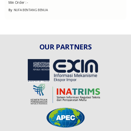
Min Order :
-
By
NUFA BENTANG BENUA
OUR PARTNERS