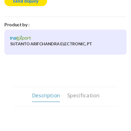
Send Inquiry
Product by :
SUTANTO ARIFCHANDRA ELECTRONIC, PT
Description
Specification