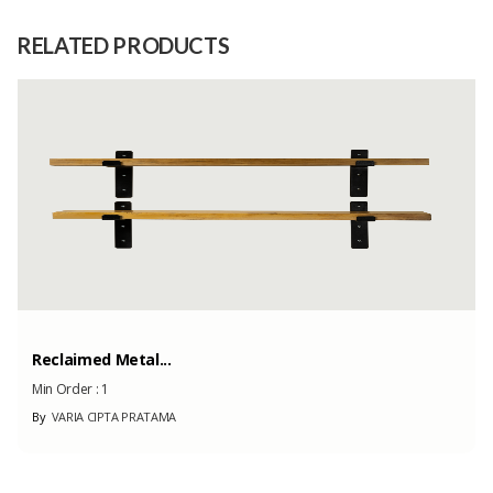
Raw
1. CONDUCTOR 2. ISOLATION 3.
Material
SHEATHING
RELATED PRODUCTS
Capacity
1000
(Month)
Reclaimed Metal...
Min Order :
1
By
VARIA CIPTA PRATAMA