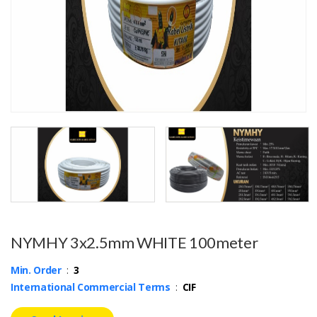
NYMHY 3x2.5mm WHITE 100meter
Min. Order
:
3
International Commercial Terms
:
CIF