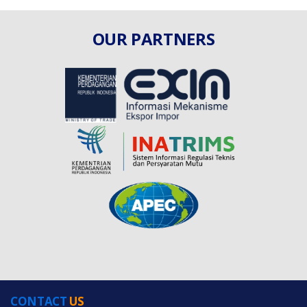
OUR PARTNERS
CONTACT
US