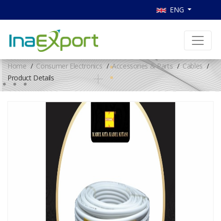
ENG
Home
Consumer Electronics
Accessories & Parts
Cables
Product Details