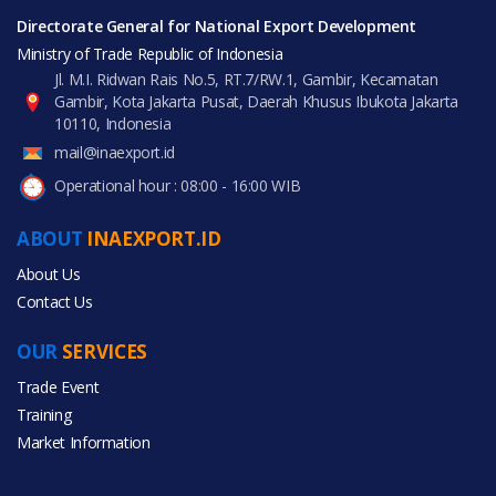
Directorate General for National Export Development
Ministry of Trade Republic of Indonesia
Jl. M.I. Ridwan Rais No.5, RT.7/RW.1, Gambir, Kecamatan
Gambir, Kota Jakarta Pusat, Daerah Khusus Ibukota Jakarta
10110, Indonesia
mail@inaexport.id
Operational hour : 08:00 - 16:00 WIB
ABOUT
INAEXPORT.ID
About Us
Contact Us
OUR
SERVICES
Trade Event
Training
Market Information