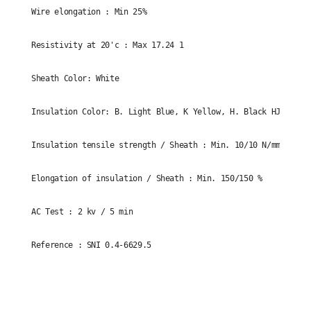
Wire elongation : Min 25%
Resistivity at 20'c : Max 17.24 1
Sheath Color: White
Insulation Color: B. Light Blue, K Yellow, H. Black HJ-k. Gr
Insulation tensile strength / Sheath : Min. 10/10 N/mm
Elongation of insulation / Sheath : Min. 150/150 %
AC Test : 2 kv / 5 min
Reference : SNI 0.4-6629.5
Size
3x2.5mm