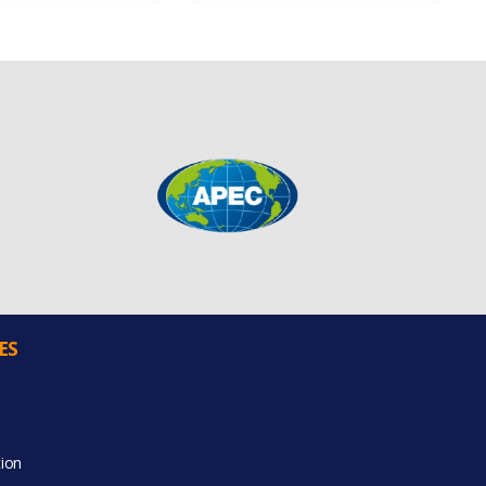
ES
ion