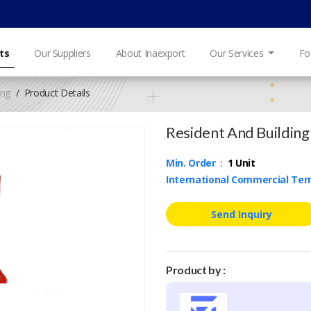
ts
Our Suppliers
About Inaexport
Our Services
Fo
ing
Product Details
Resident And Building 
Min. Order
:
1 Unit
International Commercial Te
Send Inquiry
Product by :