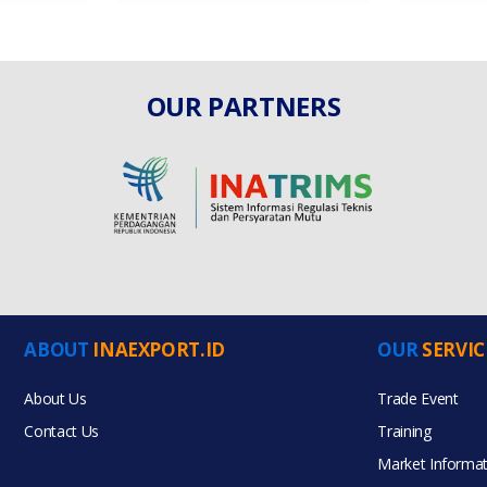
OUR PARTNERS
ABOUT
INAEXPORT.ID
OUR
SERVIC
About Us
Trade Event
Contact Us
Training
Market Informat