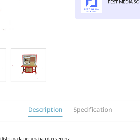
FEST MEDIA SO
Description
Specification
si listrik pada perumahan dan gedung.