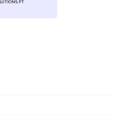
LUTIONS, PT