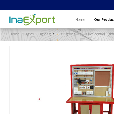
Home
Our Produc
Home
Lights & Lighting
LED Lighting
LED Residential Light