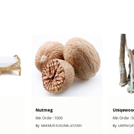
iron
10 Unit
Nutmeg
Uniqewoo
Min Order :
1000
Min Order :
5
By
MAKMUR KUSUMA LESTARI
By
LIMPAH JA