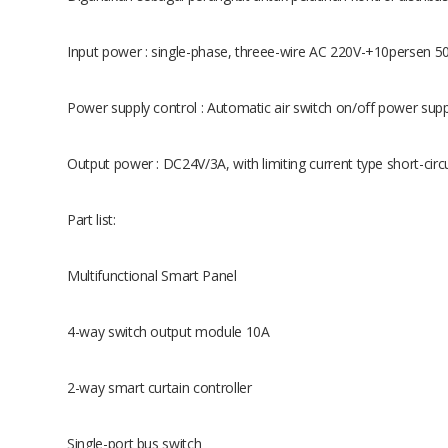
Input power : single-phase, threee-wire AC 220V-+10persen 
Power supply control : Automatic air switch on/off power supp
Output power : DC24V/3A, with limiting current type short-circu
Part list:
Multifunctional Smart Panel
4-way switch output module 10A
2-way smart curtain controller
Single-port bus switch