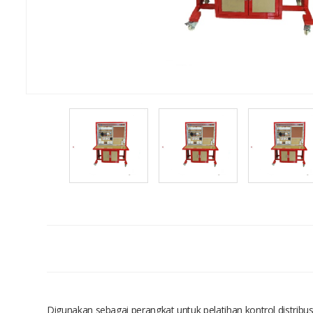
Digunakan sebagai perangkat untuk pelatihan kontrol distribu