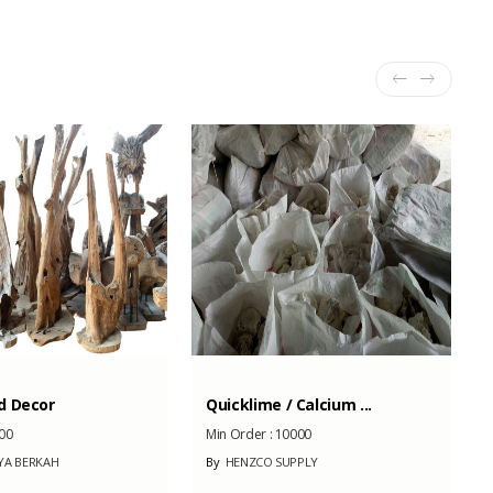
d Decor
Quicklime / Calcium ...
00
Min Order :
10000
YA BERKAH
By
HENZCO SUPPLY