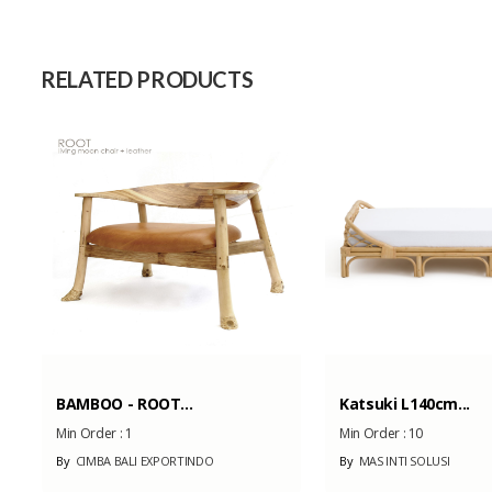
Raw Material
Capacity (Month)
RELATED PRODUCTS
BAMBOO - ROOT...
Katsuki L140cm...
Min Order :
1
Min Order :
10
By
CIMBA BALI EXPORTINDO
By
MAS INTI SOLUSI