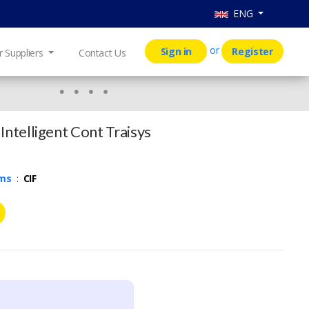
ENG
or
Sign in
Register
r Suppliers
Contact Us
Intelligent Cont Traisys
rms
:
CIF