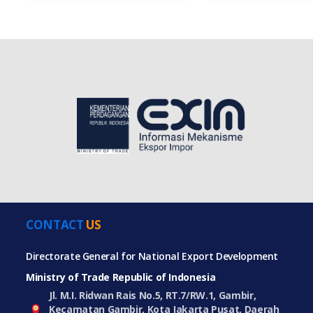
CONTACT
US
Directorate General for National Export Development
Ministry of Trade Republic of Indonesia
Jl. M.I. Ridwan Rais No.5, RT.7/RW.1, Gambir,
Kecamatan Gambir, Kota Jakarta Pusat, Daerah