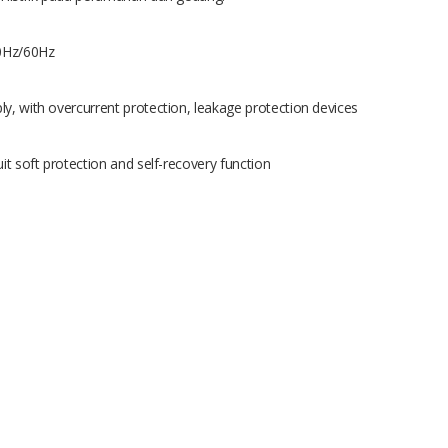
50Hz/60Hz
ly, with overcurrent protection, leakage protection devices
it soft protection and self-recovery function