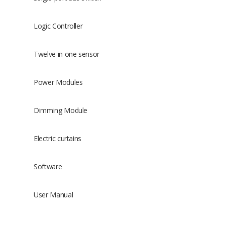
Logic Controller
Twelve in one sensor
Power Modules
Dimming Module
Electric curtains
Software
User Manual
Size