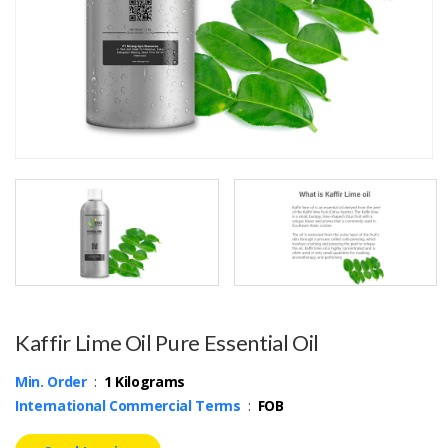
Kaffir Lime Oil Pure Essential Oil
Min. Order
:
1 Kilograms
International Commercial Terms
:
FOB