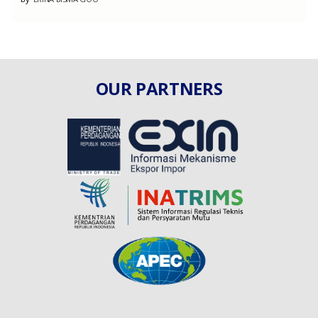
OUR PARTNERS