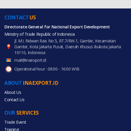
CONTACT
US
Directorate General for National Export Development
Ministry of Trade Republic of Indonesia
Jl. M.I. Ridwan Rais No.5, RT.7/RW.1, Gambir, Kecamatan
Gambir, Kota Jakarta Pusat, Daerah Khusus Ibukota Jakarta
10110, Indonesia
mail@inaexport.id
Operational hour : 08:00 - 16:00 WIB
ABOUT
INAEXPORT.ID
About Us
Contact Us
OUR
SERVICES
Trade Event
Training