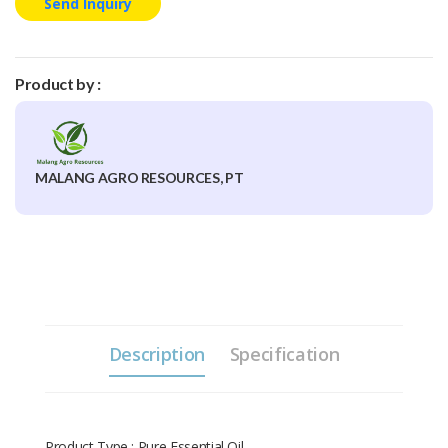
Send Inquiry
Product by :
MALANG AGRO RESOURCES, PT
Description
Specification
Product Type : Pure Essential Oil