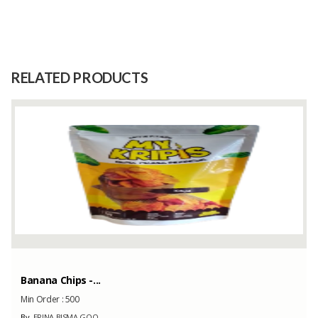
Size
1 Kg
Raw
Kaffir Lime Leaves
Material
RELATED PRODUCTS
Capacity
1000 Kilograms
(Month)
Stone Necklaces
Min Order :
-
By
GMC Collection