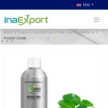
ENG
Home
Beauty & Personal Care
Skin Care
Essential Oil
Product Details