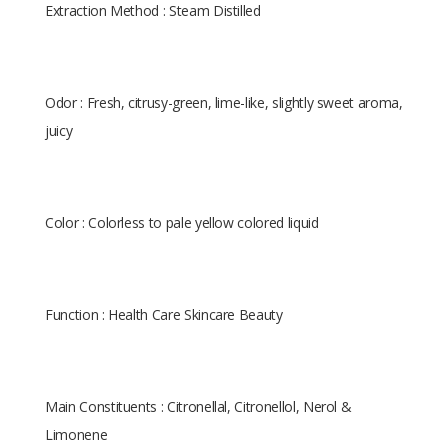
Extraction Method : Steam Distilled
Odor : Fresh, citrusy-green, lime-like, slightly sweet aroma,
juicy
Color : Colorless to pale yellow colored liquid
Function : Health Care Skincare Beauty
Main Constituents : Citronellal, Citronellol, Nerol &
Limonene