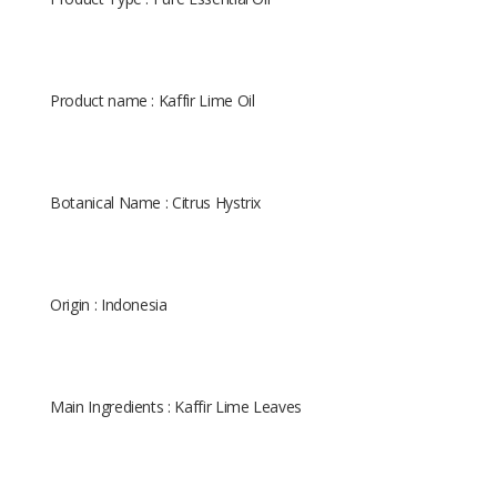
Product name : Kaffir Lime Oil
Botanical Name : Citrus Hystrix
Origin : Indonesia
Main Ingredients : Kaffir Lime Leaves