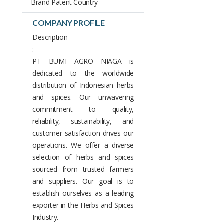
Brand Patent Country
COMPANY PROFILE
Description
:
PT BUMI AGRO NIAGA is
dedicated to the worldwide
distribution of Indonesian herbs
and spices. Our unwavering
commitment to quality,
reliability, sustainability, and
customer satisfaction drives our
operations. We offer a diverse
selection of herbs and spices
sourced from trusted farmers
and suppliers. Our goal is to
establish ourselves as a leading
exporter in the Herbs and Spices
Industry.