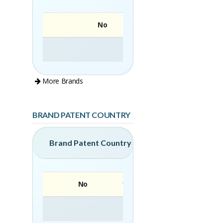
No
More Brands
BRAND PATENT COUNTRY
Brand Patent Country
No
Brand