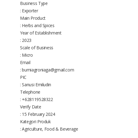
Business Type
: Exporter
Main Product
: Herbs and Spices
Year of Establishment
: 2023
Scale of Business
: Micro
Email
: bumiagroniaga@gmail.com
PIC
: Sanusi Emiludin
Telephone
: +628119528322
Verify Date
: 15 February 2024
Kategori Produk
: Agriculture, Food & Beverage