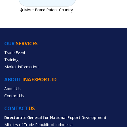
More Brand Patent Country
OUR
SERVICES
PRODUCT CATEGORIES
Trade Event
Training
All Categories
Market Information
Agriculture
ABOUT
INAEXPORT.ID
Food & Beverage
About Us
Contact Us
CONTACT
US
Directorate General for National Export Development
All Products
Ministry of Trade Republic of Indonesia