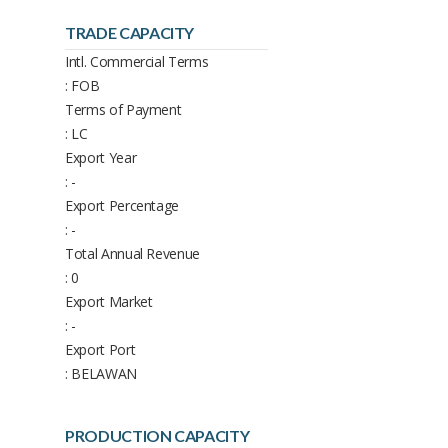
TRADE CAPACITY
Intl. Commercial Terms
: FOB
Terms of Payment
: LC
Export Year
: -
Export Percentage
: -
Total Annual Revenue
: 0
Export Market
: -
Export Port
: BELAWAN
PRODUCTION CAPACITY