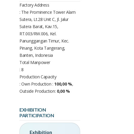
Factory Address
: The Prominence Tower Alam
Sutera, Lt.28 Unit C, Jl. Jalur
Sutera Barat, Kav.15,
RT.003/RW.006, Kel.
Panunggangan Timur, Kec.
Pinang, Kota Tangerang,
Banten, Indonesia
Total Manpower
: 8
Production Capacity
: Own Production :
100,00 %
,
Outside Production:
0,00 %
EXHIBITION
PARTICIPATION
Exhibition