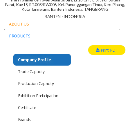
Barat, Kav.15, RT.003/RW.006, Kel. Panunggangan Timur, Kec. Pinang,
Kota Tangerang, Banten, Indonesia, TANGERANG
BANTEN - INDONESIA
ABOUT US
PRODUCTS
Print PDF
Company Profile
Trade Capacity
Production Capacity
Exhibition Participation
Certificate
Brands