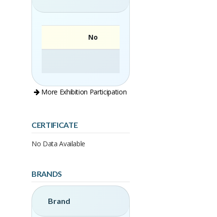
No
More Exhibition Participation
CERTIFICATE
No Data Available
BRANDS
Brand