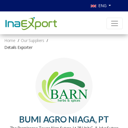
ENG
Home
Our Suppliers
Details Exporter
BUMI AGRO NIAGA, PT
The Prominence Tower Alam Sutera, Lt.28 Unit C, Jl. Jalur Sutera