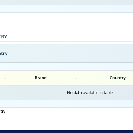
TRY
ntry
Brand
Country
No data available in table
try