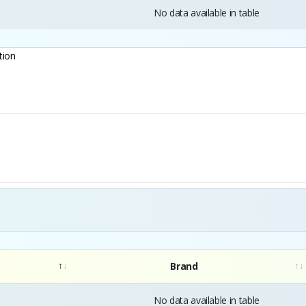
No data available in table
tion
Brand
No data available in table