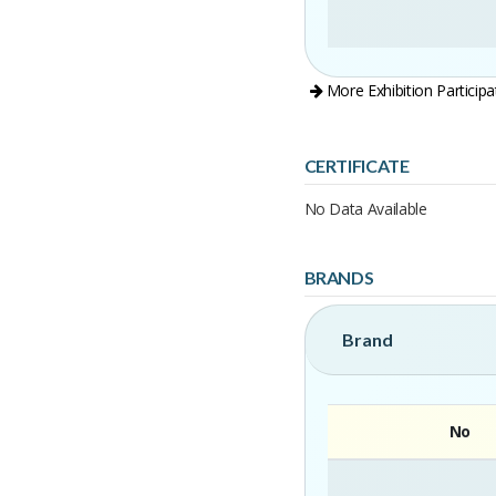
More Exhibition Participa
CERTIFICATE
No Data Available
BRANDS
Brand
No