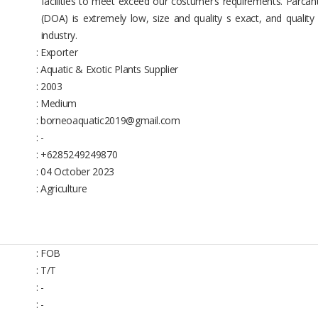
facilities to meet exceed our costumer’s requirements. Parcan
(DOA) is extremely low, size and quality s exact, and quality
industry.
: Exporter
: Aquatic & Exotic Plants Supplier
: 2003
: Medium
: borneoaquatic2019@gmail.com
: -
: +6285249249870
: 04 October 2023
: Agriculture
: FOB
: T/T
: -
: -