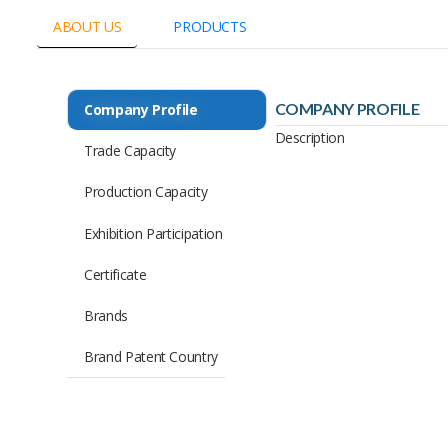
ABOUT US
PRODUCTS
COMPANY PROFILE
Company Profile
Description
Trade Capacity
Production Capacity
Exhibition Participation
Certificate
Brands
Brand Patent Country