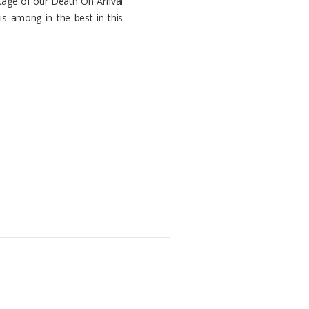
tage of our Death On Arrival
 is among in the best in this