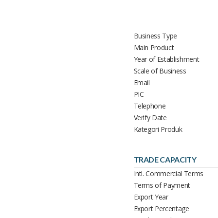
Business Type
Main Product
Year of Establishment
Scale of Business
Email
PIC
Telephone
Verify Date
Kategori Produk
TRADE CAPACITY
Intl. Commercial Terms
Terms of Payment
Export Year
Export Percentage