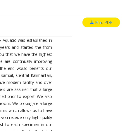
Print PDF
 Aquatic was established in
years and started the from
ou that we have the highest
 are continually improving
 the end would benefits our
Sampit, Central Kalimantan,
ave modern facility and over
ers are assured that a large
ned prior to export. We also
g room. We propagate a large
arms which allows us to have
 you receive only high quality
est to each specimen in our