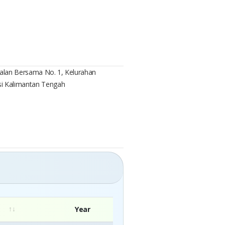
, Jalan Bersama No. 1, Kelurahan
si Kalimantan Tengah
Year