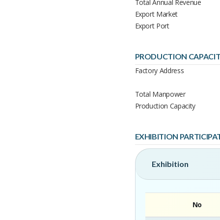
Total Annual Revenue
Export Market
Export Port
PRODUCTION CAPACI
Factory Address
Total Manpower
Production Capacity
EXHIBITION PARTICIPA
Exhibition
No