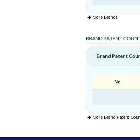
More Brands
BRAND PATENT COUN
Brand Patent Cou
No
More Brand Patent Coun