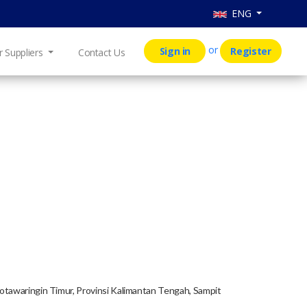
ENG
or
Sign in
Register
r Suppliers
Contact Us
Kotawaringin Timur, Provinsi Kalimantan Tengah, Sampit