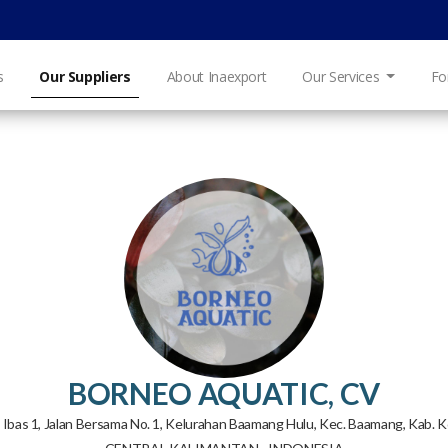
s
Our Suppliers
About Inaexport
Our Services
Fo
BORNEO AQUATIC, CV
kol Ibas 1, Jalan Bersama No. 1, Kelurahan Baamang Hulu, Kec. Baamang, Kab. 