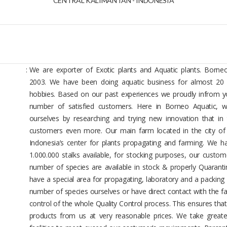
CENTRAL KALIMANTAN - INDONESIA
:
We are exporter of Exotic plants and Aquatic plants. Borneo
2003. We have been doing aquatic business for almost 20 
hobbies. Based on our past experiences we proudly infrom y
number of satisfied customers. Here in Borneo Aquatic, we
ourselves by researching and trying new innovation that in
customers even more. Our main farm located in the city of 
Indonesia’s center for plants propagating and farming. We h
1.000.000 stalks available, for stocking purposes, our custom
number of species are available in stock & properly Quaranti
have a special area for propagating, laboratory and a packin
number of species ourselves or have direct contact with the f
control of the whole Quality Control process. This ensures that
products from us at very reasonable prices. We take great