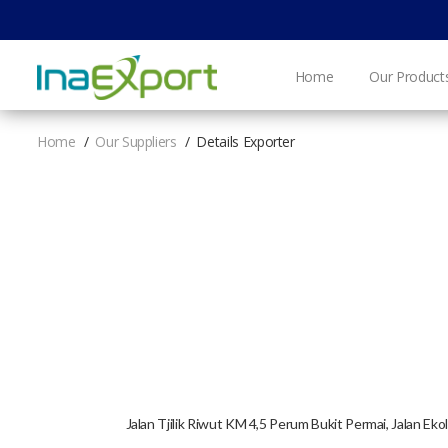
Home
Our Product
Home
Our Suppliers
Details Exporter
Jalan Tjilik Riwut KM 4,5 Perum Bukit Permai, Jalan E