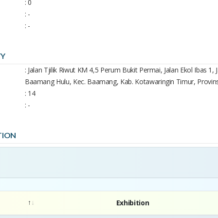
: 0
: -
: -
TY
: Jalan Tjilik Riwut KM 4,5 Perum Bukit Permai, Jalan Ekol Ibas 1
Baamang Hulu, Kec. Baamang, Kab. Kotawaringin Timur, Provin
: 14
: -
TION
Exhibition