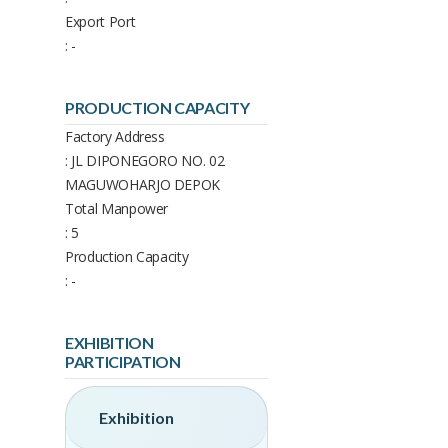
Export Port
: -
PRODUCTION CAPACITY
Factory Address
: JL DIPONEGORO NO. 02
MAGUWOHARJO DEPOK
Total Manpower
: 5
Production Capacity
: -
EXHIBITION
PARTICIPATION
Exhibition