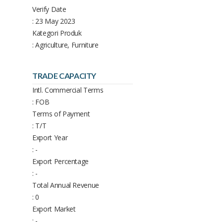
Verify Date
: 23 May 2023
Kategori Produk
: Agriculture, Furniture
TRADE CAPACITY
Intl. Commercial Terms
: FOB
Terms of Payment
: T/T
Export Year
: -
Export Percentage
: -
Total Annual Revenue
: 0
Export Market
: -