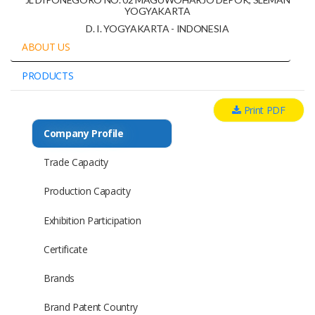
YOGYAKARTA
D. I. YOGYAKARTA - INDONESIA
ABOUT US
PRODUCTS
Print PDF
Company Profile
Trade Capacity
Production Capacity
Exhibition Participation
Certificate
Brands
Brand Patent Country