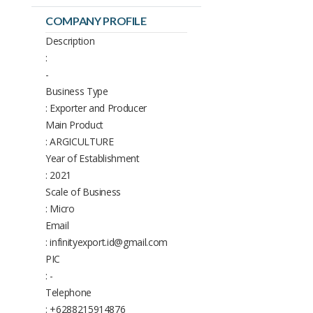
COMPANY PROFILE
Description
:
-
Business Type
: Exporter and Producer
Main Product
: ARGICULTURE
Year of Establishment
: 2021
Scale of Business
: Micro
Email
: infinityexport.id@gmail.com
PIC
: -
Telephone
: +6288215914876