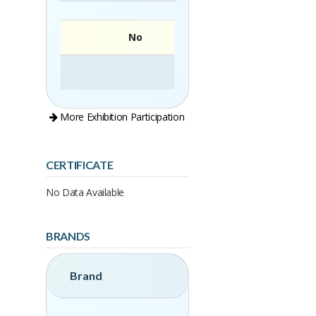
No
More Exhibition Participation
CERTIFICATE
No Data Available
BRANDS
Brand