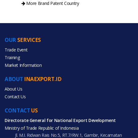
More Brand Patent Country
OUR
SERVICES
PRODUCT CATEGORIES
Trade Event
Training
All Categories
Market Information
Agriculture
ABOUT
INAEXPORT.ID
Furniture
About Us
Contact Us
CONTACT
US
Directorate General for National Export Development
All Products
Ministry of Trade Republic of Indonesia
Jl. M.I. Ridwan Rais No.5, RT.7/RW.1, Gambir, Kecamatan