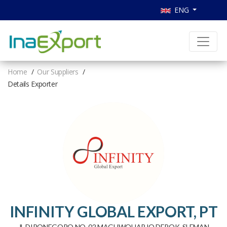
ENG
Home
Our Suppliers
Details Exporter
INFINITY GLOBAL EXPORT, PT
JL DIPONEGORO NO. 02 MAGUWOHARJO DEPOK, SLEMAN