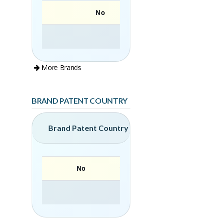
No
More Brands
BRAND PATENT COUNTRY
Brand Patent Country
No
Brand