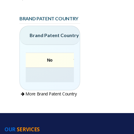
BRAND PATENT COUNTRY
Brand Patent Country
No
Brand
More Brand Patent Country
OUR
SERVICES
PRODUCT CATEGORIES