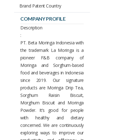
Brand Patent Country
COMPANY PROFILE
Description
:
PT. Beta Moringa Indonesia with
the trademark La Moringa is a
pioneer F&B company of
Moringa and Sorghum-based
food and beverages in Indonesia
since 2019. Our signature
products are Moringa Drip Tea,
Sorghum Raisin Biscuit,
Morghum Biscuit and Moringa
Powder. It’s good for people
with healthy and dietary
concerned. We are continuously
exploring ways to improve our