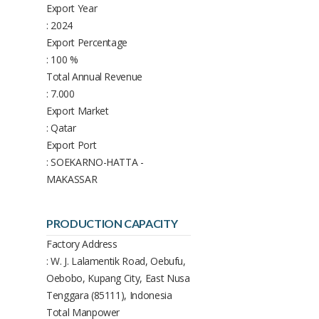
Export Year
: 2024
Export Percentage
: 100 %
Total Annual Revenue
: 7.000
Export Market
: Qatar
Export Port
: SOEKARNO-HATTA -
MAKASSAR
PRODUCTION CAPACITY
Factory Address
: W. J. Lalamentik Road, Oebufu,
Oebobo, Kupang City, East Nusa
Tenggara (85111), Indonesia
Total Manpower