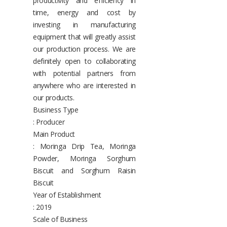
productivity and efficiency in
time, energy and cost by
investing in manufacturing
equipment that will greatly assist
our production process. We are
definitely open to collaborating
with potential partners from
anywhere who are interested in
our products.
Business Type
: Producer
Main Product
: Moringa Drip Tea, Moringa
Powder, Moringa Sorghum
Biscuit and Sorghum Raisin
Biscuit
Year of Establishment
: 2019
Scale of Business