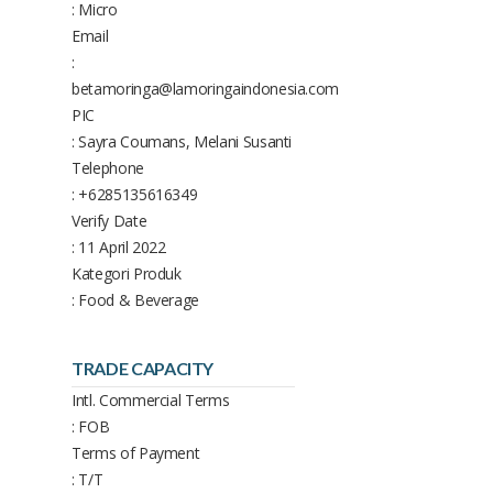
: Micro
Email
:
betamoringa@lamoringaindonesia.com
PIC
: Sayra Coumans, Melani Susanti
Telephone
: +6285135616349
Verify Date
: 11 April 2022
Kategori Produk
: Food & Beverage
TRADE CAPACITY
Intl. Commercial Terms
: FOB
Terms of Payment
: T/T