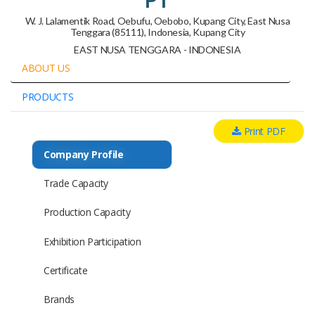
W. J. Lalamentik Road, Oebufu, Oebobo, Kupang City, East Nusa
Tenggara (85111), Indonesia, Kupang City
EAST NUSA TENGGARA - INDONESIA
ABOUT US
PRODUCTS
Print PDF
Company Profile
Trade Capacity
Production Capacity
Exhibition Participation
Certificate
Brands