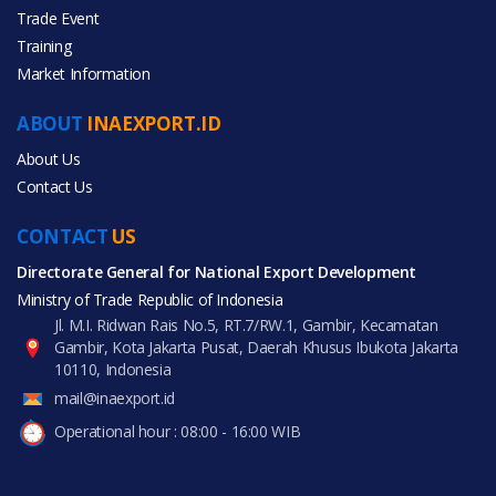
Trade Event
Training
All Categories
Market Information
Food & Beverage
ABOUT
INAEXPORT.ID
About Us
Contact Us
CONTACT
All Products
US
Directorate General for National Export Development
Ministry of Trade Republic of Indonesia
Jl. M.I. Ridwan Rais No.5, RT.7/RW.1, Gambir, Kecamatan
Gambir, Kota Jakarta Pusat, Daerah Khusus Ibukota Jakarta
10110, Indonesia
mail@inaexport.id
Operational hour : 08:00 - 16:00 WIB