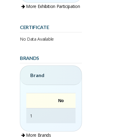
More Exhibition Participation
CERTIFICATE
No Data Available
BRANDS
Brand
No
1
La Moringa
More Brands