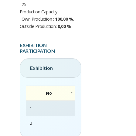
: 25
Production Capacity
: Own Production :
100,00 %
,
Outside Production:
0,00 %
EXHIBITION
PARTICIPATION
Exhibition
No
1
FHA-Food & Beverage 2025
2
FHA-HORECA