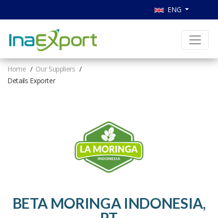
ENG
Home
Our Suppliers
Details Exporter
BETA MORINGA INDONESIA,
PT