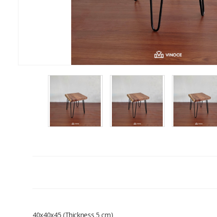
40x40x45 (Thickness 5 cm)