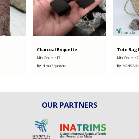
Charcoal Briquette
Tote Bag B
Min Order :
17
Min Order :
2
By
Hima Sejahtera...
By
MANSIA I
OUR PARTNERS