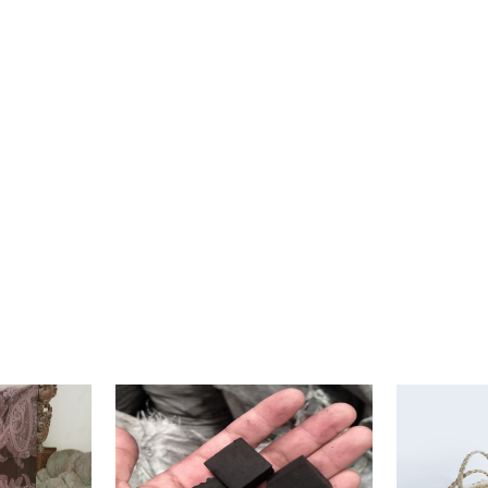
40x40x45 (Thickness 5 cm)
Wood Flare
500