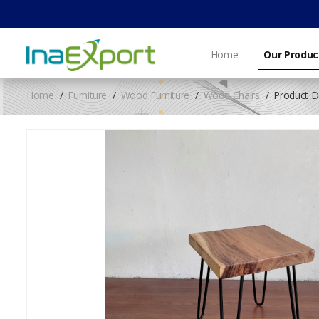
Home
Our Produc
Home
Furniture
Wood Furniture
Wood Chairs
Product De