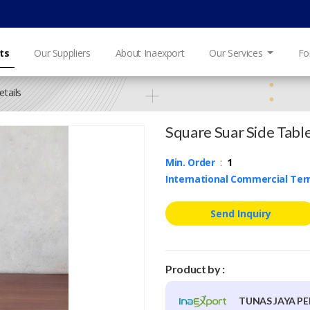
ts
Our Suppliers
About Inaexport
Our Services
Fo
tails
Square Suar Side Tabl
Min. Order
:
1
International Commercial Te
Send Inquiry
Product by :
TUNAS JAYA PE