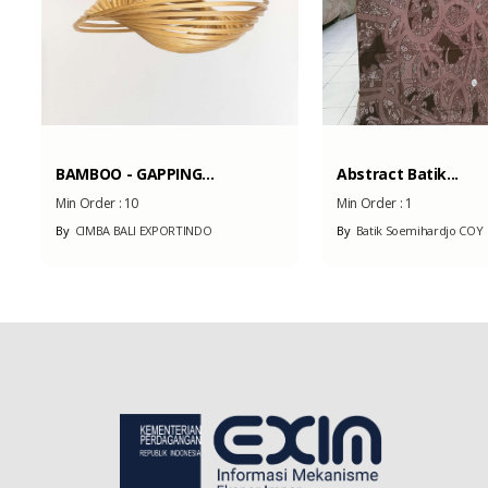
BAMBOO - GAPPING...
Abstract Batik...
Min Order :
10
Min Order :
1
By
CIMBA BALI EXPORTINDO
By
Batik Soemihardjo COY