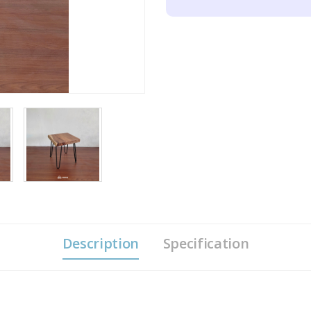
Description
Specification