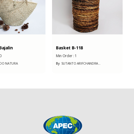
ajalin
Basket B-118
0
Min Order :
1
NDO NATURA
By
SUTANTO ARIFCHANDRA...