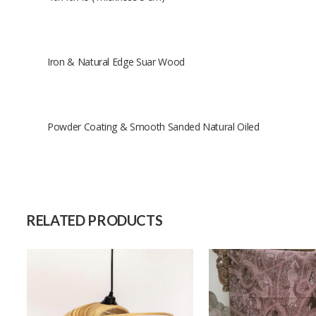
Iron & Natural Edge Suar Wood
Powder Coating & Smooth Sanded Natural Oiled
Size
Raw Material
Capacity (Month)
RELATED PRODUCTS