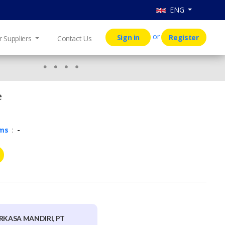
ENG
or
Sign in
Register
r Suppliers
Contact Us
e
rms
:
-
RKASA MANDIRI, PT