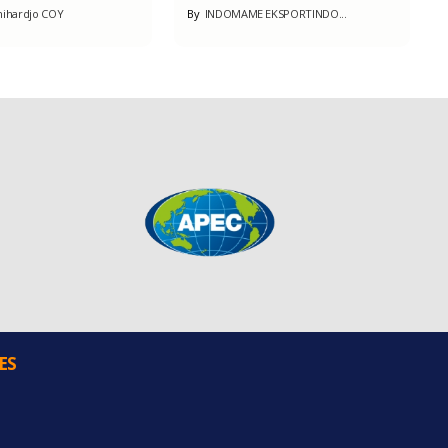
ihardjo COY
By
INDOMAME EKSPORTINDO...
ES