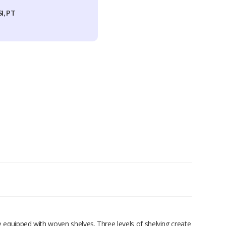
I, PT
ame equipped with woven shelves. Three levels of shelving create