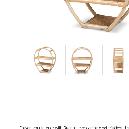
Enliven your interior with Ruana's eye-catching yet efficient d